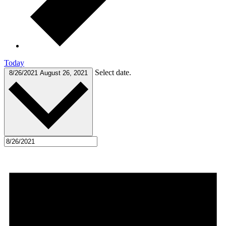
Today
Select date.
8/26/2021
August 26, 2021