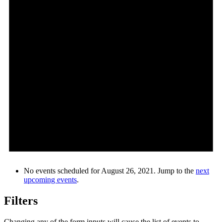
No events scheduled for August 26, 2021. Jump to the
next
upcoming events
.
Filters
Changing any of the form inputs will cause the list of events to