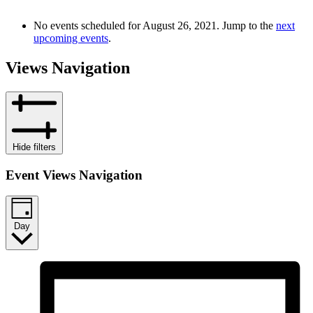
No events scheduled for August 26, 2021. Jump to the
next
upcoming events
.
Views Navigation
Hide filters
Event Views Navigation
Day