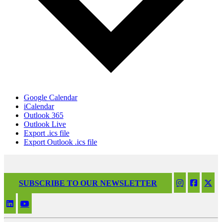
Google Calendar
iCalendar
Outlook 365
Outlook Live
Export .ics file
Export Outlook .ics file
SUBSCRIBE TO OUR NEWSLETTER