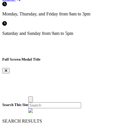
Monday, Thursday, and Friday from 9am to 3pm
Saturday and Sunday from 9am to 5pm
Full Screen Modal Title
×
Search This Site
SEARCH RESULTS