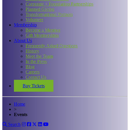
Corporate + Foundation Partnerships
Planned Giving
Transformational Partners
Volunteer
Membership
Become a Member
Gift Memberships
About Us
Frequently Asked Questions
History
Meet the Team
In the Press
Blog
Careers
Contact Us
Buy Tickets
Home
>
Events
Search