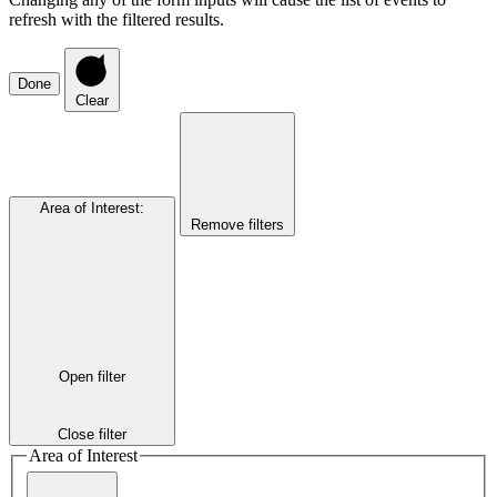
refresh with the filtered results.
Done
Clear
Area of Interest
:
Remove filters
Open filter
Close filter
Area of Interest