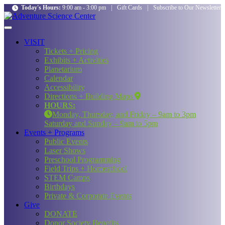
Today's Hours:
9:00 am - 3:00 pm
|
Gift Cards
|
Subscribe to Our Newsletter
VISIT
Tickets + Pricing
Exhibits + Activities
Planetarium
Calendar
Accessibility
Directions + Building Maps
HOURS:
Monday, Thursday, and Friday – 9am to 3pm
Saturday and Sunday – 9am to 5pm
Events + Programs
Public Events
Laser Shows
Preschool Programming
Field Trips + Homeschool
STEM Camps
Birthdays
Private & Corporate Events
Give
DONATE
Donor Society Benefits