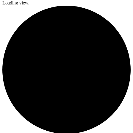
Loading view.