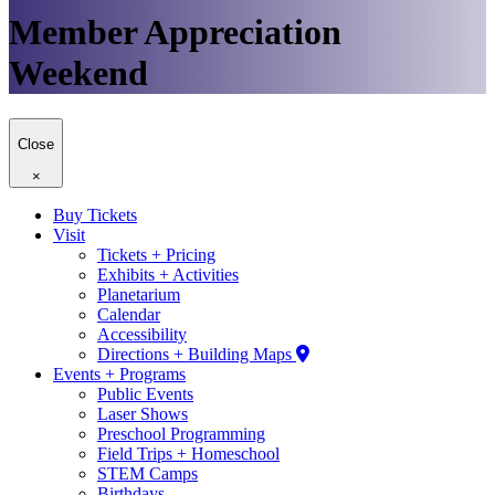
Member Appreciation
Weekend
Close
×
Buy Tickets
Visit
Tickets + Pricing
Exhibits + Activities
Planetarium
Calendar
Accessibility
Directions + Building Maps
Events + Programs
Public Events
Laser Shows
Preschool Programming
Field Trips + Homeschool
STEM Camps
Birthdays