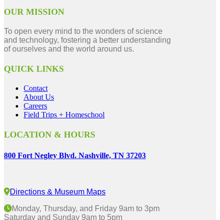
OUR MISSION
To open every mind to the wonders of science
and technology, fostering a better understanding
of ourselves and the world around us.
QUICK LINKS
Contact
About Us
Careers
Field Trips + Homeschool
LOCATION & HOURS
800 Fort Negley Blvd. Nashville, TN 37203
Directions & Museum Maps
Monday, Thursday, and Friday 9am to 3pm
Saturday and Sunday 9am to 5pm