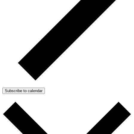
Subscribe to calendar