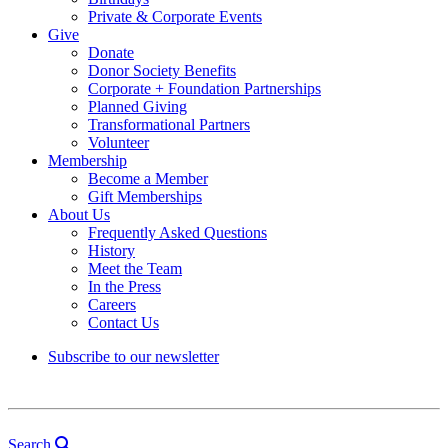
Private & Corporate Events
Give
Donate
Donor Society Benefits
Corporate + Foundation Partnerships
Planned Giving
Transformational Partners
Volunteer
Membership
Become a Member
Gift Memberships
About Us
Frequently Asked Questions
History
Meet the Team
In the Press
Careers
Contact Us
Subscribe to our newsletter
Search