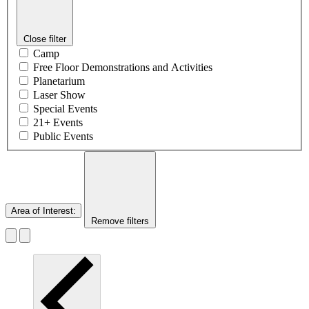
Close filter
Camp
Free Floor Demonstrations and Activities
Planetarium
Laser Show
Special Events
21+ Events
Public Events
Area of Interest
:
Remove filters