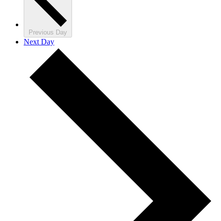
Previous Day
Next Day