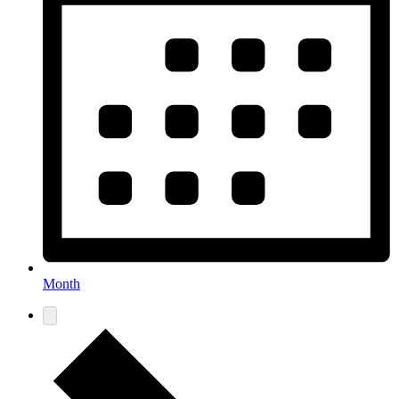
Month