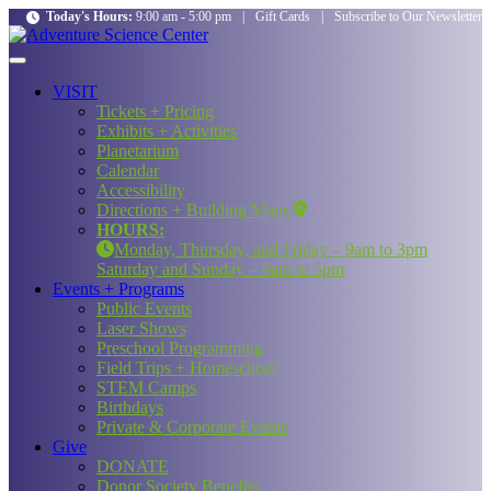
Today's Hours:
9:00 am - 5:00 pm
|
Gift Cards
|
Subscribe to Our Newsletter
VISIT
Tickets + Pricing
Exhibits + Activities
Planetarium
Calendar
Accessibility
Directions + Building Maps
HOURS:
Monday, Thursday, and Friday – 9am to 3pm
Saturday and Sunday – 9am to 5pm
Events + Programs
Public Events
Laser Shows
Preschool Programming
Field Trips + Homeschool
STEM Camps
Birthdays
Private & Corporate Events
Give
DONATE
Donor Society Benefits