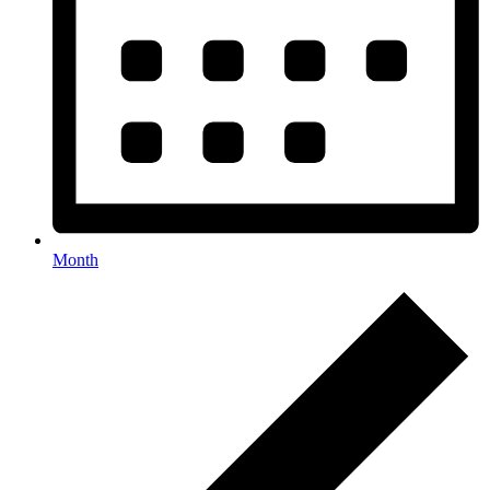
Month