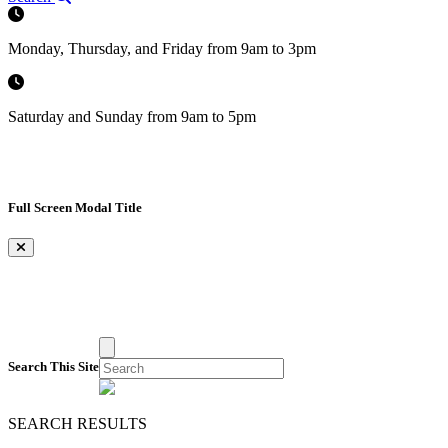
Monday, Thursday, and Friday from 9am to 3pm
Saturday and Sunday from 9am to 5pm
Full Screen Modal Title
×
Search This Site
SEARCH RESULTS