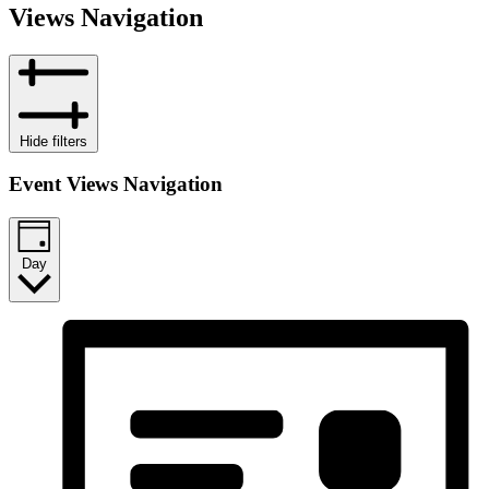
Views Navigation
Hide filters
Event Views Navigation
Day