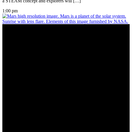
a STEAM concept and explorers will […]
1:00 pm