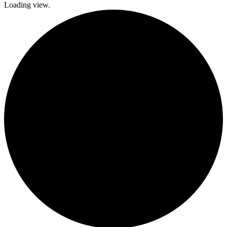
Loading view.