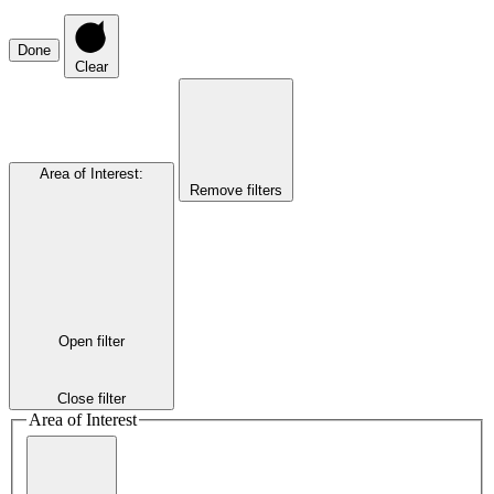
Done
Clear
Area of Interest
:
Remove filters
Open filter
Close filter
Area of Interest