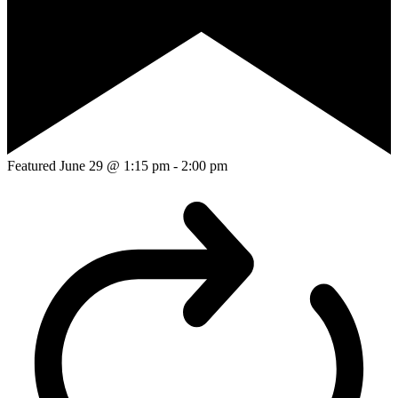
Featured
June 29 @ 1:15 pm
-
2:00 pm