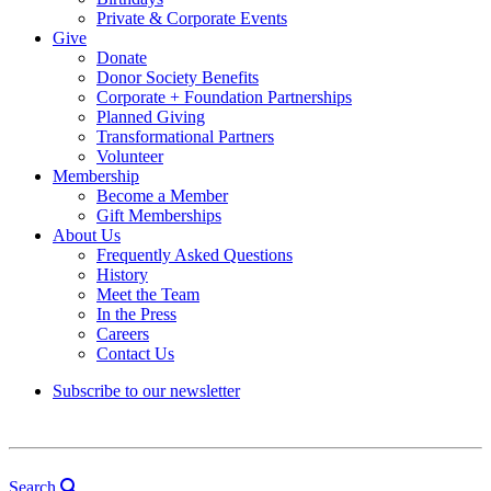
Private & Corporate Events
Give
Donate
Donor Society Benefits
Corporate + Foundation Partnerships
Planned Giving
Transformational Partners
Volunteer
Membership
Become a Member
Gift Memberships
About Us
Frequently Asked Questions
History
Meet the Team
In the Press
Careers
Contact Us
Subscribe to our newsletter
Search