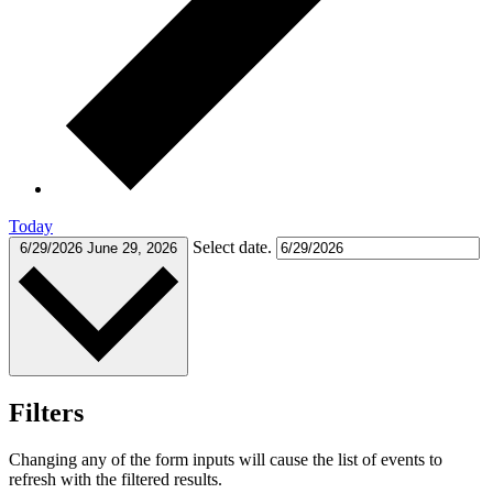
Today
Select date.
6/29/2026
June 29, 2026
Filters
Changing any of the form inputs will cause the list of events to
refresh with the filtered results.