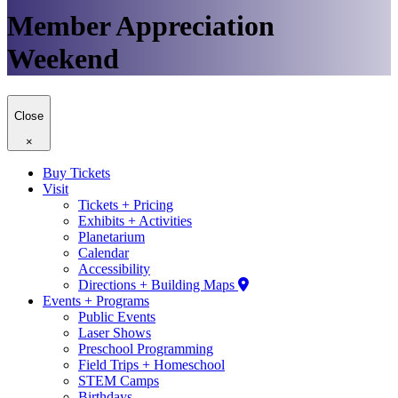
Member Appreciation
Weekend
Close
×
Buy Tickets
Visit
Tickets + Pricing
Exhibits + Activities
Planetarium
Calendar
Accessibility
Directions + Building Maps
Events + Programs
Public Events
Laser Shows
Preschool Programming
Field Trips + Homeschool
STEM Camps
Birthdays