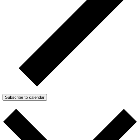
Subscribe to calendar