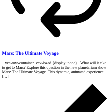
Mars: The Ultimate Voyage
.vce-row-container .vcv-lozad {display: none} What will it take
to get to Mars? Explore this question in the new planetarium show
Mars: The Ultimate Voyage. This dynamic, animated experience
[…]