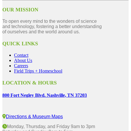
OUR MISSION
To open every mind to the wonders of science
and technology, fostering a better understanding
of ourselves and the world around us.
QUICK LINKS
Contact
About Us
Careers
Field Trips + Homeschool
LOCATION & HOURS
800 Fort Negley Blvd. Nashville, TN 37203
Directions & Museum Maps
Monday, Thursday, and Friday 9am to 3pm