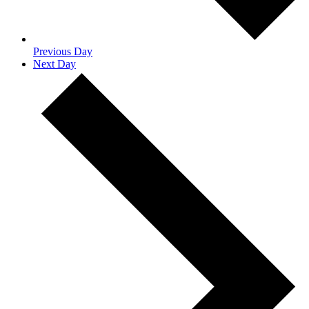
Previous Day
Next Day