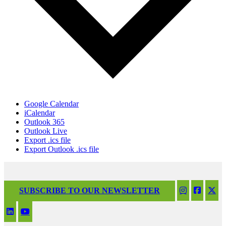
Google Calendar
iCalendar
Outlook 365
Outlook Live
Export .ics file
Export Outlook .ics file
SUBSCRIBE TO OUR NEWSLETTER