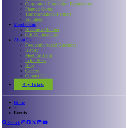
Corporate + Foundation Partnerships
Planned Giving
Transformational Partners
Volunteer
Membership
Become a Member
Gift Memberships
About Us
Frequently Asked Questions
History
Meet the Team
In the Press
Blog
Careers
Contact Us
Buy Tickets
Home
>
Events
Search