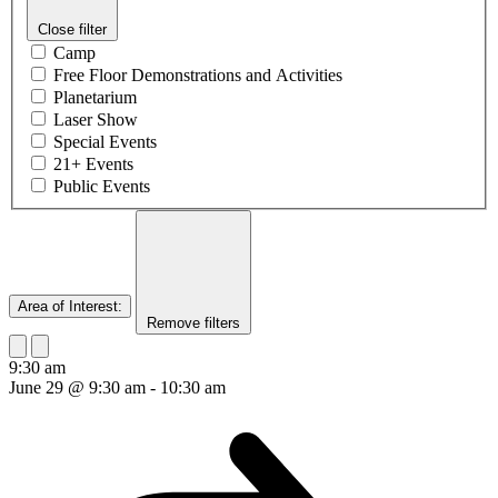
Close filter
Camp
Free Floor Demonstrations and Activities
Planetarium
Laser Show
Special Events
21+ Events
Public Events
Area of Interest
:
Remove filters
9:30 am
June 29 @ 9:30 am
-
10:30 am