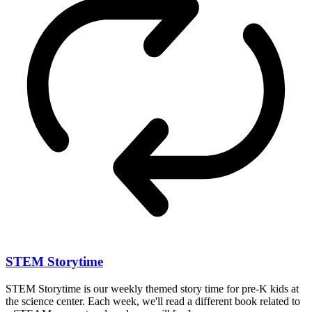
STEM Storytime
STEM Storytime is our weekly themed story time for pre-K kids at
the science center. Each week, we'll read a different book related to