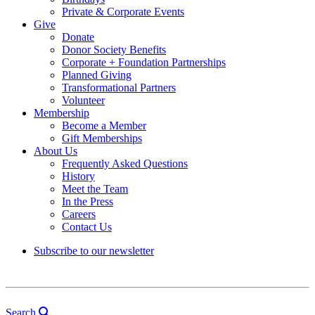
Private & Corporate Events
Give
Donate
Donor Society Benefits
Corporate + Foundation Partnerships
Planned Giving
Transformational Partners
Volunteer
Membership
Become a Member
Gift Memberships
About Us
Frequently Asked Questions
History
Meet the Team
In the Press
Careers
Contact Us
Subscribe to our newsletter
Search