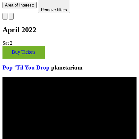
Area of Interest
:
Remove filters
April 2022
Sat
2
Buy Tickets
Pop ‘Til You Drop
planetarium