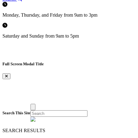
Monday, Thursday, and Friday from 9am to 3pm
Saturday and Sunday from 9am to 5pm
Full Screen Modal Title
×
Search This Site
SEARCH RESULTS