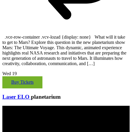
.vce-row-container .vcv-lozad {display: none} What will it take
to get to Mars? Explore this question in the new planetarium show
Mars: The Ultimate Voyage. This dynamic, animated experience
highlights real NASA research and initiatives that are preparing the
next generation of astronauts to travel to Mars. It illuminates how
creativity, collaboration, communication, and […]
Wed
19
Buy Tickets
Laser ELO
planetarium