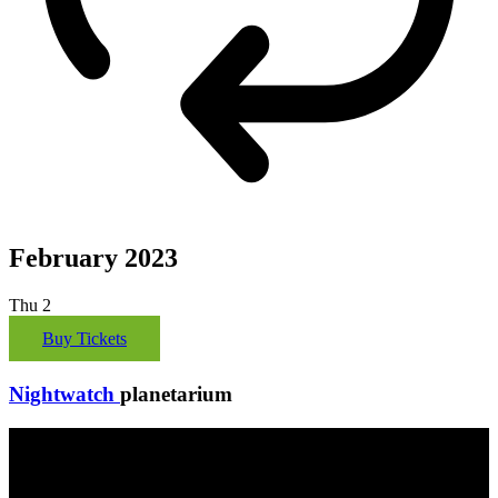
February 2023
Thu
2
Buy Tickets
Nightwatch
planetarium