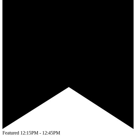
Featured
12:15PM - 12:45PM