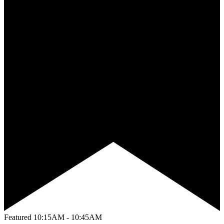
Featured
10:15AM - 10:45AM