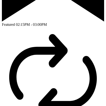
Featured
02:15PM - 03:00PM