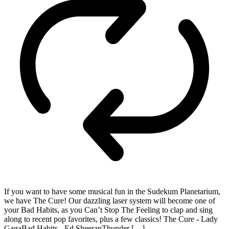
If you want to have some musical fun in the Sudekum Planetarium,
we have The Cure! Our dazzling laser system will become one of
your Bad Habits, as you Can’t Stop The Feeling to clap and sing
along to recent pop favorites, plus a few classics! The Cure - Lady
GagaBad Habits - Ed SheeranThunder […]