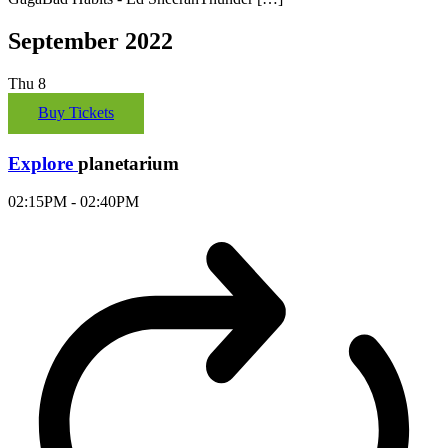
September 2022
Thu
8
Buy Tickets
Explore
planetarium
02:15PM - 02:40PM