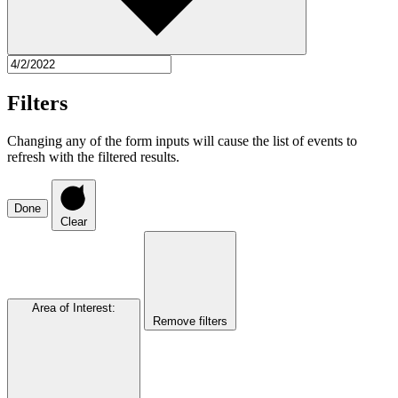
Filters
Changing any of the form inputs will cause the list of events to
refresh with the filtered results.
Done
Clear
Area of Interest
:
Remove filters