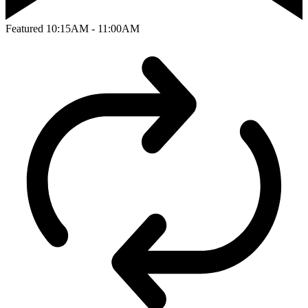
Featured
10:15AM - 11:00AM