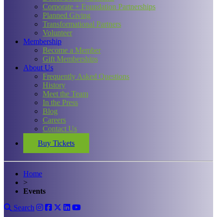
Corporate + Foundation Partnerships
Planned Giving
Transformational Partners
Volunteer
Membership
Become a Member
Gift Memberships
About Us
Frequently Asked Questions
History
Meet the Team
In the Press
Blog
Careers
Contact Us
Buy Tickets
Home
>
Events
Search