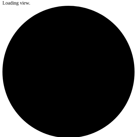
Loading view.