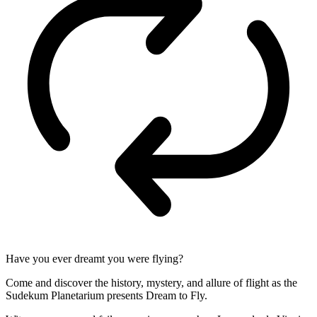
Have you ever dreamt you were flying?
Come and discover the history, mystery, and allure of flight as the
Sudekum Planetarium presents Dream to Fly.