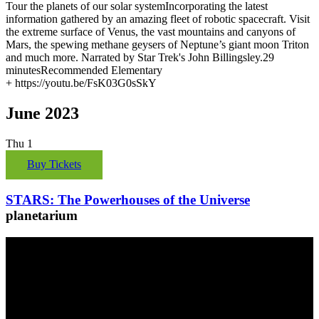
Tour the planets of our solar systemIncorporating the latest
information gathered by an amazing fleet of robotic spacecraft. Visit
the extreme surface of Venus, the vast mountains and canyons of
Mars, the spewing methane geysers of Neptune’s giant moon Triton
and much more. Narrated by Star Trek's John Billingsley.29
minutesRecommended Elementary
+ https://youtu.be/FsK03G0sSkY
June 2023
Thu
1
Buy Tickets
STARS: The Powerhouses of the Universe
planetarium