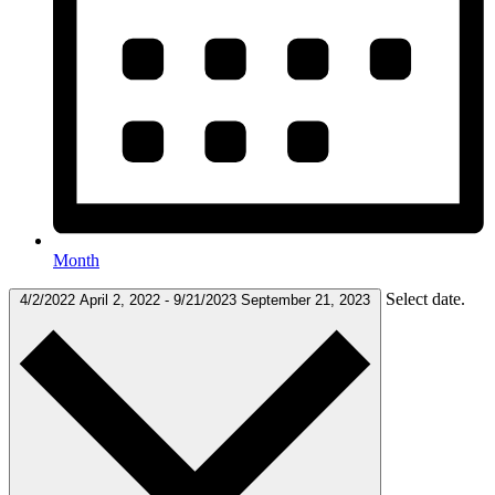
Month
Select date.
4/2/2022
April 2, 2022
-
9/21/2023
September 21, 2023