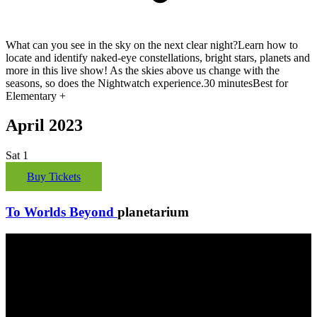
What can you see in the sky on the next clear night?Learn how to
locate and identify naked-eye constellations, bright stars, planets and
more in this live show! As the skies above us change with the
seasons, so does the Nightwatch experience.30 minutesBest for
Elementary +
April 2023
Sat
1
Buy Tickets
To Worlds Beyond
planetarium