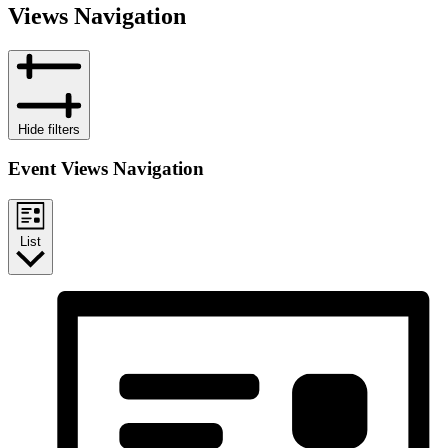
Views Navigation
Hide filters
Event Views Navigation
List