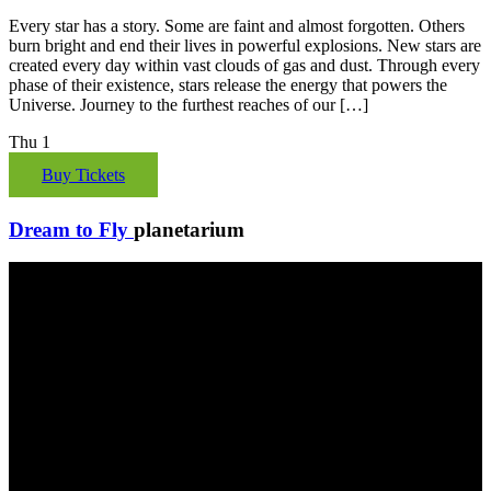
Every star has a story. Some are faint and almost forgotten. Others
burn bright and end their lives in powerful explosions. New stars are
created every day within vast clouds of gas and dust. Through every
phase of their existence, stars release the energy that powers the
Universe. Journey to the furthest reaches of our […]
Thu
1
Buy Tickets
Dream to Fly
planetarium