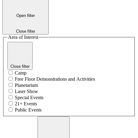
Open filter
Close filter
Area of Interest
Close filter
Camp
Free Floor Demonstrations and Activities
Planetarium
Laser Show
Special Events
21+ Events
Public Events