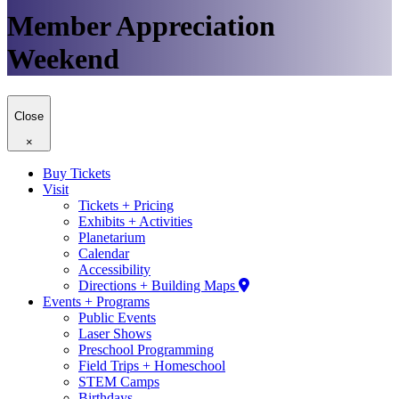
Member Appreciation
Weekend
Close
×
Buy Tickets
Visit
Tickets + Pricing
Exhibits + Activities
Planetarium
Calendar
Accessibility
Directions + Building Maps
Events + Programs
Public Events
Laser Shows
Preschool Programming
Field Trips + Homeschool
STEM Camps
Birthdays