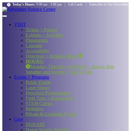
Today's Hours:
9:00 am - 3:00 pm
|
Gift Cards
|
Subscribe to Our Newsletter
VISIT
Tickets + Pricing
Exhibits + Activities
Planetarium
Calendar
Accessibility
Directions + Building Maps
HOURS:
Monday, Thursday, and Friday – 9am to 3pm
Saturday and Sunday – 9am to 5pm
Events + Programs
Public Events
Laser Shows
Preschool Programming
Field Trips + Homeschool
STEM Camps
Birthdays
Private & Corporate Events
Give
DONATE
Donor Society Benefits