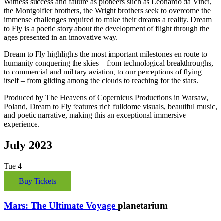
Witness success and failure as pioneers such as Leonardo da Vinci,
the Montgolfier brothers, the Wright brothers seek to overcome the
immense challenges required to make their dreams a reality. Dream
to Fly is a poetic story about the development of flight through the
ages presented in an innovative way.
Dream to Fly highlights the most important milestones en route to
humanity conquering the skies – from technological breakthroughs,
to commercial and military aviation, to our perceptions of flying
itself – from gliding among the clouds to reaching for the stars.
Produced by The Heavens of Copernicus Productions in Warsaw,
Poland, Dream to Fly features rich fulldome visuals, beautiful music,
and poetic narrative, making this an exceptional immersive
experience.
July 2023
Tue
4
Buy Tickets
Mars: The Ultimate Voyage
planetarium