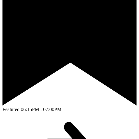
Featured
06:15PM - 07:00PM