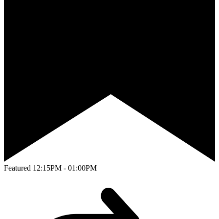
Featured
12:15PM - 01:00PM