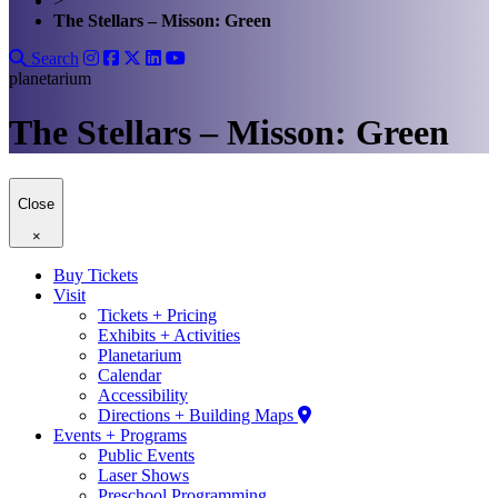
>
The Stellars – Misson: Green
Search
planetarium
The Stellars – Misson: Green
Close
×
Buy Tickets
Visit
Tickets + Pricing
Exhibits + Activities
Planetarium
Calendar
Accessibility
Directions + Building Maps
Events + Programs
Public Events
Laser Shows
Preschool Programming