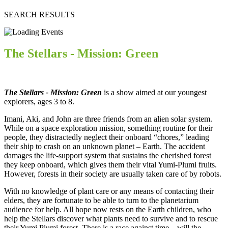
SEARCH RESULTS
The Stellars - Mission: Green
The Stellars - Mission: Green
is a show aimed at our youngest
explorers, ages 3 to 8.
Imani, Aki, and John are three friends from an alien solar system.
While on a space exploration mission, something routine for their
people, they distractedly neglect their onboard “chores,” leading
their ship to crash on an unknown planet – Earth. The accident
damages the life-support system that sustains the cherished forest
they keep onboard, which gives them their vital Yumi-Plumi fruits.
However, forests in their society are usually taken care of by robots.
With no knowledge of plant care or any means of contacting their
elders, they are fortunate to be able to turn to the planetarium
audience for help. All hope now rests on the Earth children, who
help the Stellars discover what plants need to survive and to rescue
their Yumi Plumi forest. There is a race against time – will the