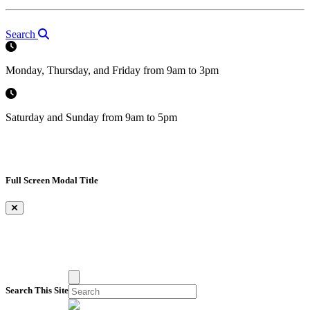
Search
Monday, Thursday, and Friday from 9am to 3pm
Saturday and Sunday from 9am to 5pm
Full Screen Modal Title
×
Search This Site