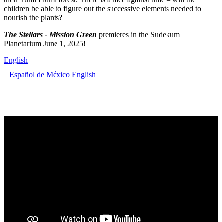
children be able to figure out the successive elements needed to
nourish the plants?
The Stellars - Mission Green
premieres in the Sudekum
Planetarium June 1, 2025!
English
Español de México
English