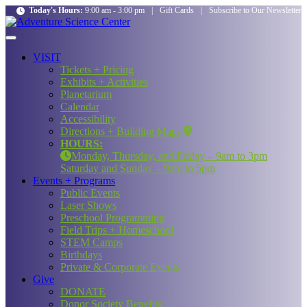
Today's Hours:
9:00 am - 3:00 pm
|
Gift Cards
|
Subscribe to Our Newsletter
VISIT
Tickets + Pricing
Exhibits + Activities
Planetarium
Calendar
Accessibility
Directions + Building Maps
HOURS:
Monday, Thursday, and Friday – 9am to 3pm
Saturday and Sunday – 9am to 5pm
Events + Programs
Public Events
Laser Shows
Preschool Programming
Field Trips + Homeschool
STEM Camps
Birthdays
Private & Corporate Events
Give
DONATE
Donor Society Benefits