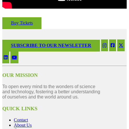
Buy Tickets
SUBSCRIBE TO OUR NEWSLETTER
OUR MISSION
To open every mind to the wonders of science
and technology, fostering a better understanding
of ourselves and the world around us.
QUICK LINKS
Contact
About Us