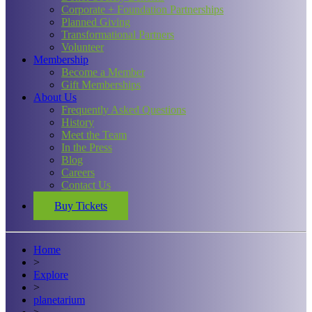
Corporate + Foundation Partnerships
Planned Giving
Transformational Partners
Volunteer
Membership
Become a Member
Gift Memberships
About Us
Frequently Asked Questions
History
Meet the Team
In the Press
Blog
Careers
Contact Us
Buy Tickets
Home
>
Explore
>
planetarium