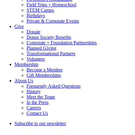
Field Trips + Homeschool
STEM Camps
Birthdays
Private & Corporate Events
Give
Donate
Donor Society Benefits
Corporate + Foundation Partnerships
Planned Giving
Transformational Partners
Volunteer
Membership
Become a Member
Gift Memberships
About Us
Frequently Asked Questions
History
Meet the Team
In the Press
Careers
Contact Us
Subscribe to our newsletter