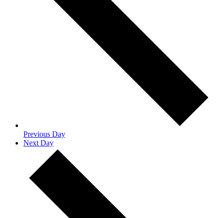
Previous Day
Next Day