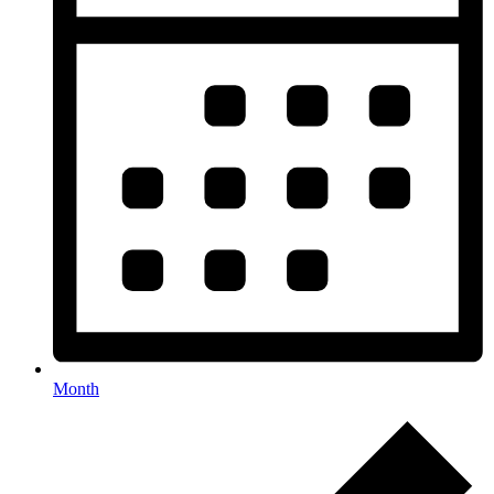
Month