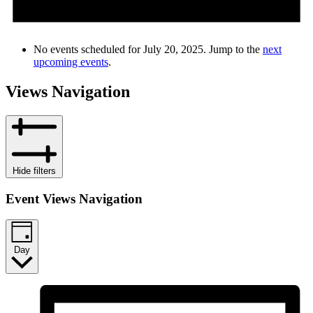
No events scheduled for July 20, 2025. Jump to the
next
upcoming events
.
Views Navigation
Hide filters
Event Views Navigation
Day