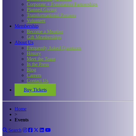
Corporate + Foundation Partnerships
Planned Giving
Transformational Partners
Volunteer
Membership
Become a Member
Gift Memberships
About Us
Frequently Asked Questions
History
Meet the Team
In the Press
Blog
Careers
Contact Us
Buy Tickets
Home
>
Events
Search