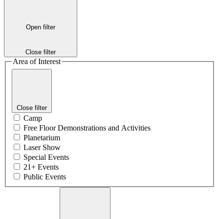
Open filter
Close filter
Area of Interest
Close filter
Camp
Free Floor Demonstrations and Activities
Planetarium
Laser Show
Special Events
21+ Events
Public Events