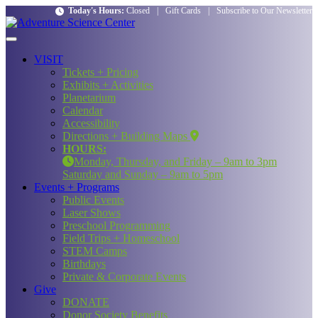
Today's Hours:
Closed
|
Gift Cards
|
Subscribe to Our Newsletter
VISIT
Tickets + Pricing
Exhibits + Activities
Planetarium
Calendar
Accessibility
Directions + Building Maps
HOURS:
Monday, Thursday, and Friday – 9am to 3pm
Saturday and Sunday – 9am to 5pm
Events + Programs
Public Events
Laser Shows
Preschool Programming
Field Trips + Homeschool
STEM Camps
Birthdays
Private & Corporate Events
Give
DONATE
Donor Society Benefits