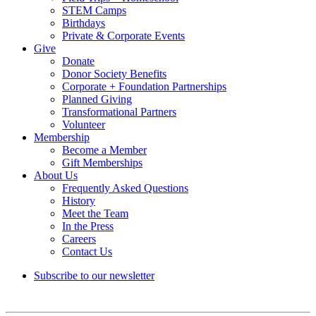
STEM Camps
Birthdays
Private & Corporate Events
Give
Donate
Donor Society Benefits
Corporate + Foundation Partnerships
Planned Giving
Transformational Partners
Volunteer
Membership
Become a Member
Gift Memberships
About Us
Frequently Asked Questions
History
Meet the Team
In the Press
Careers
Contact Us
Subscribe to our newsletter