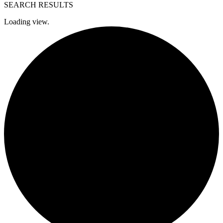
SEARCH RESULTS
Loading view.