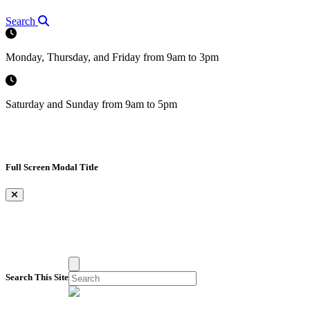
Search
Monday, Thursday, and Friday from 9am to 3pm
Saturday and Sunday from 9am to 5pm
Full Screen Modal Title
×
Search This Site