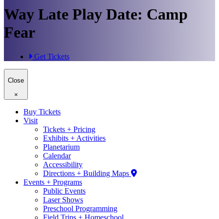
Way Late Play Date: Camp
Fear
Get Tickets
Close
×
Buy Tickets
Visit
Tickets + Pricing
Exhibits + Activities
Planetarium
Calendar
Accessibility
Directions + Building Maps
Events + Programs
Public Events
Laser Shows
Preschool Programming
Field Trips + Homeschool