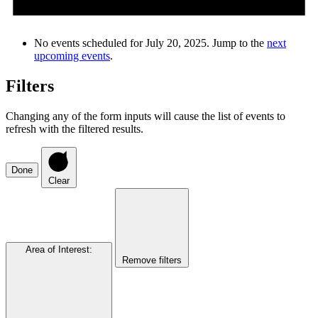
No events scheduled for July 20, 2025. Jump to the
next
upcoming events
.
Filters
Changing any of the form inputs will cause the list of events to
refresh with the filtered results.
Done
Clear
Area of Interest
:
Remove filters