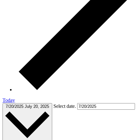
Today
Select date.
7/20/2025
July 20, 2025