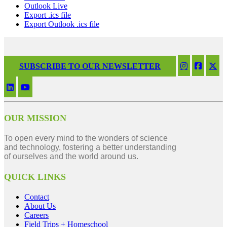
Outlook Live
Export .ics file
Export Outlook .ics file
SUBSCRIBE TO OUR NEWSLETTER
OUR MISSION
To open every mind to the wonders of science
and technology, fostering a better understanding
of ourselves and the world around us.
QUICK LINKS
Contact
About Us
Careers
Field Trips + Homeschool