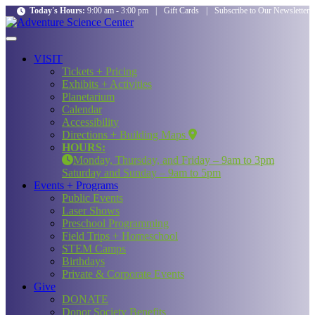
Today's Hours:
9:00 am - 3:00 pm
|
Gift Cards
|
Subscribe to Our Newsletter
VISIT
Tickets + Pricing
Exhibits + Activities
Planetarium
Calendar
Accessibility
Directions + Building Maps
HOURS:
Monday, Thursday, and Friday – 9am to 3pm
Saturday and Sunday – 9am to 5pm
Events + Programs
Public Events
Laser Shows
Preschool Programming
Field Trips + Homeschool
STEM Camps
Birthdays
Private & Corporate Events
Give
DONATE
Donor Society Benefits