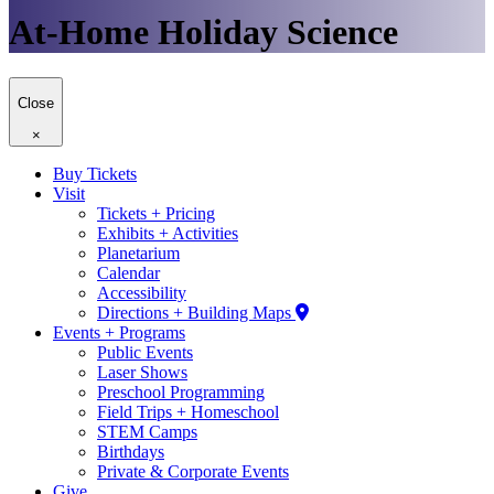
At-Home Holiday Science
Close
×
Buy Tickets
Visit
Tickets + Pricing
Exhibits + Activities
Planetarium
Calendar
Accessibility
Directions + Building Maps
Events + Programs
Public Events
Laser Shows
Preschool Programming
Field Trips + Homeschool
STEM Camps
Birthdays
Private & Corporate Events
Give