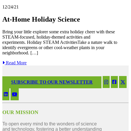
12/24/21
At-Home Holiday Science
Bring your little explorer some extra holiday cheer with these
STEAM-focused, holiday-themed activities and
experiments. Holiday STEAM ActivitiesTake a nature walk to
identify evergreens or other cool-weather plants in your
neighborhood. […]
Read More
SUBSCRIBE TO OUR NEWSLETTER
OUR MISSION
To open every mind to the wonders of science
and technology, fostering a better understanding