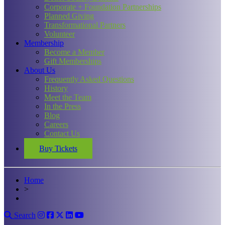
Corporate + Foundation Partnerships
Planned Giving
Transformational Partners
Volunteer
Membership
Become a Member
Gift Memberships
About Us
Frequently Asked Questions
History
Meet the Team
In the Press
Blog
Careers
Contact Us
Buy Tickets
Home
>
Search