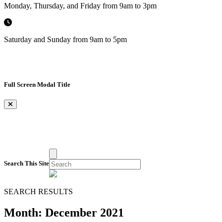
Monday, Thursday, and Friday from 9am to 3pm
Saturday and Sunday from 9am to 5pm
Full Screen Modal Title
×
Search This Site
SEARCH RESULTS
Month:
December 2021