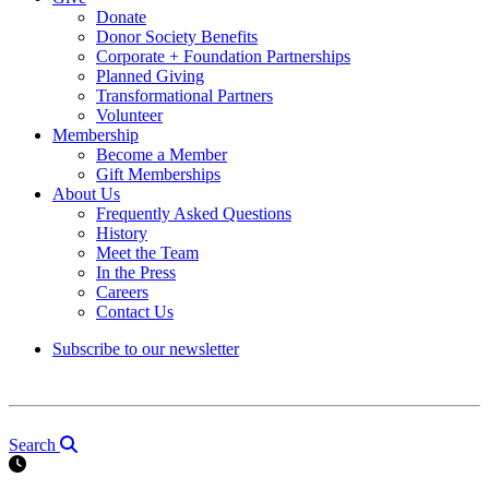
Donate
Donor Society Benefits
Corporate + Foundation Partnerships
Planned Giving
Transformational Partners
Volunteer
Membership
Become a Member
Gift Memberships
About Us
Frequently Asked Questions
History
Meet the Team
In the Press
Careers
Contact Us
Subscribe to our newsletter
Search