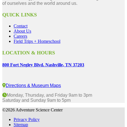
of ourselves and the world around us.
QUICK LINKS
Contact
About Us
Careers
Field Trips + Homeschool
LOCATION & HOURS
800 Fort Negley Blvd. Nashville, TN 37203
Directions & Museum Maps
Monday, Thursday, and Friday 9am to 3pm
Saturday and Sunday 9am to 5pm
©2026 Adventure Science Center
Privacy Policy
Sitemap