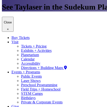
See Taylaser in the Sudekum Pl
Close
×
Buy Tickets
Visit
Tickets + Pricing
Exhibits + Activities
Planetarium
Calendar
Accessibility
Directions + Building Maps
Events + Programs
Public Events
Laser Shows
Preschool Programming
Field Trips + Homeschool
STEM Camps
Birthdays
Private & Corporate Events
Give