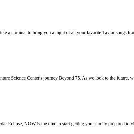
ke a criminal to bring you a night of all your favorite Taylor songs fr
nture Science Center's journey Beyond 75. As we look to the future, we
Solar Eclipse, NOW is the time to start getting your family prepared to 