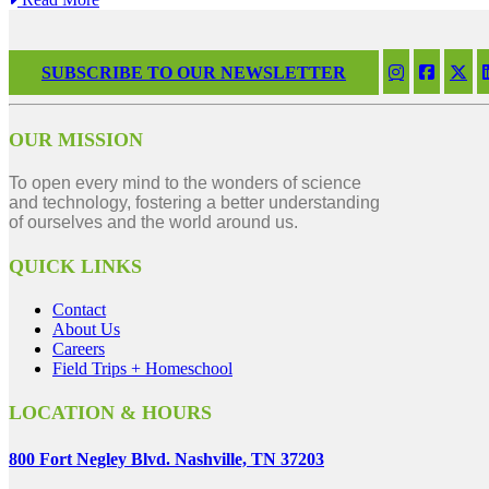
SUBSCRIBE TO OUR NEWSLETTER
OUR MISSION
To open every mind to the wonders of science
and technology, fostering a better understanding
of ourselves and the world around us.
QUICK LINKS
Contact
About Us
Careers
Field Trips + Homeschool
LOCATION & HOURS
800 Fort Negley Blvd. Nashville, TN 37203