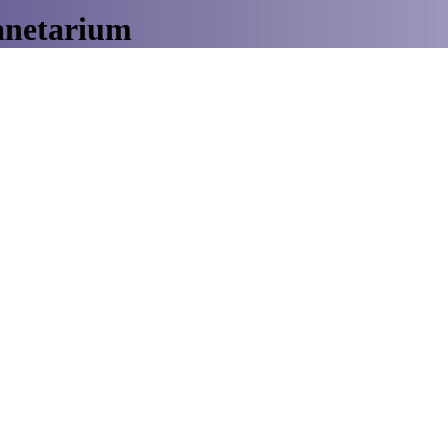
anetarium