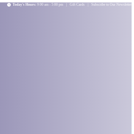
Today's Hours:
9:00 am - 5:00 pm
|
Gift Cards
|
Subscribe to Our Newsletter