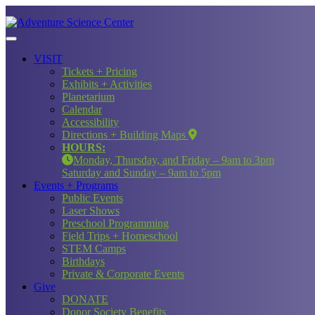
VISIT
Tickets + Pricing
Exhibits + Activities
Planetarium
Calendar
Accessibility
Directions + Building Maps
HOURS:
Monday, Thursday, and Friday – 9am to 3pm
Saturday and Sunday – 9am to 5pm
Events + Programs
Public Events
Laser Shows
Preschool Programming
Field Trips + Homeschool
STEM Camps
Birthdays
Private & Corporate Events
Give
DONATE
Donor Society Benefits