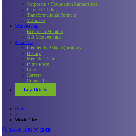
Corporate + Foundation Partnerships
Planned Giving
Transformational Partners
Volunteer
Membership
Become a Member
Gift Memberships
About Us
Frequently Asked Questions
History
Meet the Team
In the Press
Blog
Careers
Contact Us
Buy Tickets
Home
>
Music City
Search