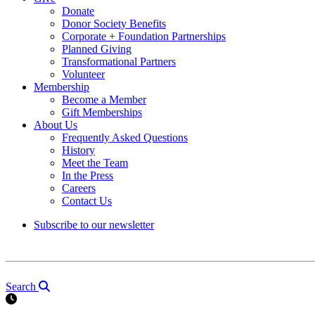
Donate
Donor Society Benefits
Corporate + Foundation Partnerships
Planned Giving
Transformational Partners
Volunteer
Membership
Become a Member
Gift Memberships
About Us
Frequently Asked Questions
History
Meet the Team
In the Press
Careers
Contact Us
Subscribe to our newsletter
Search