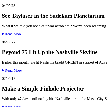
04/05/23
See Taylaser in the Sudekum Planetarium
What if we told you none of it was accidental? We’ve been scheming li
Read More
06/22/22
Beyond 75 Lit Up the Nashville Skyline
Earlier this month, we lit Nashville bright GREEN in support of Adve
Read More
07/05/17
Make a Simple Pinhole Projector
With only 47 days until totality hits Nashville during the Music City 
Read More