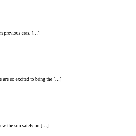
om previous eras. […]
 are so excited to bring the […]
view the sun safely on […]