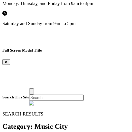
Monday, Thursday, and Friday from 9am to 3pm
Saturday and Sunday from 9am to 5pm
Full Screen Modal Title
×
Search This Site
SEARCH RESULTS
Category:
Music City