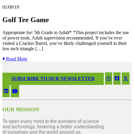
01/09/19
Golf Tee Game
Appropriate for: 5th Grade to Adult* *This project includes the use
of power tools. Adult supervision recommended. If you’ve ever
visited a Cracker Barrel, you’ve likely challenged yourself to their
low-tech triangle […]
Read More
SUBSCRIBE TO OUR NEWSLETTER
OUR MISSION
To open every mind to the wonders of science
and technology, fostering a better understanding
of ourselves and the world around us.