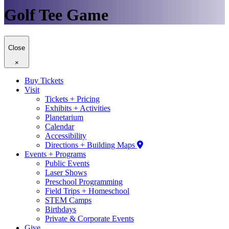
Golf Tee Game
Close
×
Buy Tickets
Visit
Tickets + Pricing
Exhibits + Activities
Planetarium
Calendar
Accessibility
Directions + Building Maps
Events + Programs
Public Events
Laser Shows
Preschool Programming
Field Trips + Homeschool
STEM Camps
Birthdays
Private & Corporate Events
Give