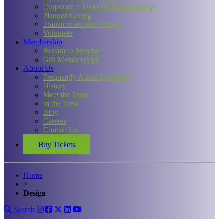
Corporate + Foundation Partnerships
Planned Giving
Transformational Partners
Volunteer
Membership
Become a Member
Gift Memberships
About Us
Frequently Asked Questions
History
Meet the Team
In the Press
Blog
Careers
Contact Us
Buy Tickets
Home
>
Design
Search