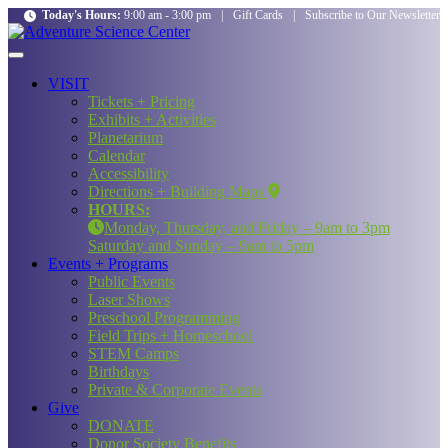
Today's Hours:
9:00 am - 3:00 pm
|
Gift Cards
|
Subscribe to Our Newsletter
VISIT
Tickets + Pricing
Exhibits + Activities
Planetarium
Calendar
Accessibility
Directions + Building Maps
HOURS:
Monday, Thursday, and Friday – 9am to 3pm
Saturday and Sunday – 9am to 5pm
Events + Programs
Public Events
Laser Shows
Preschool Programming
Field Trips + Homeschool
STEM Camps
Birthdays
Private & Corporate Events
Give
DONATE
Donor Society Benefits