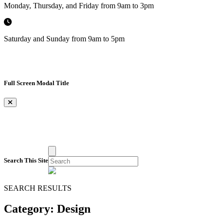
Monday, Thursday, and Friday from 9am to 3pm
Saturday and Sunday from 9am to 5pm
Full Screen Modal Title
×
Search This Site
SEARCH RESULTS
Category:
Design