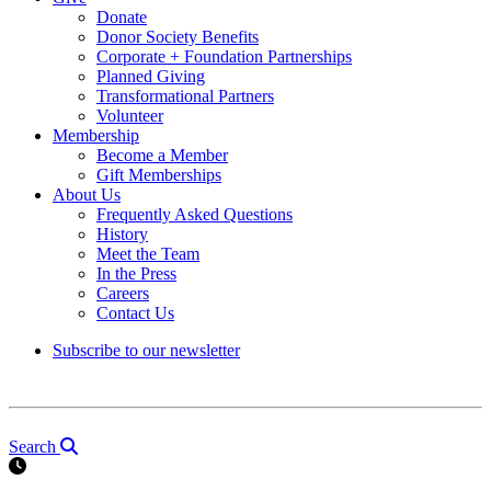
Donate
Donor Society Benefits
Corporate + Foundation Partnerships
Planned Giving
Transformational Partners
Volunteer
Membership
Become a Member
Gift Memberships
About Us
Frequently Asked Questions
History
Meet the Team
In the Press
Careers
Contact Us
Subscribe to our newsletter
Search