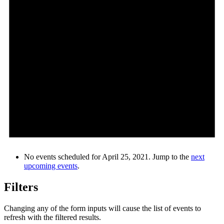
No events scheduled for April 25, 2021. Jump to the
next
upcoming events
.
Filters
Changing any of the form inputs will cause the list of events to
refresh with the filtered results.