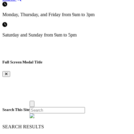
Monday, Thursday, and Friday from 9am to 3pm
Saturday and Sunday from 9am to 5pm
Full Screen Modal Title
×
Search This Site
SEARCH RESULTS