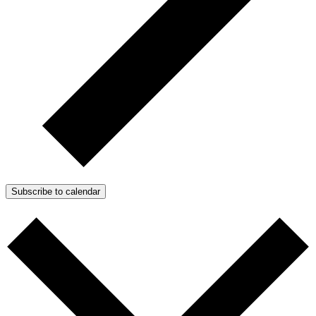
Subscribe to calendar