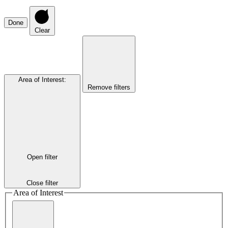
Done
Clear
Area of Interest
:
Remove filters
Open filter
Close filter
Area of Interest