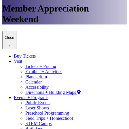
Member Appreciation
Weekend
Close
×
Buy Tickets
Visit
Tickets + Pricing
Exhibits + Activities
Planetarium
Calendar
Accessibility
Directions + Building Maps
Events + Programs
Public Events
Laser Shows
Preschool Programming
Field Trips + Homeschool
STEM Camps
Birthdays