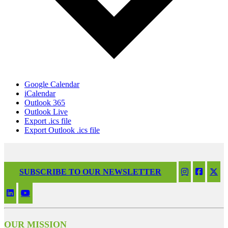
Google Calendar
iCalendar
Outlook 365
Outlook Live
Export .ics file
Export Outlook .ics file
SUBSCRIBE TO OUR NEWSLETTER
OUR MISSION