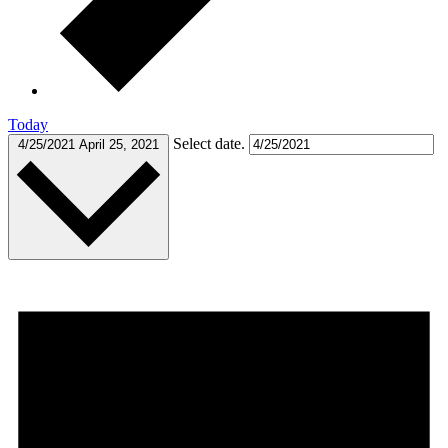
Today
Select date.
4/25/2021
April 25, 2021