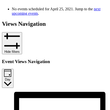
No events scheduled for April 25, 2021. Jump to the
next
upcoming events
.
Views Navigation
Hide filters
Event Views Navigation
Day