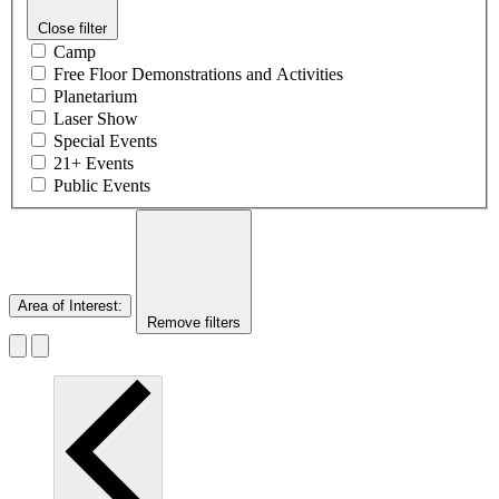
Close filter
Camp
Free Floor Demonstrations and Activities
Planetarium
Laser Show
Special Events
21+ Events
Public Events
Area of Interest
:
Remove filters