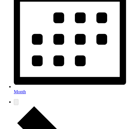
Month