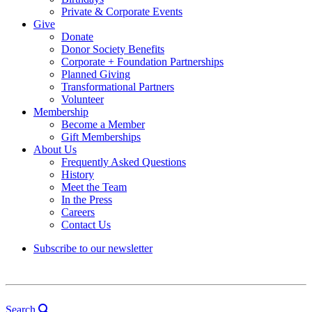
Private & Corporate Events
Give
Donate
Donor Society Benefits
Corporate + Foundation Partnerships
Planned Giving
Transformational Partners
Volunteer
Membership
Become a Member
Gift Memberships
About Us
Frequently Asked Questions
History
Meet the Team
In the Press
Careers
Contact Us
Subscribe to our newsletter
Search