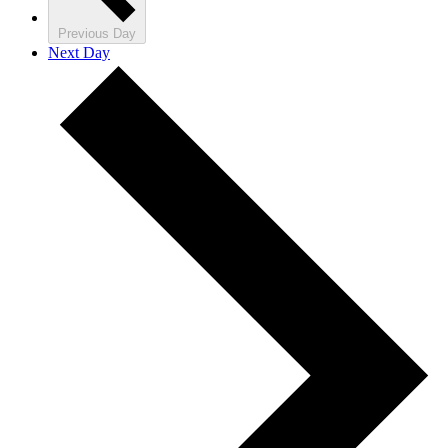
Previous Day
Next Day