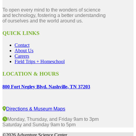
To open every mind to the wonders of science
and technology, fostering a better understanding
of ourselves and the world around us.
QUICK LINKS
Contact
About Us
Careers
Field Trips + Homeschool
LOCATION & HOURS
800 Fort Negley Blvd. Nashville, TN 37203
Directions & Museum Maps
Monday, Thursday, and Friday 9am to 3pm
Saturday and Sunday 9am to 5pm
©2026 Adventure Science Center