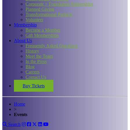
Corporate + Foundation Partnerships
Planned Giving
Transformational Partners
Volunteer
Membership
Become a Member
Gift Memberships
About Us
Frequently Asked Questions
History
Meet the Team
In the Press
Blog
Careers
Contact Us
Buy Tickets
Home
>
Events
Search