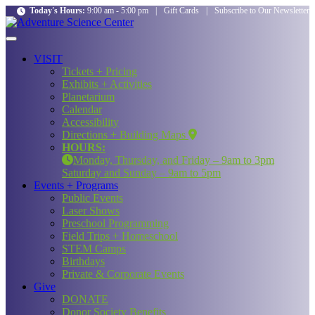
Today's Hours:
9:00 am - 5:00 pm
|
Gift Cards
|
Subscribe to Our Newsletter
VISIT
Tickets + Pricing
Exhibits + Activities
Planetarium
Calendar
Accessibility
Directions + Building Maps
HOURS:
Monday, Thursday, and Friday – 9am to 3pm
Saturday and Sunday – 9am to 5pm
Events + Programs
Public Events
Laser Shows
Preschool Programming
Field Trips + Homeschool
STEM Camps
Birthdays
Private & Corporate Events
Give
DONATE
Donor Society Benefits