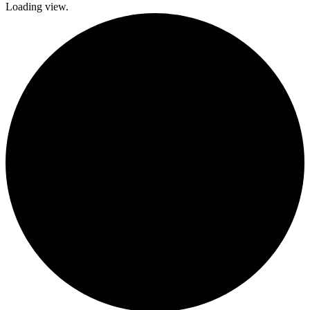
Loading view.