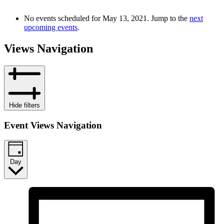
No events scheduled for May 13, 2021. Jump to the
next
upcoming events
.
Views Navigation
Hide filters
Event Views Navigation
Day