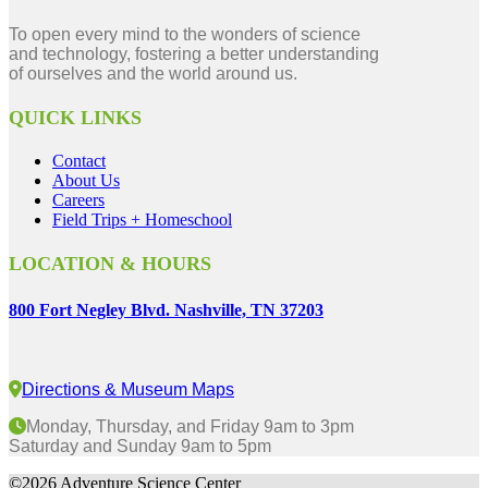
To open every mind to the wonders of science
and technology, fostering a better understanding
of ourselves and the world around us.
QUICK LINKS
Contact
About Us
Careers
Field Trips + Homeschool
LOCATION & HOURS
800 Fort Negley Blvd. Nashville, TN 37203
Directions & Museum Maps
Monday, Thursday, and Friday 9am to 3pm
Saturday and Sunday 9am to 5pm
©2026 Adventure Science Center