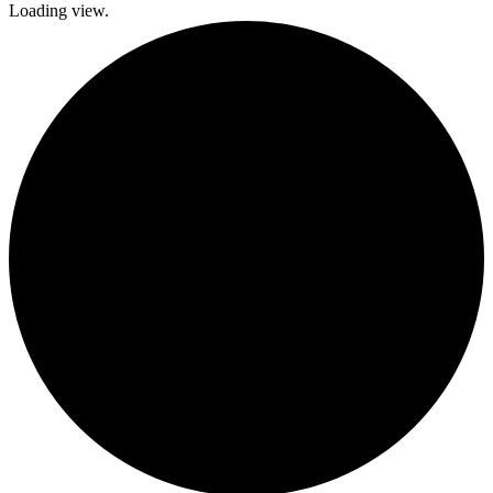
Loading view.