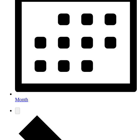
Month