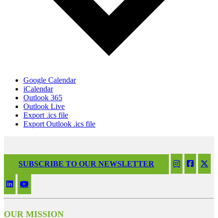
Google Calendar
iCalendar
Outlook 365
Outlook Live
Export .ics file
Export Outlook .ics file
SUBSCRIBE TO OUR NEWSLETTER
OUR MISSION