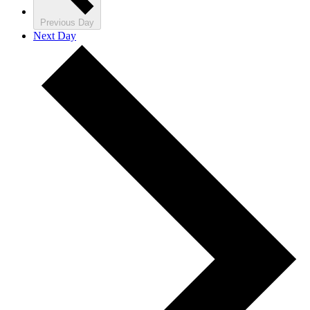
Previous Day
Next Day