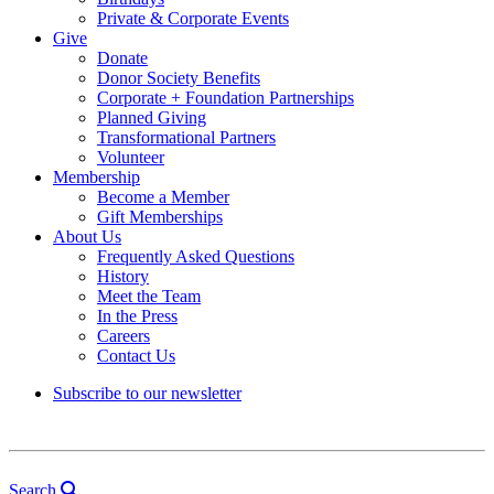
Private & Corporate Events
Give
Donate
Donor Society Benefits
Corporate + Foundation Partnerships
Planned Giving
Transformational Partners
Volunteer
Membership
Become a Member
Gift Memberships
About Us
Frequently Asked Questions
History
Meet the Team
In the Press
Careers
Contact Us
Subscribe to our newsletter
Search