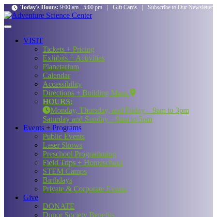
Today's Hours:
9:00 am - 5:00 pm
|
Gift Cards
|
Subscribe to Our Newsletter
VISIT
Tickets + Pricing
Exhibits + Activities
Planetarium
Calendar
Accessibility
Directions + Building Maps
HOURS:
Monday, Thursday, and Friday – 9am to 3pm
Saturday and Sunday – 9am to 5pm
Events + Programs
Public Events
Laser Shows
Preschool Programming
Field Trips + Homeschool
STEM Camps
Birthdays
Private & Corporate Events
Give
DONATE
Donor Society Benefits