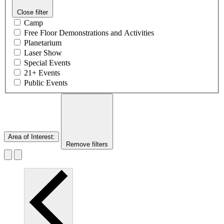
Close filter
Camp
Free Floor Demonstrations and Activities
Planetarium
Laser Show
Special Events
21+ Events
Public Events
Area of Interest
:
Remove filters