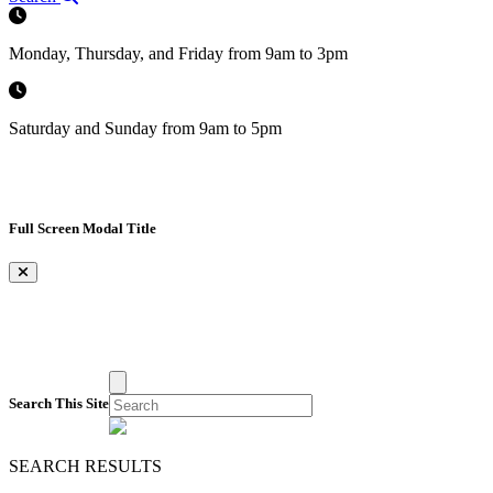
Monday, Thursday, and Friday from 9am to 3pm
Saturday and Sunday from 9am to 5pm
Full Screen Modal Title
×
Search This Site
SEARCH RESULTS