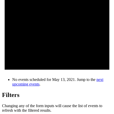
No events scheduled for May 13, 2021. Jump to the
next
upcoming events
.
Filters
Changing any of the form inputs will cause the list of events to
refresh with the filtered results.