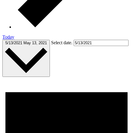
Today
Select date.
5/13/2021
May 13, 2021