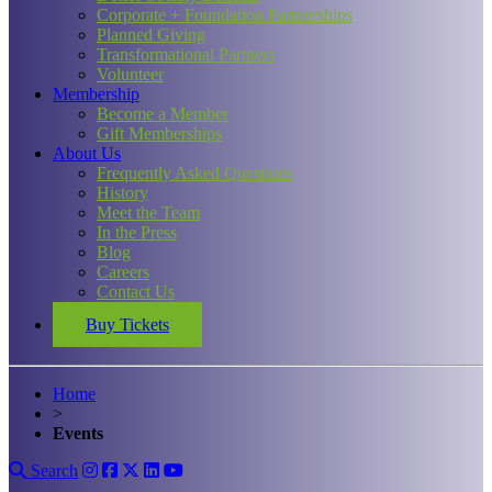
Corporate + Foundation Partnerships
Planned Giving
Transformational Partners
Volunteer
Membership
Become a Member
Gift Memberships
About Us
Frequently Asked Questions
History
Meet the Team
In the Press
Blog
Careers
Contact Us
Buy Tickets
Home
>
Events
Search