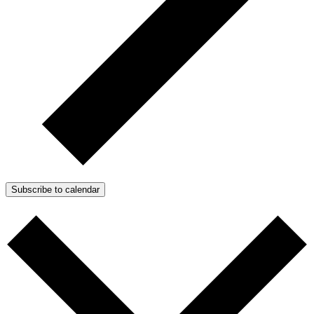
Subscribe to calendar