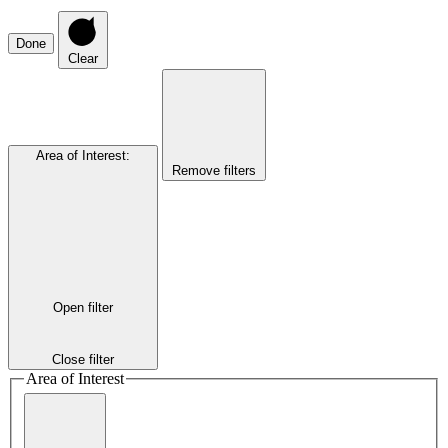
Done
Clear
Area of Interest
:
Remove filters
Open filter
Close filter
Area of Interest