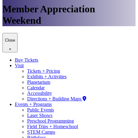
Member Appreciation
Weekend
Close
×
Buy Tickets
Visit
Tickets + Pricing
Exhibits + Activities
Planetarium
Calendar
Accessibility
Directions + Building Maps
Events + Programs
Public Events
Laser Shows
Preschool Programming
Field Trips + Homeschool
STEM Camps
Birthdays