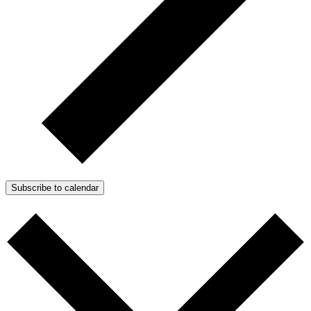
Subscribe to calendar