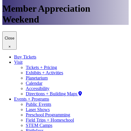
Member Appreciation
Weekend
Close
×
Buy Tickets
Visit
Tickets + Pricing
Exhibits + Activities
Planetarium
Calendar
Accessibility
Directions + Building Maps
Events + Programs
Public Events
Laser Shows
Preschool Programming
Field Trips + Homeschool
STEM Camps
Birthdays