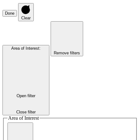
Done
Clear
Area of Interest
:
Remove filters
Open filter
Close filter
Area of Interest