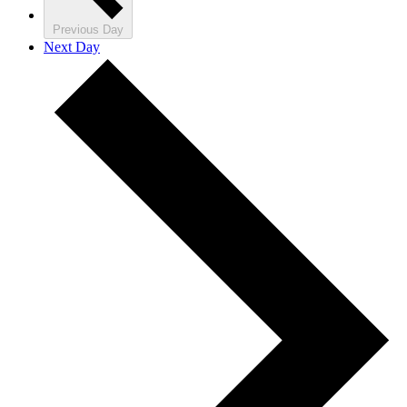
Previous Day
Next Day