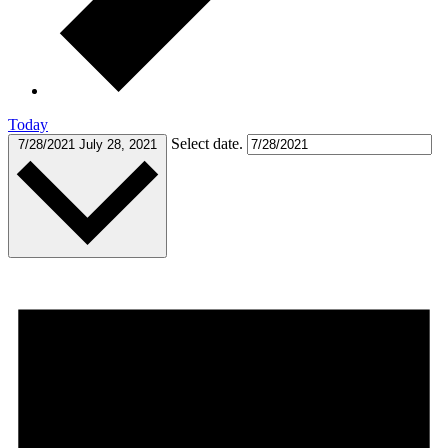
Today
Select date.
7/28/2021
July 28, 2021