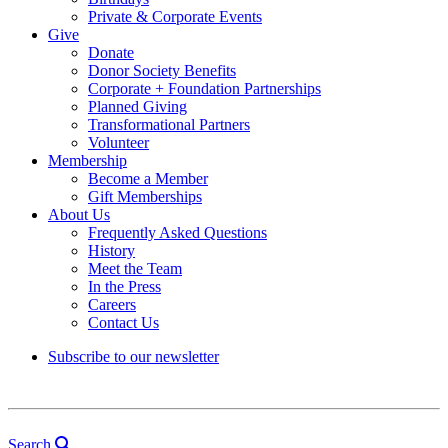
Private & Corporate Events
Give
Donate
Donor Society Benefits
Corporate + Foundation Partnerships
Planned Giving
Transformational Partners
Volunteer
Membership
Become a Member
Gift Memberships
About Us
Frequently Asked Questions
History
Meet the Team
In the Press
Careers
Contact Us
Subscribe to our newsletter
Search