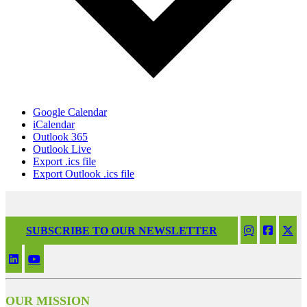
Google Calendar
iCalendar
Outlook 365
Outlook Live
Export .ics file
Export Outlook .ics file
SUBSCRIBE TO OUR NEWSLETTER
OUR MISSION