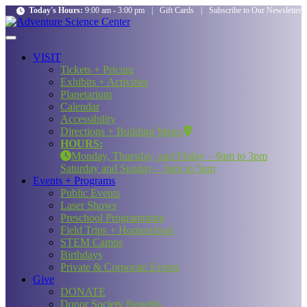
Today's Hours:
9:00 am - 3:00 pm
|
Gift Cards
|
Subscribe to Our Newsletter
VISIT
Tickets + Pricing
Exhibits + Activities
Planetarium
Calendar
Accessibility
Directions + Building Maps
HOURS:
Monday, Thursday, and Friday – 9am to 3pm
Saturday and Sunday – 9am to 5pm
Events + Programs
Public Events
Laser Shows
Preschool Programming
Field Trips + Homeschool
STEM Camps
Birthdays
Private & Corporate Events
Give
DONATE
Donor Society Benefits