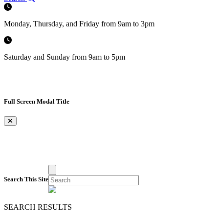
Monday, Thursday, and Friday from 9am to 3pm
Saturday and Sunday from 9am to 5pm
Full Screen Modal Title
×
Search This Site
SEARCH RESULTS