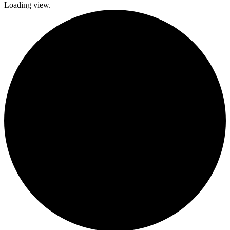
Loading view.