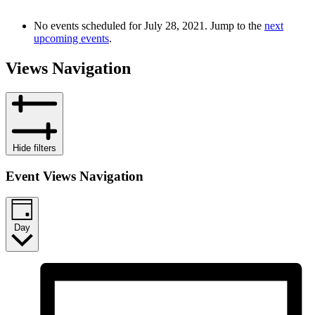
No events scheduled for July 28, 2021. Jump to the
next
upcoming events
.
Views Navigation
Hide filters
Event Views Navigation
Day