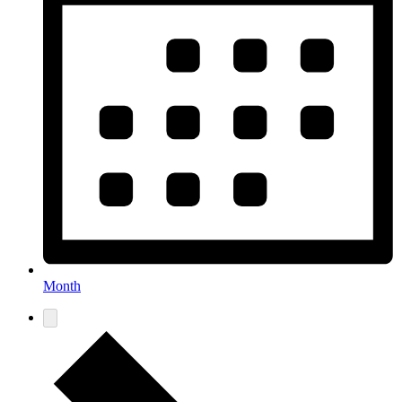
Month