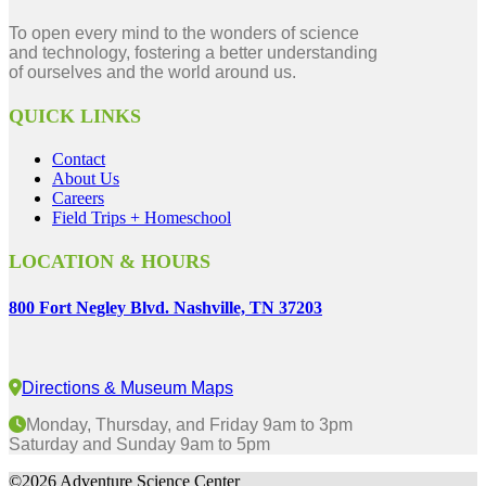
To open every mind to the wonders of science
and technology, fostering a better understanding
of ourselves and the world around us.
QUICK LINKS
Contact
About Us
Careers
Field Trips + Homeschool
LOCATION & HOURS
800 Fort Negley Blvd. Nashville, TN 37203
Directions & Museum Maps
Monday, Thursday, and Friday 9am to 3pm
Saturday and Sunday 9am to 5pm
©2026 Adventure Science Center