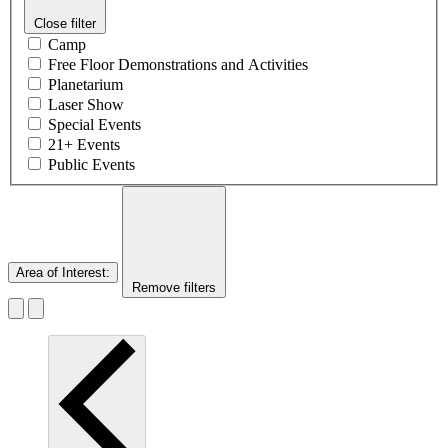
Close filter
Camp
Free Floor Demonstrations and Activities
Planetarium
Laser Show
Special Events
21+ Events
Public Events
Area of Interest
:
Remove filters