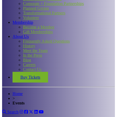
Corporate + Foundation Partnerships
Planned Giving
Transformational Partners
Volunteer
Membership
Become a Member
Gift Memberships
About Us
Frequently Asked Questions
History
Meet the Team
In the Press
Blog
Careers
Contact Us
Buy Tickets
Home
>
Events
Search