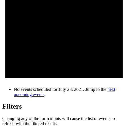
No events scheduled for July 28, 2021. Jump to the
next
upcoming events
.
Filters
Changing any of the form inputs will cause the list of events to
refresh with the filtered results.