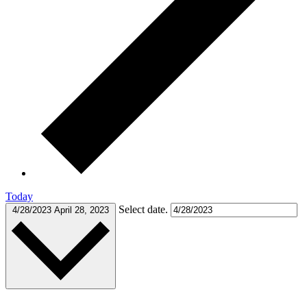
Today
Select date.
4/28/2023
April 28, 2023