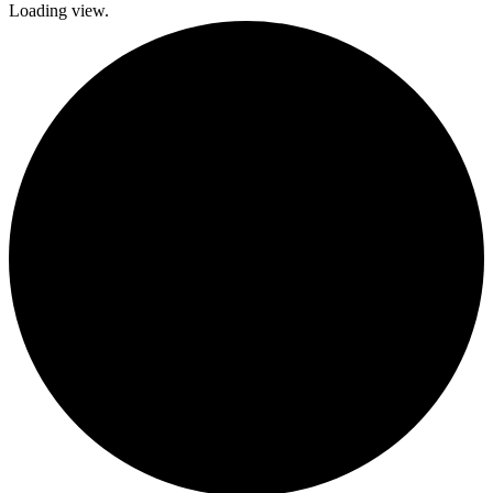
Loading view.