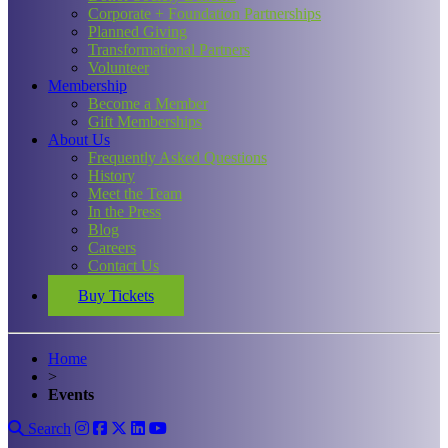
Corporate + Foundation Partnerships
Planned Giving
Transformational Partners
Volunteer
Membership
Become a Member
Gift Memberships
About Us
Frequently Asked Questions
History
Meet the Team
In the Press
Blog
Careers
Contact Us
Buy Tickets
Home
>
Events
Search