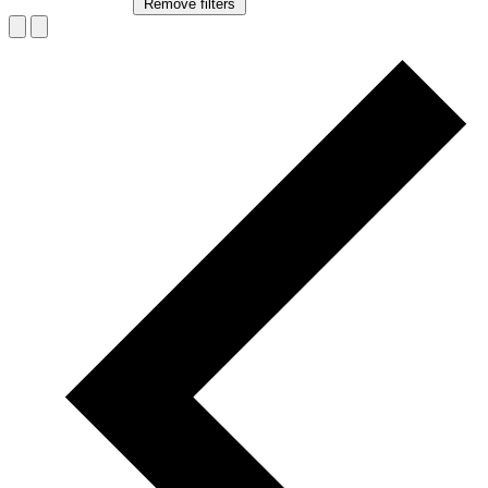
Remove filters