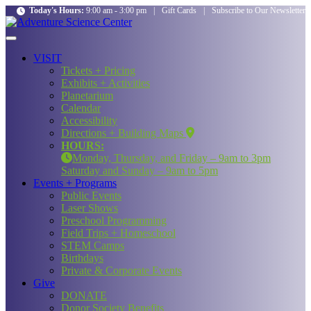
Today's Hours:
9:00 am - 3:00 pm
|
Gift Cards
|
Subscribe to Our Newsletter
VISIT
Tickets + Pricing
Exhibits + Activities
Planetarium
Calendar
Accessibility
Directions + Building Maps
HOURS:
Monday, Thursday, and Friday – 9am to 3pm
Saturday and Sunday – 9am to 5pm
Events + Programs
Public Events
Laser Shows
Preschool Programming
Field Trips + Homeschool
STEM Camps
Birthdays
Private & Corporate Events
Give
DONATE
Donor Society Benefits