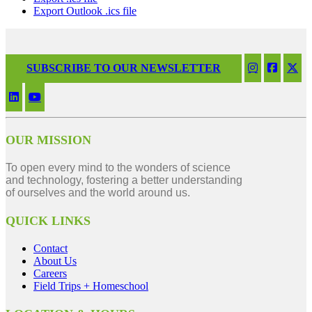
Export Outlook .ics file
SUBSCRIBE TO OUR NEWSLETTER
OUR MISSION
To open every mind to the wonders of science
and technology, fostering a better understanding
of ourselves and the world around us.
QUICK LINKS
Contact
About Us
Careers
Field Trips + Homeschool