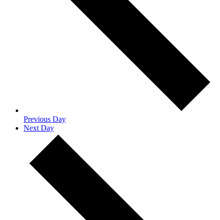
Previous Day
Next Day