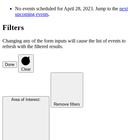
No events scheduled for April 28, 2023. Jump to the
next
upcoming events
.
Filters
Changing any of the form inputs will cause the list of events to
refresh with the filtered results.
Done
Clear
Area of Interest
:
Remove filters