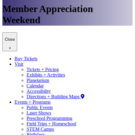
Member Appreciation
Weekend
Close
×
Buy Tickets
Visit
Tickets + Pricing
Exhibits + Activities
Planetarium
Calendar
Accessibility
Directions + Building Maps
Events + Programs
Public Events
Laser Shows
Preschool Programming
Field Trips + Homeschool
STEM Camps
Birthdays