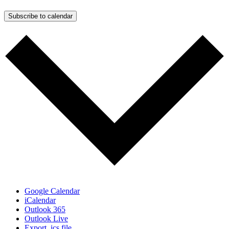
Subscribe to calendar
Google Calendar
iCalendar
Outlook 365
Outlook Live
Export .ics file