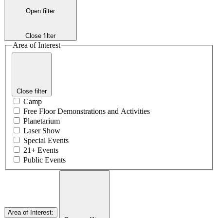
Open filter
Close filter
Area of Interest
Close filter
Camp
Free Floor Demonstrations and Activities
Planetarium
Laser Show
Special Events
21+ Events
Public Events
Area of Interest
: