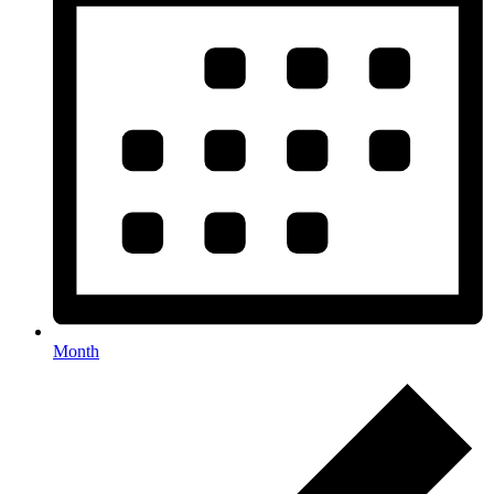
Month