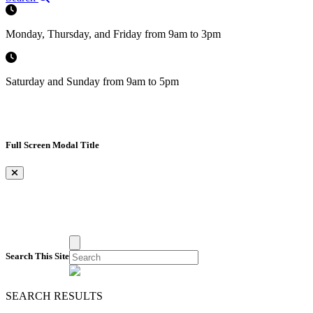
Monday, Thursday, and Friday from 9am to 3pm
Saturday and Sunday from 9am to 5pm
Full Screen Modal Title
×
Search This Site
SEARCH RESULTS