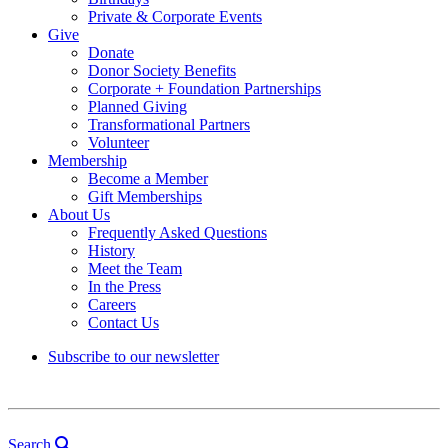
Private & Corporate Events
Give
Donate
Donor Society Benefits
Corporate + Foundation Partnerships
Planned Giving
Transformational Partners
Volunteer
Membership
Become a Member
Gift Memberships
About Us
Frequently Asked Questions
History
Meet the Team
In the Press
Careers
Contact Us
Subscribe to our newsletter
Search