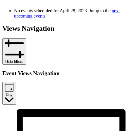
No events scheduled for April 28, 2023. Jump to the
next
upcoming events
.
Views Navigation
Hide filters
Event Views Navigation
Day