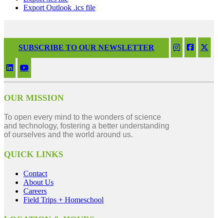
Export Outlook .ics file
SUBSCRIBE TO OUR NEWSLETTER
OUR MISSION
To open every mind to the wonders of science
and technology, fostering a better understanding
of ourselves and the world around us.
QUICK LINKS
Contact
About Us
Careers
Field Trips + Homeschool