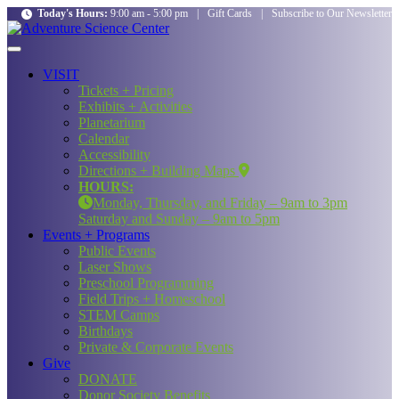
Today's Hours:
9:00 am - 5:00 pm
|
Gift Cards
|
Subscribe to Our Newsletter
VISIT
Tickets + Pricing
Exhibits + Activities
Planetarium
Calendar
Accessibility
Directions + Building Maps
HOURS:
Monday, Thursday, and Friday – 9am to 3pm
Saturday and Sunday – 9am to 5pm
Events + Programs
Public Events
Laser Shows
Preschool Programming
Field Trips + Homeschool
STEM Camps
Birthdays
Private & Corporate Events
Give
DONATE
Donor Society Benefits