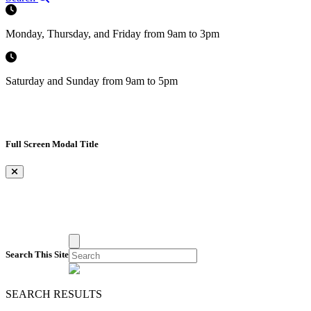
Monday, Thursday, and Friday from 9am to 3pm
Saturday and Sunday from 9am to 5pm
Full Screen Modal Title
×
Search This Site
SEARCH RESULTS