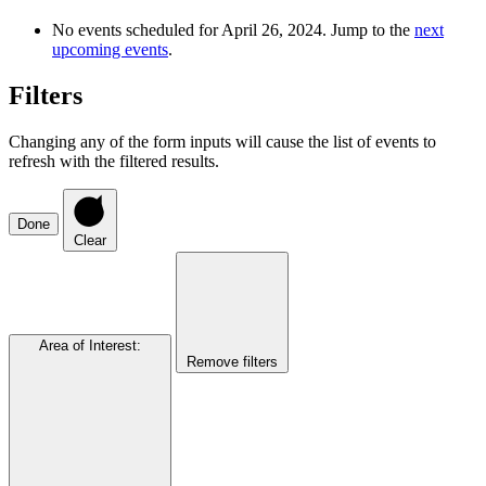
No events scheduled for April 26, 2024. Jump to the
next
upcoming events
.
Filters
Changing any of the form inputs will cause the list of events to
refresh with the filtered results.
Done
Clear
Area of Interest
:
Remove filters