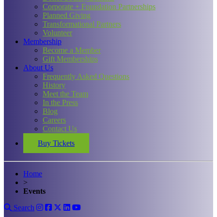
Corporate + Foundation Partnerships
Planned Giving
Transformational Partners
Volunteer
Membership
Become a Member
Gift Memberships
About Us
Frequently Asked Questions
History
Meet the Team
In the Press
Blog
Careers
Contact Us
Buy Tickets
Home
>
Events
Search