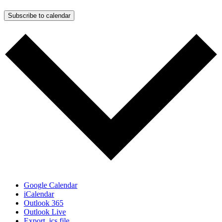
Subscribe to calendar
Google Calendar
iCalendar
Outlook 365
Outlook Live
Export .ics file