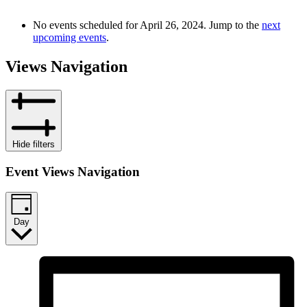
No events scheduled for April 26, 2024. Jump to the
next
upcoming events
.
Views Navigation
Hide filters
Event Views Navigation
Day