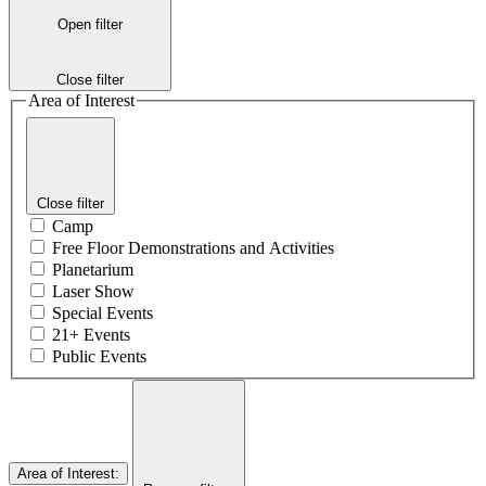
Open filter
Close filter
Area of Interest
Close filter
Camp
Free Floor Demonstrations and Activities
Planetarium
Laser Show
Special Events
21+ Events
Public Events
Area of Interest
: