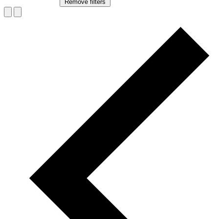
Remove filters