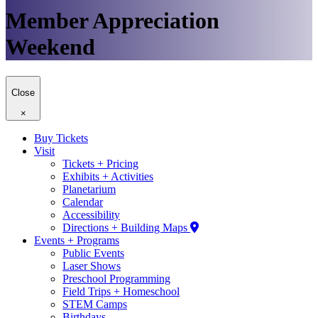
Member Appreciation
Weekend
Close
×
Buy Tickets
Visit
Tickets + Pricing
Exhibits + Activities
Planetarium
Calendar
Accessibility
Directions + Building Maps
Events + Programs
Public Events
Laser Shows
Preschool Programming
Field Trips + Homeschool
STEM Camps
Birthdays