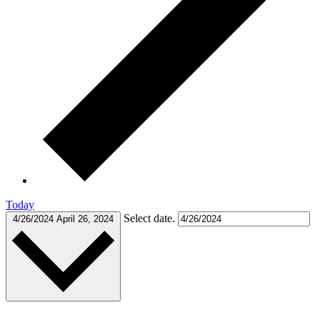
Today
Select date.
4/26/2024
April 26, 2024