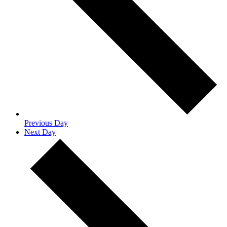
Previous Day
Next Day