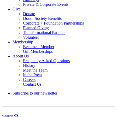
Private & Corporate Events
Give
Donate
Donor Society Benefits
Corporate + Foundation Partnerships
Planned Giving
Transformational Partners
Volunteer
Membership
Become a Member
Gift Memberships
About Us
Frequently Asked Questions
History
Meet the Team
In the Press
Careers
Contact Us
Subscribe to our newsletter
Search