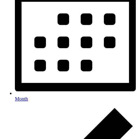
Month