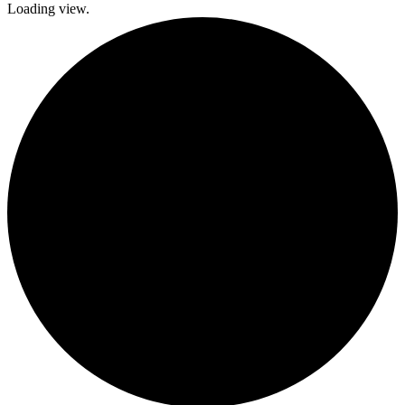
Loading view.