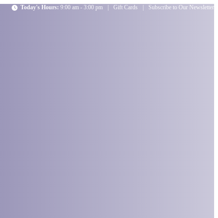
Today's Hours:
9:00 am - 3:00 pm
|
Gift Cards
|
Subscribe to Our Newsletter