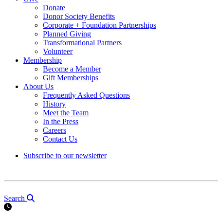
Donate
Donor Society Benefits
Corporate + Foundation Partnerships
Planned Giving
Transformational Partners
Volunteer
Membership
Become a Member
Gift Memberships
About Us
Frequently Asked Questions
History
Meet the Team
In the Press
Careers
Contact Us
Subscribe to our newsletter
Search