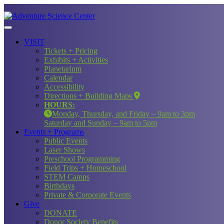
VISIT
Tickets + Pricing
Exhibits + Activities
Planetarium
Calendar
Accessibility
Directions + Building Maps
HOURS:
Monday, Thursday, and Friday – 9am to 3pm
Saturday and Sunday – 9am to 5pm
Events + Programs
Public Events
Laser Shows
Preschool Programming
Field Trips + Homeschool
STEM Camps
Birthdays
Private & Corporate Events
Give
DONATE
Donor Society Benefits