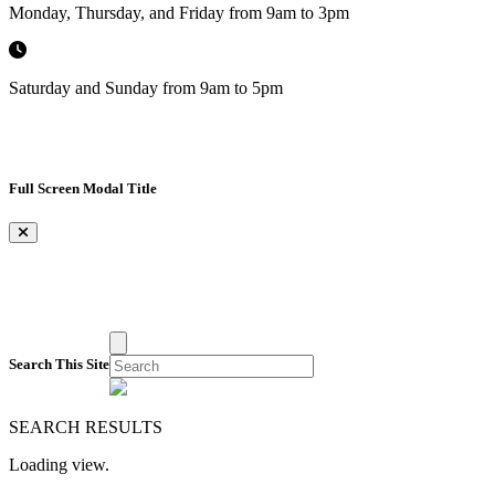
Monday, Thursday, and Friday from 9am to 3pm
Saturday and Sunday from 9am to 5pm
Full Screen Modal Title
×
Search This Site
SEARCH RESULTS
Loading view.