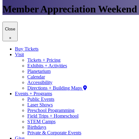
Member Appreciation Weekend
Close
×
Buy Tickets
Visit
Tickets + Pricing
Exhibits + Activities
Planetarium
Calendar
Accessibility
Directions + Building Maps
Events + Programs
Public Events
Laser Shows
Preschool Programming
Field Trips + Homeschool
STEM Camps
Birthdays
Private & Corporate Events
Give