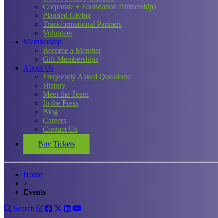
Corporate + Foundation Partnerships
Planned Giving
Transformational Partners
Volunteer
Membership
Become a Member
Gift Memberships
About Us
Frequently Asked Questions
History
Meet the Team
In the Press
Blog
Careers
Contact Us
Buy Tickets
Home
>
Events
Search