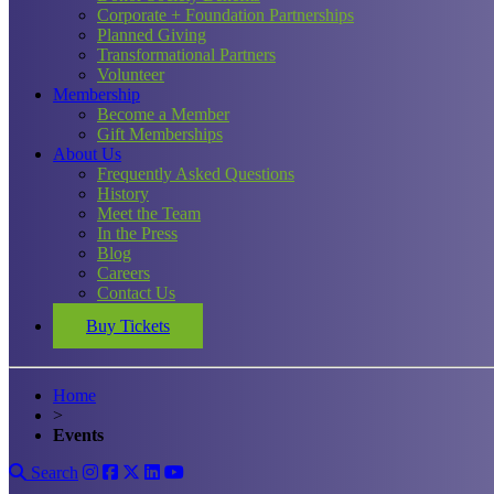
Corporate + Foundation Partnerships
Planned Giving
Transformational Partners
Volunteer
Membership
Become a Member
Gift Memberships
About Us
Frequently Asked Questions
History
Meet the Team
In the Press
Blog
Careers
Contact Us
Buy Tickets
Home
>
Events
Search