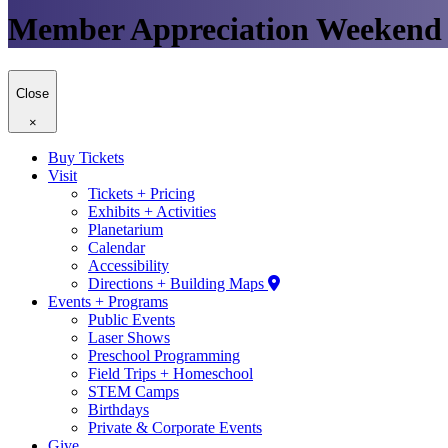
Member Appreciation Weekend
Close
×
Buy Tickets
Visit
Tickets + Pricing
Exhibits + Activities
Planetarium
Calendar
Accessibility
Directions + Building Maps
Events + Programs
Public Events
Laser Shows
Preschool Programming
Field Trips + Homeschool
STEM Camps
Birthdays
Private & Corporate Events
Give