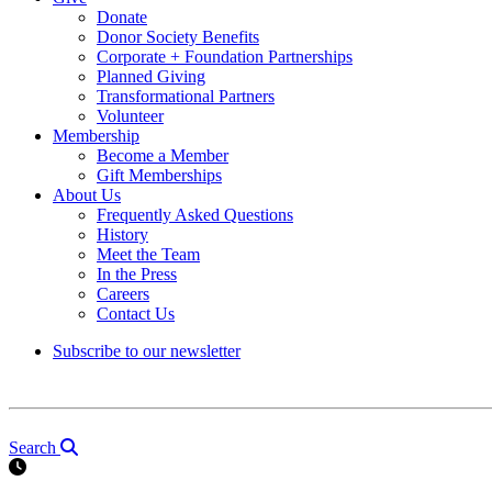
Donate
Donor Society Benefits
Corporate + Foundation Partnerships
Planned Giving
Transformational Partners
Volunteer
Membership
Become a Member
Gift Memberships
About Us
Frequently Asked Questions
History
Meet the Team
In the Press
Careers
Contact Us
Subscribe to our newsletter
Search