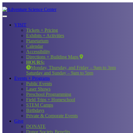
VISIT
Tickets + Pricing
Exhibits + Activities
Planetarium
Calendar
Accessibility
Directions + Building Maps
HOURS:
Monday, Thursday, and Friday – 9am to 3pm
Saturday and Sunday – 9am to 5pm
Events + Programs
Public Events
Laser Shows
Preschool Programming
Field Trips + Homeschool
STEM Camps
Birthdays
Private & Corporate Events
Give
DONATE
Donor Society Benefits