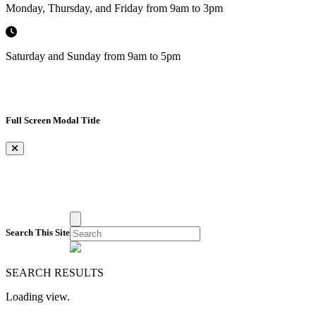
Monday, Thursday, and Friday from 9am to 3pm
Saturday and Sunday from 9am to 5pm
Full Screen Modal Title
×
Search This Site
SEARCH RESULTS
Loading view.