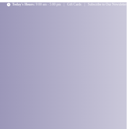
Today's Hours:
9:00 am - 5:00 pm
|
Gift Cards
|
Subscribe to Our Newsletter