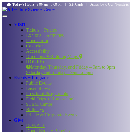
Today's Hours:
9:00 am - 3:00 pm
|
Gift Cards
|
Subscribe to Our Newsletter
VISIT
Tickets + Pricing
Exhibits + Activities
Planetarium
Calendar
Accessibility
Directions + Building Maps
HOURS:
Monday, Thursday, and Friday – 9am to 3pm
Saturday and Sunday – 9am to 5pm
Events + Programs
Public Events
Laser Shows
Preschool Programming
Field Trips + Homeschool
STEM Camps
Birthdays
Private & Corporate Events
Give
DONATE
Donor Society Benefits