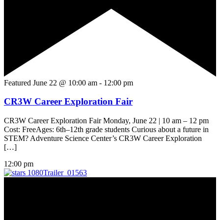
Featured
June 22 @ 10:00 am
-
12:00 pm
CR3W Career Exploration Fair
CR3W Career Exploration Fair Monday, June 22 | 10 am – 12 pm
Cost: FreeAges: 6th–12th grade students Curious about a future in
STEM? Adventure Science Center’s CR3W Career Exploration
[…]
12:00 pm