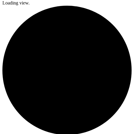
Loading view.