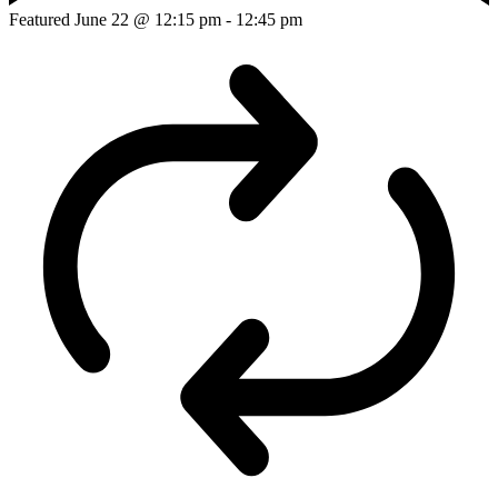
Featured
June 22 @ 12:15 pm
-
12:45 pm