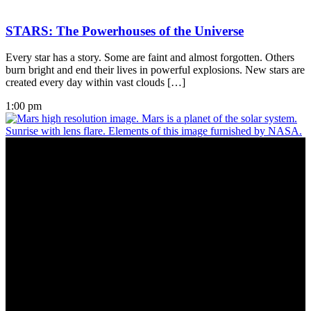
STARS: The Powerhouses of the Universe
Every star has a story. Some are faint and almost forgotten. Others
burn bright and end their lives in powerful explosions. New stars are
created every day within vast clouds […]
1:00 pm