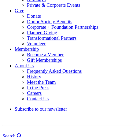
Private & Corporate Events
Give
Donate
Donor Society Benefits
Corporate + Foundation Partnerships
Planned Giving
Transformational Partners
Volunteer
Membership
Become a Member
Gift Memberships
About Us
Frequently Asked Questions
History
Meet the Team
In the Press
Careers
Contact Us
Subscribe to our newsletter
Search