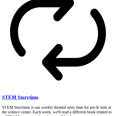
STEM Storytime
STEM Storytime is our weekly themed story time for pre-K kids at
the science center. Each week, we'll read a different book related to