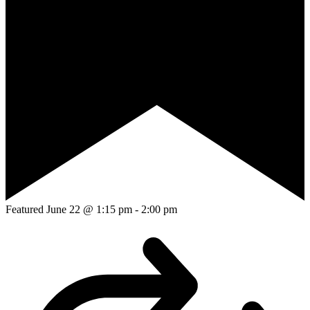
Featured
June 22 @ 1:15 pm
-
2:00 pm