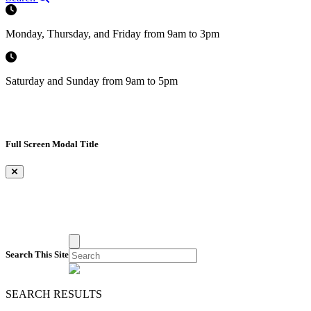
Monday, Thursday, and Friday from 9am to 3pm
Saturday and Sunday from 9am to 5pm
Full Screen Modal Title
×
Search This Site
SEARCH RESULTS