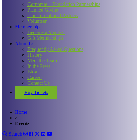
Corporate + Foundation Partnerships
Planned Giving
Transformational Partners
Volunteer
Membership
Become a Member
Gift Memberships
About Us
Frequently Asked Questions
History
Meet the Team
In the Press
Blog
Careers
Contact Us
Buy Tickets
Home
>
Events
Search