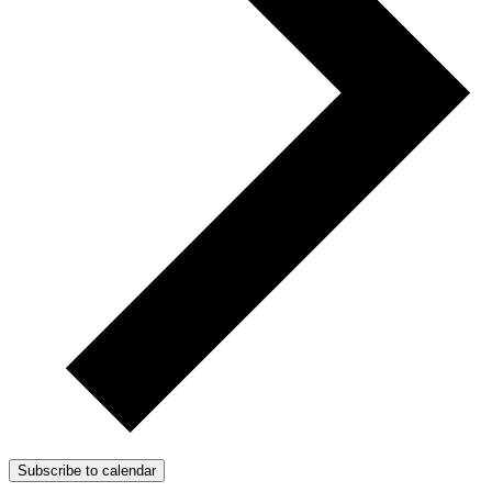
Subscribe to calendar