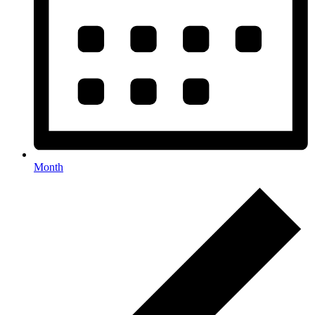
Month