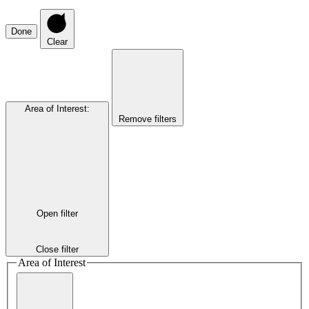
Done
Clear
Area of Interest
:
Remove filters
Open filter
Close filter
Area of Interest