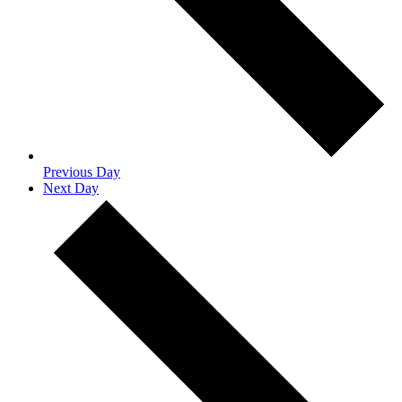
Previous Day
Next Day