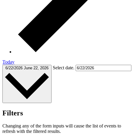
Today
Select date.
6/22/2026
June 22, 2026
Filters
Changing any of the form inputs will cause the list of events to
refresh with the filtered results.