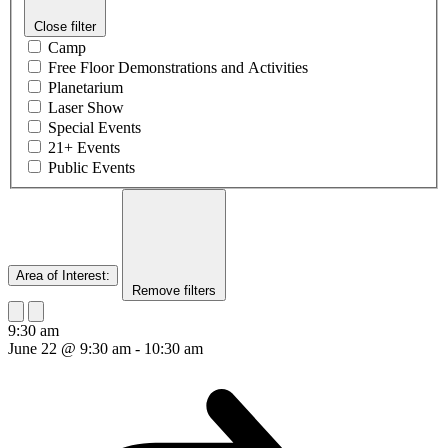
Close filter
Camp
Free Floor Demonstrations and Activities
Planetarium
Laser Show
Special Events
21+ Events
Public Events
Area of Interest
:
Remove filters
9:30 am
June 22 @ 9:30 am
-
10:30 am