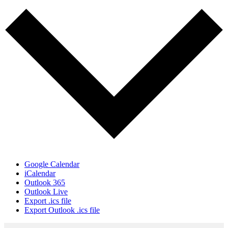
Google Calendar
iCalendar
Outlook 365
Outlook Live
Export .ics file
Export Outlook .ics file