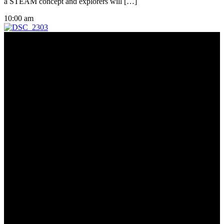
a STEAM concept and explorers will […]
10:00 am