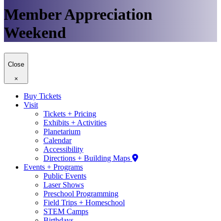
Member Appreciation
Weekend
Close
×
Buy Tickets
Visit
Tickets + Pricing
Exhibits + Activities
Planetarium
Calendar
Accessibility
Directions + Building Maps
Events + Programs
Public Events
Laser Shows
Preschool Programming
Field Trips + Homeschool
STEM Camps
Birthdays