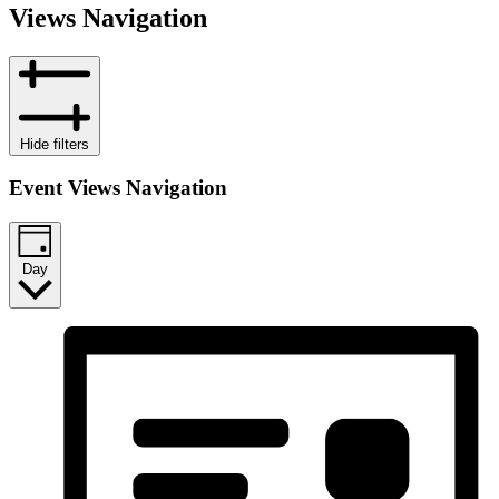
Views Navigation
Hide filters
Event Views Navigation
Day