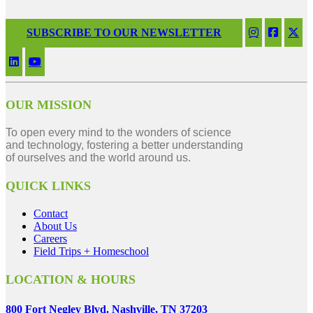
SUBSCRIBE TO OUR NEWSLETTER
OUR MISSION
To open every mind to the wonders of science
and technology, fostering a better understanding
of ourselves and the world around us.
QUICK LINKS
Contact
About Us
Careers
Field Trips + Homeschool
LOCATION & HOURS
800 Fort Negley Blvd. Nashville, TN 37203