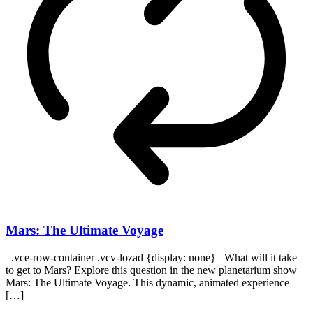
Mars: The Ultimate Voyage
.vce-row-container .vcv-lozad {display: none} What will it take
to get to Mars? Explore this question in the new planetarium show
Mars: The Ultimate Voyage. This dynamic, animated experience
[…]