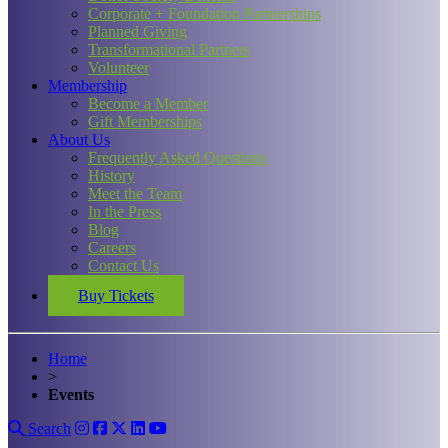
Corporate + Foundation Partnerships
Planned Giving
Transformational Partners
Volunteer
Membership
Become a Member
Gift Memberships
About Us
Frequently Asked Questions
History
Meet the Team
In the Press
Blog
Careers
Contact Us
Buy Tickets
Home
>
Events
Search