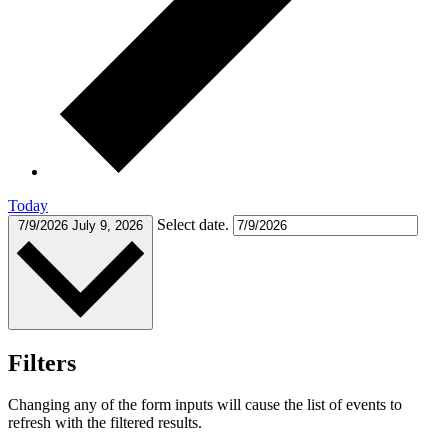
Today
Select date.
7/9/2026
July 9, 2026
Filters
Changing any of the form inputs will cause the list of events to
refresh with the filtered results.