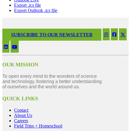
Export .ics file
Export Outlook .ics file
SUBSCRIBE TO OUR NEWSLETTER
OUR MISSION
To open every mind to the wonders of science
and technology, fostering a better understanding
of ourselves and the world around us.
QUICK LINKS
Contact
About Us
Careers
Field Trips + Homeschool