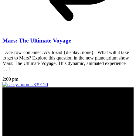
Mars: The Ultimate Voyage
.vce-row-container .vcv-lozad {display: none} What will it take
to get to Mars? Explore this question in the new planetarium show
Mars: The Ultimate Voyage. This dynamic, animated experience
[…]
2:00 pm