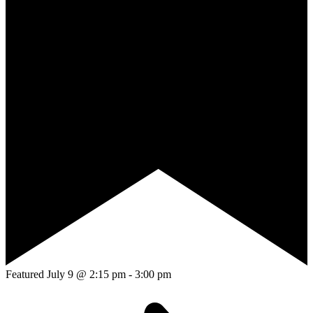
Featured
July 9 @ 2:15 pm
-
3:00 pm