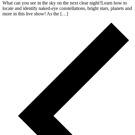
What can you see in the sky on the next clear night?Learn how to
locate and identify naked-eye constellations, bright stars, planets and
more in this live show! As the […]