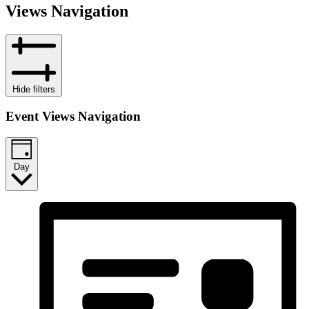
Views Navigation
Hide filters
Event Views Navigation
Day