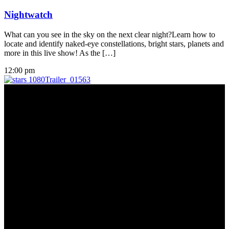
Nightwatch
What can you see in the sky on the next clear night?Learn how to
locate and identify naked-eye constellations, bright stars, planets and
more in this live show! As the […]
12:00 pm