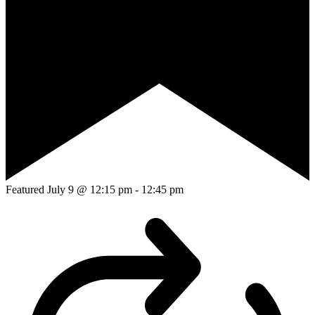
Featured
July 9 @ 12:15 pm
-
12:45 pm