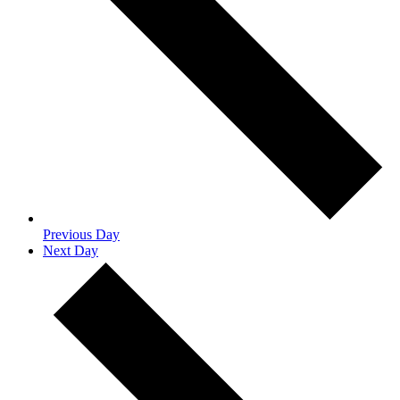
Previous Day
Next Day