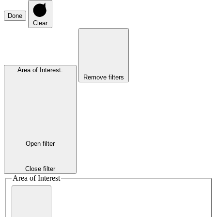
Done
Clear
Area of Interest
:
Remove filters
Open filter
Close filter
Area of Interest