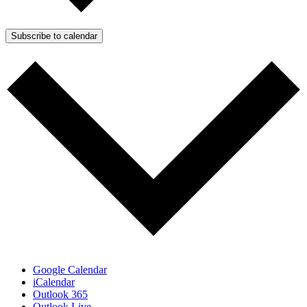
Subscribe to calendar
Google Calendar
iCalendar
Outlook 365
Outlook Live