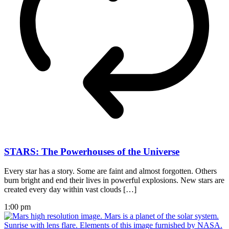
STARS: The Powerhouses of the Universe
Every star has a story. Some are faint and almost forgotten. Others
burn bright and end their lives in powerful explosions. New stars are
created every day within vast clouds […]
1:00 pm