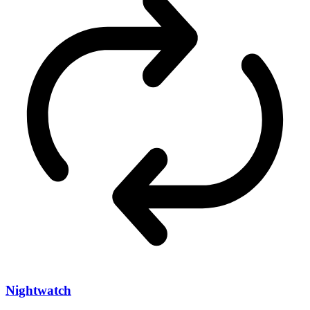
Nightwatch