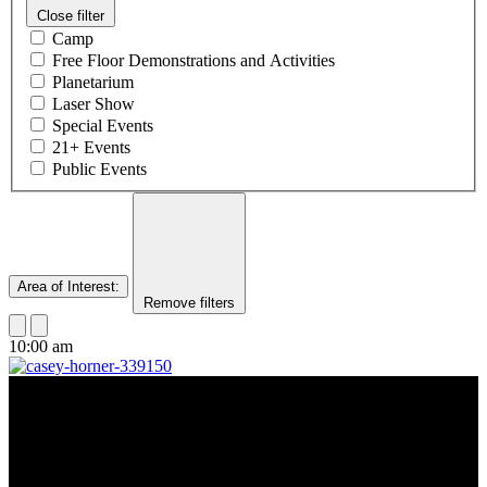
Close filter
Camp
Free Floor Demonstrations and Activities
Planetarium
Laser Show
Special Events
21+ Events
Public Events
Area of Interest
:
Remove filters
10:00 am