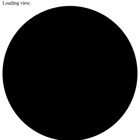
Loading view.