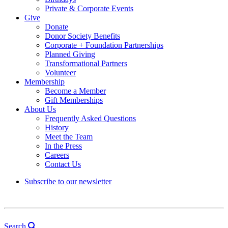
Private & Corporate Events
Give
Donate
Donor Society Benefits
Corporate + Foundation Partnerships
Planned Giving
Transformational Partners
Volunteer
Membership
Become a Member
Gift Memberships
About Us
Frequently Asked Questions
History
Meet the Team
In the Press
Careers
Contact Us
Subscribe to our newsletter
Search