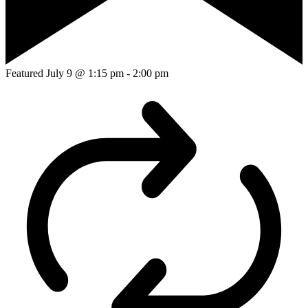
Featured
July 9 @ 1:15 pm
-
2:00 pm