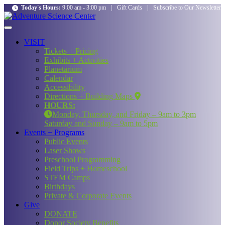
Today's Hours:
9:00 am - 3:00 pm
|
Gift Cards
|
Subscribe to Our Newsletter
VISIT
Tickets + Pricing
Exhibits + Activities
Planetarium
Calendar
Accessibility
Directions + Building Maps
HOURS:
Monday, Thursday, and Friday – 9am to 3pm
Saturday and Sunday – 9am to 5pm
Events + Programs
Public Events
Laser Shows
Preschool Programming
Field Trips + Homeschool
STEM Camps
Birthdays
Private & Corporate Events
Give
DONATE
Donor Society Benefits