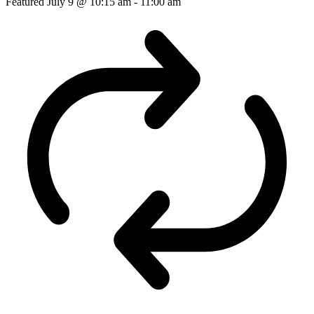
Featured
July 9 @ 10:15 am
-
11:00 am