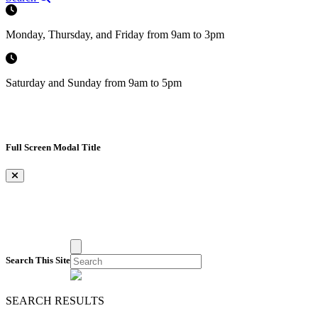
Monday, Thursday, and Friday from 9am to 3pm
Saturday and Sunday from 9am to 5pm
Full Screen Modal Title
×
Search This Site
SEARCH RESULTS