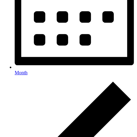
Month