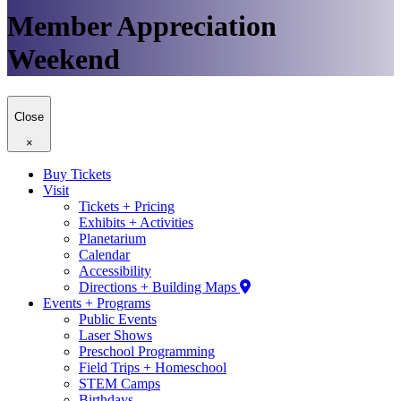
Member Appreciation
Weekend
Close
×
Buy Tickets
Visit
Tickets + Pricing
Exhibits + Activities
Planetarium
Calendar
Accessibility
Directions + Building Maps
Events + Programs
Public Events
Laser Shows
Preschool Programming
Field Trips + Homeschool
STEM Camps
Birthdays