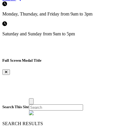
Monday, Thursday, and Friday from 9am to 3pm
Saturday and Sunday from 9am to 5pm
Full Screen Modal Title
×
Search This Site
SEARCH RESULTS