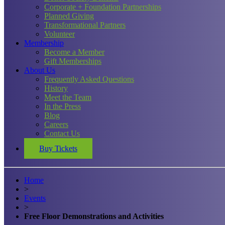
Corporate + Foundation Partnerships
Planned Giving
Transformational Partners
Volunteer
Membership
Become a Member
Gift Memberships
About Us
Frequently Asked Questions
History
Meet the Team
In the Press
Blog
Careers
Contact Us
Buy Tickets
Home
>
Events
>
Free Floor Demonstrations and Activities