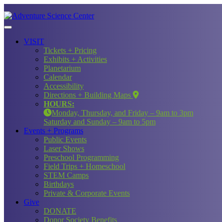
VISIT
Tickets + Pricing
Exhibits + Activities
Planetarium
Calendar
Accessibility
Directions + Building Maps
HOURS:
Monday, Thursday, and Friday – 9am to 3pm
Saturday and Sunday – 9am to 5pm
Events + Programs
Public Events
Laser Shows
Preschool Programming
Field Trips + Homeschool
STEM Camps
Birthdays
Private & Corporate Events
Give
DONATE
Donor Society Benefits