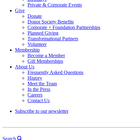
Private & Corporate Events
Give
Donate
Donor Society Benefits
Corporate + Foundation Partnerships
Planned Giving
Transformational Partners
Volunteer
Membership
Become a Member
Gift Memberships
About Us
Frequently Asked Questions
History
Meet the Team
In the Press
Careers
Contact Us
Subscribe to our newsletter
Search