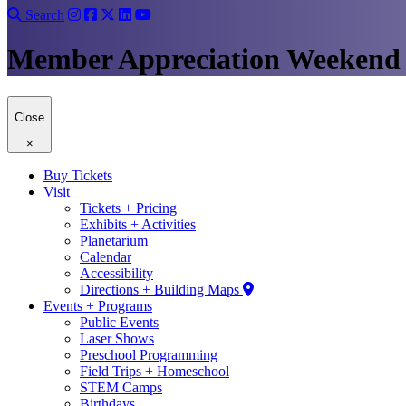
Search
Member Appreciation Weekend
Close
×
Buy Tickets
Visit
Tickets + Pricing
Exhibits + Activities
Planetarium
Calendar
Accessibility
Directions + Building Maps
Events + Programs
Public Events
Laser Shows
Preschool Programming
Field Trips + Homeschool
STEM Camps
Birthdays