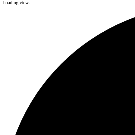
Loading view.