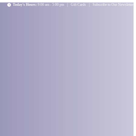
Today's Hours:
9:00 am - 5:00 pm
|
Gift Cards
|
Subscribe to Our Newsletter