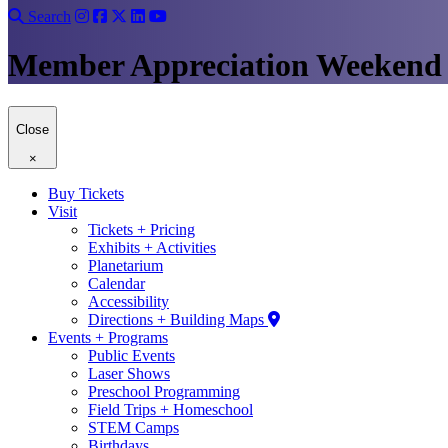
Search
Member Appreciation Weekend
Close
×
Buy Tickets
Visit
Tickets + Pricing
Exhibits + Activities
Planetarium
Calendar
Accessibility
Directions + Building Maps
Events + Programs
Public Events
Laser Shows
Preschool Programming
Field Trips + Homeschool
STEM Camps
Birthdays