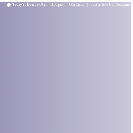
Today's Hours:
9:00 am - 3:00 pm
|
Gift Cards
|
Subscribe to Our Newsletter