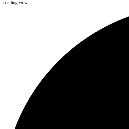
Loading view.