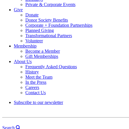
Private & Corporate Events
Give
Donate
Donor Society Benefits
Corporate + Foundation Partnerships
Planned Giving
Transformational Partners
Volunteer
Membership
Become a Member
Gift Memberships
About Us
Frequently Asked Questions
History
Meet the Team
In the Press
Careers
Contact Us
Subscribe to our newsletter
Search