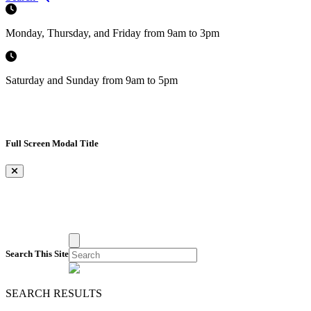
Monday, Thursday, and Friday from 9am to 3pm
Saturday and Sunday from 9am to 5pm
Full Screen Modal Title
×
Search This Site
SEARCH RESULTS