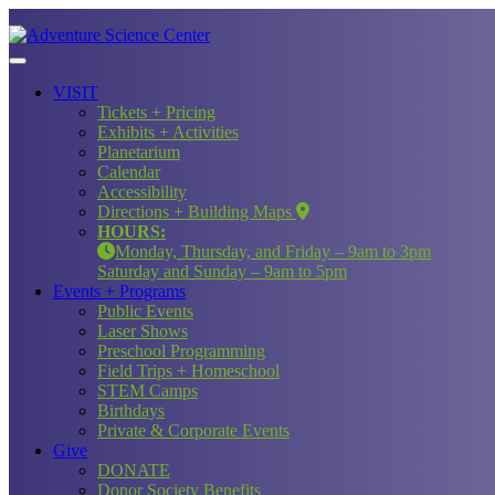
VISIT
Tickets + Pricing
Exhibits + Activities
Planetarium
Calendar
Accessibility
Directions + Building Maps
HOURS:
Monday, Thursday, and Friday – 9am to 3pm
Saturday and Sunday – 9am to 5pm
Events + Programs
Public Events
Laser Shows
Preschool Programming
Field Trips + Homeschool
STEM Camps
Birthdays
Private & Corporate Events
Give
DONATE
Donor Society Benefits