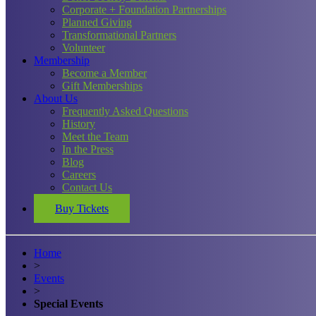
Corporate + Foundation Partnerships
Planned Giving
Transformational Partners
Volunteer
Membership
Become a Member
Gift Memberships
About Us
Frequently Asked Questions
History
Meet the Team
In the Press
Blog
Careers
Contact Us
Buy Tickets
Home
>
Events
>
Special Events