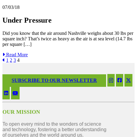
07/03/18
Under Pressure
Did you know that the air around Nashville weighs about 30 lbs per
square inch? That’s twice as heavy as the air is at sea level (14.7 lbs
per square […]
Read More
1
2
3
4
SUBSCRIBE TO OUR NEWSLETTER
OUR MISSION
To open every mind to the wonders of science
and technology, fostering a better understanding
of ourselves and the world around us.