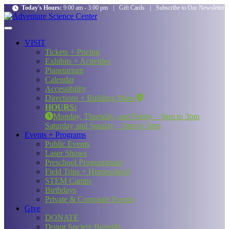
Today's Hours:
9:00 am - 3:00 pm
|
Gift Cards
|
Subscribe to Our Newsletter
VISIT
Tickets + Pricing
Exhibits + Activities
Planetarium
Calendar
Accessibility
Directions + Building Maps
HOURS:
Monday, Thursday, and Friday – 9am to 3pm
Saturday and Sunday – 9am to 5pm
Events + Programs
Public Events
Laser Shows
Preschool Programming
Field Trips + Homeschool
STEM Camps
Birthdays
Private & Corporate Events
Give
DONATE
Donor Society Benefits