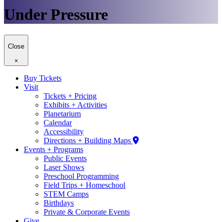
Under Pressure
Close
×
Buy Tickets
Visit
Tickets + Pricing
Exhibits + Activities
Planetarium
Calendar
Accessibility
Directions + Building Maps
Events + Programs
Public Events
Laser Shows
Preschool Programming
Field Trips + Homeschool
STEM Camps
Birthdays
Private & Corporate Events
Give