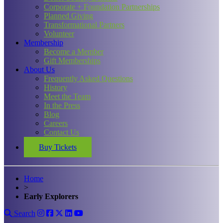
Corporate + Foundation Partnerships
Planned Giving
Transformational Partners
Volunteer
Membership
Become a Member
Gift Memberships
About Us
Frequently Asked Questions
History
Meet the Team
In the Press
Blog
Careers
Contact Us
Buy Tickets
Home
>
Early Explorers
Search