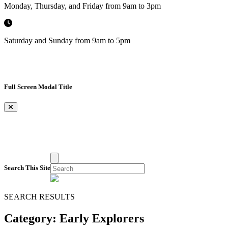
Monday, Thursday, and Friday from 9am to 3pm
Saturday and Sunday from 9am to 5pm
Full Screen Modal Title
×
Search This Site
SEARCH RESULTS
Category:
Early Explorers