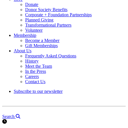
Donate
Donor Society Benefits
Corporate + Foundation Partnerships
Planned Giving
Transformational Partners
Volunteer
Membership
Become a Member
Gift Memberships
About Us
Frequently Asked Questions
History
Meet the Team
In the Press
Careers
Contact Us
Subscribe to our newsletter
Search