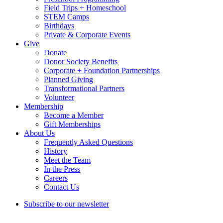
Field Trips + Homeschool
STEM Camps
Birthdays
Private & Corporate Events
Give
Donate
Donor Society Benefits
Corporate + Foundation Partnerships
Planned Giving
Transformational Partners
Volunteer
Membership
Become a Member
Gift Memberships
About Us
Frequently Asked Questions
History
Meet the Team
In the Press
Careers
Contact Us
Subscribe to our newsletter