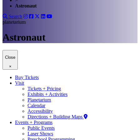
>
Astronaut
Search
planetarium
Astronaut
Close
×
Buy Tickets
Visit
Tickets + Pricing
Exhibits + Activities
Planetarium
Calendar
Accessibility
Directions + Building Maps
Events + Programs
Public Events
Laser Shows
Preschool Programming