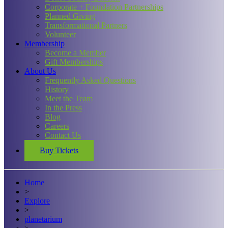
Corporate + Foundation Partnerships
Planned Giving
Transformational Partners
Volunteer
Membership
Become a Member
Gift Memberships
About Us
Frequently Asked Questions
History
Meet the Team
In the Press
Blog
Careers
Contact Us
Buy Tickets
Home
>
Explore
>
planetarium