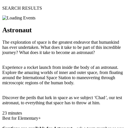
SEARCH RESULTS
Astronaut
The exploration of space is the greatest endeavor that humankind
has ever undertaken. What does it take to be part of this incredible
journey? What does it take to become an astronaut?
Experience a rocket launch from inside the body of an astronaut.
Explore the amazing worlds of inner and outer space, from floating
around the International Space Station to maneuvering through
microscopic regions of the human body.
Discover the perils that lurk in space as we subject
‘
Chad
’
, our test
astronaut, to everything that space has to throw at him.
23 minutes
Best for Elementary+