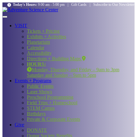
Today's Hours:
9:00 am - 5:00 pm
|
Gift Cards
|
Subscribe to Our Newsletter
VISIT
Tickets + Pricing
Exhibits + Activities
Planetarium
Calendar
Accessibility
Directions + Building Maps
HOURS:
Monday, Thursday, and Friday – 9am to 3pm
Saturday and Sunday – 9am to 5pm
Events + Programs
Public Events
Laser Shows
Preschool Programming
Field Trips + Homeschool
STEM Camps
Birthdays
Private & Corporate Events
Give
DONATE
Donor Society Benefits