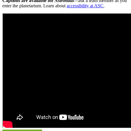
Captions are available for
Astronaut
—ask a team member as you
enter the planetarium. Learn about
accessibility at ASC
.