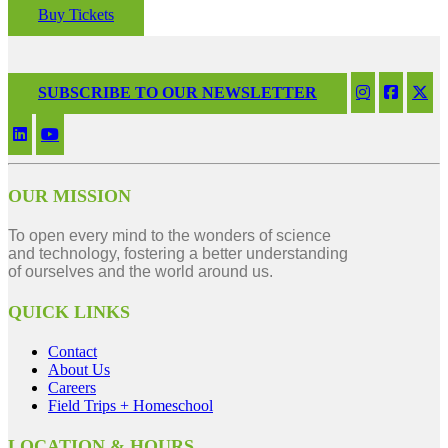
Buy Tickets
SUBSCRIBE TO OUR NEWSLETTER
OUR MISSION
To open every mind to the wonders of science
and technology, fostering a better understanding
of ourselves and the world around us.
QUICK LINKS
Contact
About Us
Careers
Field Trips + Homeschool
LOCATION & HOURS