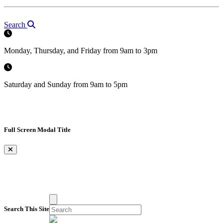
Search
Monday, Thursday, and Friday from 9am to 3pm
Saturday and Sunday from 9am to 5pm
Full Screen Modal Title
×
Search This Site