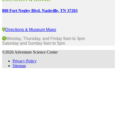
800 Fort Negley Blvd. Nashville, TN 37203
Directions & Museum Maps
Monday, Thursday, and Friday 9am to 3pm
Saturday and Sunday 9am to 5pm
©2026 Adventure Science Center
Privacy Policy
Sitemap