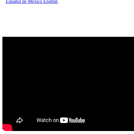
Español de México
English