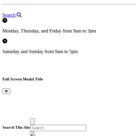
Search
Monday, Thursday, and Friday from 9am to 3pm
Saturday and Sunday from 9am to 5pm
Full Screen Modal Title
×
Search This Site