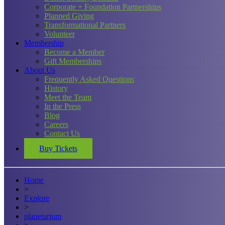
Corporate + Foundation Partnerships
Planned Giving
Transformational Partners
Volunteer
Membership
Become a Member
Gift Memberships
About Us
Frequently Asked Questions
History
Meet the Team
In the Press
Blog
Careers
Contact Us
Buy Tickets
Home
>
Explore
>
planetarium