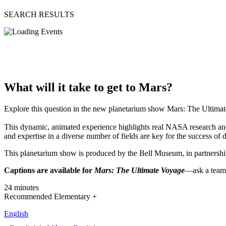
SEARCH RESULTS
What will it take to get to Mars?
Explore this question in the new planetarium show Mars: The Ultima
This dynamic, animated experience highlights real NASA research and in
and expertise in a diverse number of fields are key for the success o
This planetarium show is produced by the Bell Museum, in partner
Captions are available for
Mars: The Ultimate Voyage
—ask a team 
24 minutes
Recommended Elementary +
English