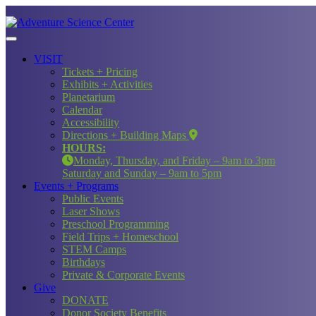
VISIT
Tickets + Pricing
Exhibits + Activities
Planetarium
Calendar
Accessibility
Directions + Building Maps
HOURS:
Monday, Thursday, and Friday – 9am to 3pm
Saturday and Sunday – 9am to 5pm
Events + Programs
Public Events
Laser Shows
Preschool Programming
Field Trips + Homeschool
STEM Camps
Birthdays
Private & Corporate Events
Give
DONATE
Donor Society Benefits