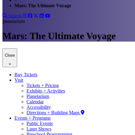
>
Mars: The Ultimate Voyage
Search
planetarium
Mars: The Ultimate Voyage
Close
×
Buy Tickets
Visit
Tickets + Pricing
Exhibits + Activities
Planetarium
Calendar
Accessibility
Directions + Building Maps
Events + Programs
Public Events
Laser Shows
Preschool Programming