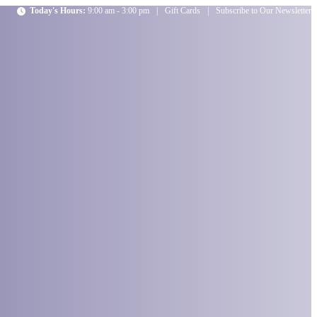
Today's Hours:
9:00 am - 3:00 pm
|
Gift Cards
|
Subscribe to Our Newsletter