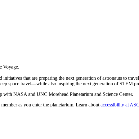
te Voyage.
itiatives that are preparing the next generation of astronauts to travel
f deep space travel—while also inspiring the next generation of STEM pr
ship with NASA and UNC Morehead Planetarium and Science Center.
member as you enter the planetarium. Learn about
accessibility at AS