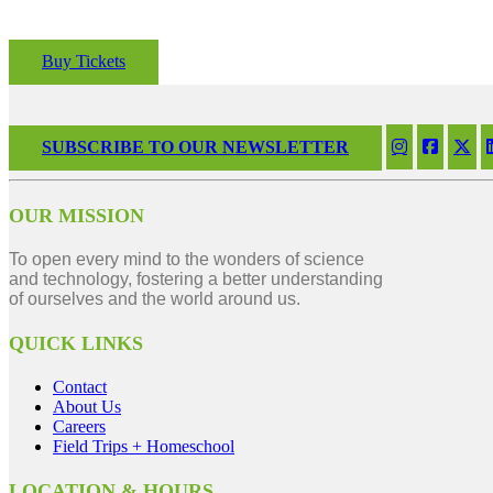
Buy Tickets
SUBSCRIBE TO OUR NEWSLETTER
OUR MISSION
To open every mind to the wonders of science
and technology, fostering a better understanding
of ourselves and the world around us.
QUICK LINKS
Contact
About Us
Careers
Field Trips + Homeschool
LOCATION & HOURS