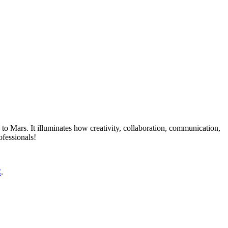
 to Mars. It illuminates how creativity, collaboration, communication,
ofessionals!
C
.