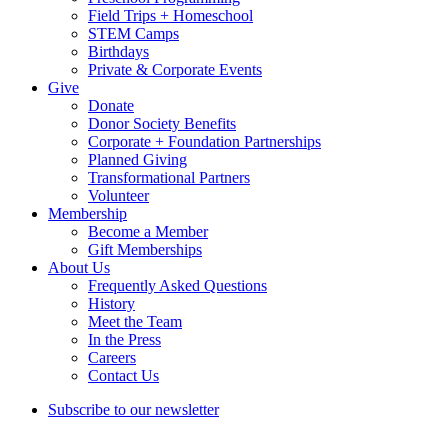
Field Trips + Homeschool
STEM Camps
Birthdays
Private & Corporate Events
Give
Donate
Donor Society Benefits
Corporate + Foundation Partnerships
Planned Giving
Transformational Partners
Volunteer
Membership
Become a Member
Gift Memberships
About Us
Frequently Asked Questions
History
Meet the Team
In the Press
Careers
Contact Us
Subscribe to our newsletter