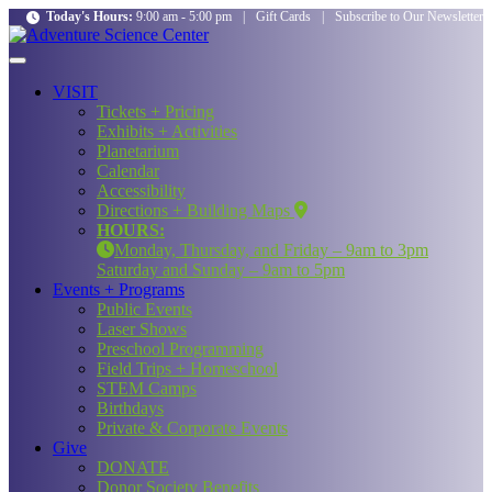
Today's Hours:
9:00 am - 5:00 pm
|
Gift Cards
|
Subscribe to Our Newsletter
VISIT
Tickets + Pricing
Exhibits + Activities
Planetarium
Calendar
Accessibility
Directions + Building Maps
HOURS:
Monday, Thursday, and Friday – 9am to 3pm
Saturday and Sunday – 9am to 5pm
Events + Programs
Public Events
Laser Shows
Preschool Programming
Field Trips + Homeschool
STEM Camps
Birthdays
Private & Corporate Events
Give
DONATE
Donor Society Benefits