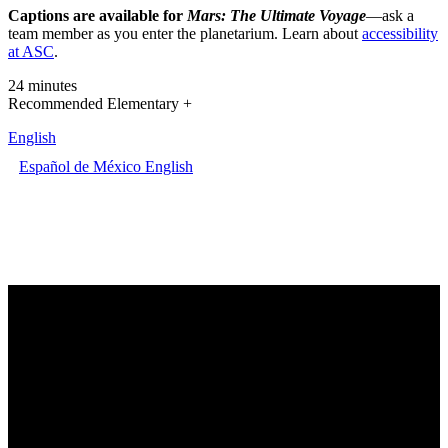
Captions are available for
Mars: The Ultimate Voyage
—ask a
team member as you enter the planetarium. Learn about
accessibility
at ASC
.
24 minutes
Recommended Elementary +
English
Español de México
English