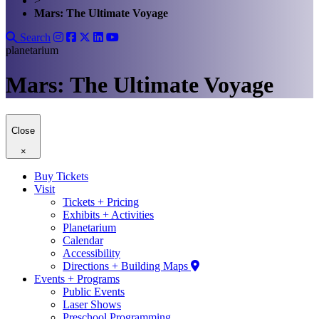
>
Mars: The Ultimate Voyage
Search
planetarium
Mars: The Ultimate Voyage
Close
×
Buy Tickets
Visit
Tickets + Pricing
Exhibits + Activities
Planetarium
Calendar
Accessibility
Directions + Building Maps
Events + Programs
Public Events
Laser Shows
Preschool Programming