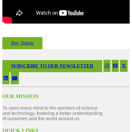
Buy Tickets
SUBSCRIBE TO OUR NEWSLETTER
OUR MISSION
To open every mind to the wonders of science
and technology, fostering a better understanding
of ourselves and the world around us.
QUICK LINKS