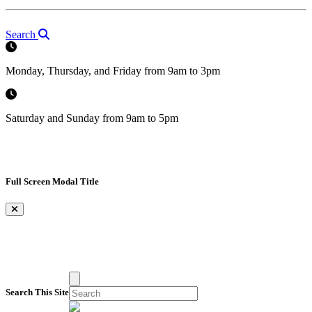
Search
Monday, Thursday, and Friday from 9am to 3pm
Saturday and Sunday from 9am to 5pm
Full Screen Modal Title
×
Search This Site