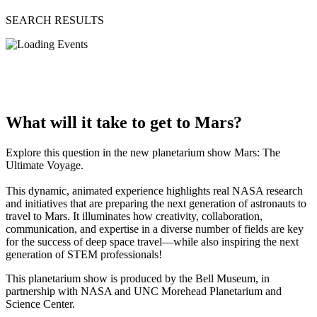
SEARCH RESULTS
What will it take to get to Mars?
Explore this question in the new planetarium show Mars: The
Ultimate Voyage.
This dynamic, animated experience highlights real NASA research
and initiatives that are preparing the next generation of astronauts to
travel to Mars. It illuminates how creativity, collaboration,
communication, and expertise in a diverse number of fields are key
for the success of deep space travel—while also inspiring the next
generation of STEM professionals!
This planetarium show is produced by the Bell Museum, in
partnership with NASA and UNC Morehead Planetarium and
Science Center.