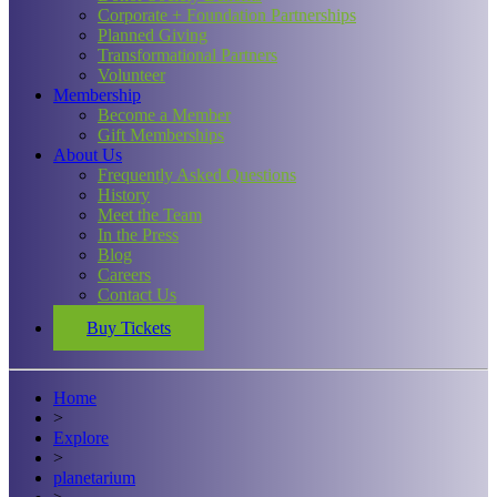
Corporate + Foundation Partnerships
Planned Giving
Transformational Partners
Volunteer
Membership
Become a Member
Gift Memberships
About Us
Frequently Asked Questions
History
Meet the Team
In the Press
Blog
Careers
Contact Us
Buy Tickets
Home
>
Explore
>
planetarium