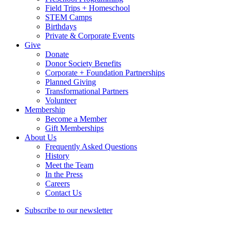
Field Trips + Homeschool
STEM Camps
Birthdays
Private & Corporate Events
Give
Donate
Donor Society Benefits
Corporate + Foundation Partnerships
Planned Giving
Transformational Partners
Volunteer
Membership
Become a Member
Gift Memberships
About Us
Frequently Asked Questions
History
Meet the Team
In the Press
Careers
Contact Us
Subscribe to our newsletter