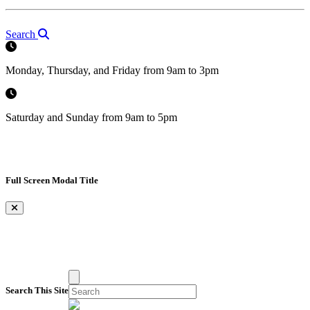
Search
Monday, Thursday, and Friday from 9am to 3pm
Saturday and Sunday from 9am to 5pm
Full Screen Modal Title
×
Search This Site