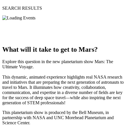
SEARCH RESULTS
What will it take to get to Mars?
Explore this question in the new planetarium show Mars: The
Ultimate Voyage.
This dynamic, animated experience highlights real NASA research
and initiatives that are preparing the next generation of astronauts to
travel to Mars. It illuminates how creativity, collaboration,
communication, and expertise in a diverse number of fields are key
for the success of deep space travel—while also inspiring the next
generation of STEM professionals!
This planetarium show is produced by the Bell Museum, in
partnership with NASA and UNC Morehead Planetarium and
Science Center.