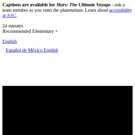
Captions are available for
Mars: The Ultimate Voyage
—ask a
team member as you enter the planetarium. Learn about
accessibility
at ASC
.
24 minutes
Recommended Elementary +
English
Español de México
English