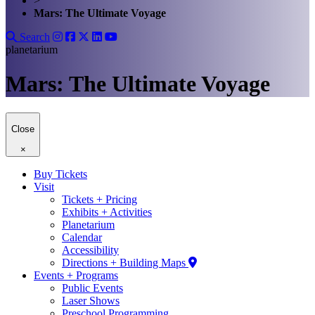
>
Mars: The Ultimate Voyage
Search
planetarium
Mars: The Ultimate Voyage
Close
×
Buy Tickets
Visit
Tickets + Pricing
Exhibits + Activities
Planetarium
Calendar
Accessibility
Directions + Building Maps
Events + Programs
Public Events
Laser Shows
Preschool Programming