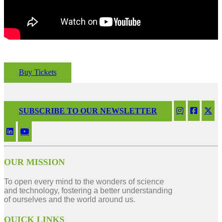
Buy Tickets
SUBSCRIBE TO OUR NEWSLETTER
OUR MISSION
To open every mind to the wonders of science
and technology, fostering a better understanding
of ourselves and the world around us.
QUICK LINKS