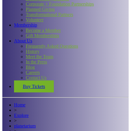
Corporate + Foundation Partnerships
Planned Giving
Transformational Partners
Volunteer
Membership
Become a Member
Gift Memberships
About Us
Frequently Asked Questions
History
Meet the Team
In the Press
Blog
Careers
Contact Us
Buy Tickets
Home
>
Explore
>
planetarium