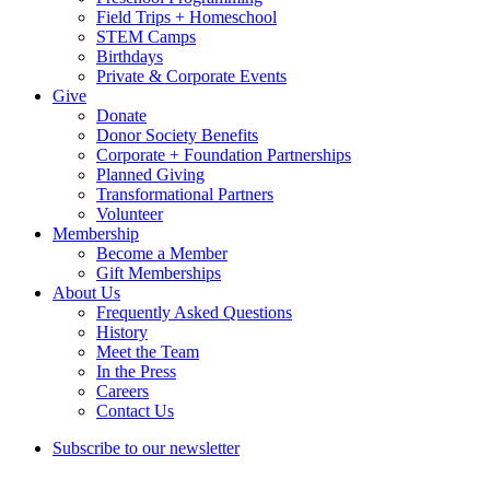
Field Trips + Homeschool
STEM Camps
Birthdays
Private & Corporate Events
Give
Donate
Donor Society Benefits
Corporate + Foundation Partnerships
Planned Giving
Transformational Partners
Volunteer
Membership
Become a Member
Gift Memberships
About Us
Frequently Asked Questions
History
Meet the Team
In the Press
Careers
Contact Us
Subscribe to our newsletter