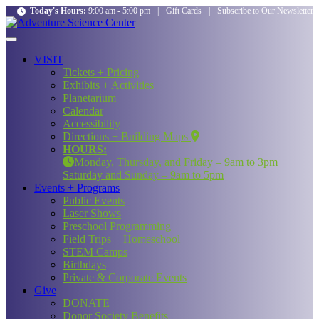
Today's Hours:
9:00 am - 5:00 pm
|
Gift Cards
|
Subscribe to Our Newsletter
VISIT
Tickets + Pricing
Exhibits + Activities
Planetarium
Calendar
Accessibility
Directions + Building Maps
HOURS:
Monday, Thursday, and Friday – 9am to 3pm
Saturday and Sunday – 9am to 5pm
Events + Programs
Public Events
Laser Shows
Preschool Programming
Field Trips + Homeschool
STEM Camps
Birthdays
Private & Corporate Events
Give
DONATE
Donor Society Benefits