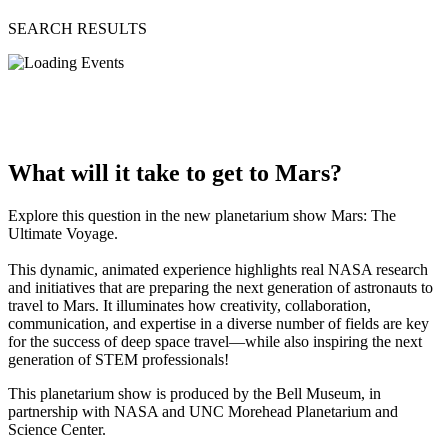
SEARCH RESULTS
What will it take to get to Mars?
Explore this question in the new planetarium show Mars: The
Ultimate Voyage.
This dynamic, animated experience highlights real NASA research
and initiatives that are preparing the next generation of astronauts to
travel to Mars. It illuminates how creativity, collaboration,
communication, and expertise in a diverse number of fields are key
for the success of deep space travel—while also inspiring the next
generation of STEM professionals!
This planetarium show is produced by the Bell Museum, in
partnership with NASA and UNC Morehead Planetarium and
Science Center.