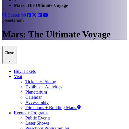
>
Mars: The Ultimate Voyage
Search
planetarium
Mars: The Ultimate Voyage
Close
×
Buy Tickets
Visit
Tickets + Pricing
Exhibits + Activities
Planetarium
Calendar
Accessibility
Directions + Building Maps
Events + Programs
Public Events
Laser Shows
Preschool Programming