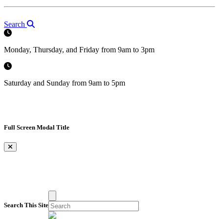
Search
Monday, Thursday, and Friday from 9am to 3pm
Saturday and Sunday from 9am to 5pm
Full Screen Modal Title
×
Search This Site