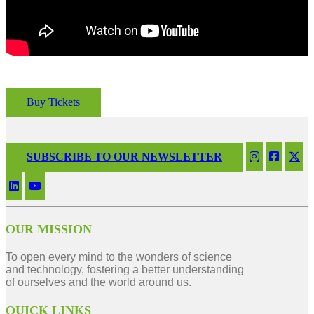
Buy Tickets
SUBSCRIBE TO OUR NEWSLETTER
OUR MISSION
To open every mind to the wonders of science
and technology, fostering a better understanding
of ourselves and the world around us.
QUICK LINKS