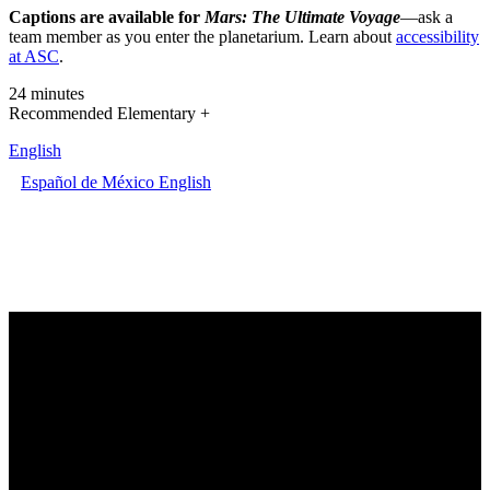
Captions are available for
Mars: The Ultimate Voyage
—ask a
team member as you enter the planetarium. Learn about
accessibility
at ASC
.
24 minutes
Recommended Elementary +
English
Español de México
English