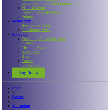
Corporate + Foundation Partnerships
Planned Giving
Transformational Partners
Volunteer
Membership
Become a Member
Gift Memberships
About Us
Frequently Asked Questions
History
Meet the Team
In the Press
Blog
Careers
Contact Us
Buy Tickets
Home
>
Explore
>
planetarium