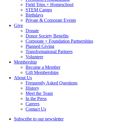
Field Trips + Homeschool
STEM Camps
Birthdays
Private & Corporate Events
Give
Donate
Donor Society Benefits
Corporate + Foundation Partnerships
Planned Giving
Transformational Partners
Volunteer
Membership
Become a Member
Gift Memberships
About Us
Frequently Asked Questions
History
Meet the Team
In the Press
Careers
Contact Us
Subscribe to our newsletter