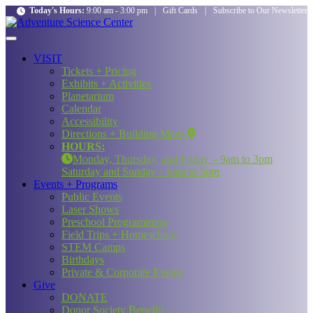
Today's Hours:
9:00 am - 3:00 pm
|
Gift Cards
|
Subscribe to Our Newsletter
VISIT
Tickets + Pricing
Exhibits + Activities
Planetarium
Calendar
Accessibility
Directions + Building Maps
HOURS:
Monday, Thursday, and Friday – 9am to 3pm
Saturday and Sunday – 9am to 5pm
Events + Programs
Public Events
Laser Shows
Preschool Programming
Field Trips + Homeschool
STEM Camps
Birthdays
Private & Corporate Events
Give
DONATE
Donor Society Benefits