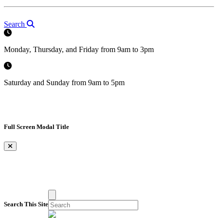
Search
Monday, Thursday, and Friday from 9am to 3pm
Saturday and Sunday from 9am to 5pm
Full Screen Modal Title
×
Search This Site