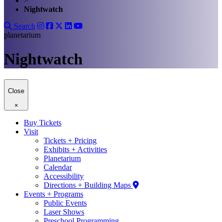
>
Nightwatch
Search
planetarium
Nightwatch
Close
×
Buy Tickets
Visit
Tickets + Pricing
Exhibits + Activities
Planetarium
Calendar
Accessibility
Directions + Building Maps
Events + Programs
Public Events
Laser Shows
Preschool Programming