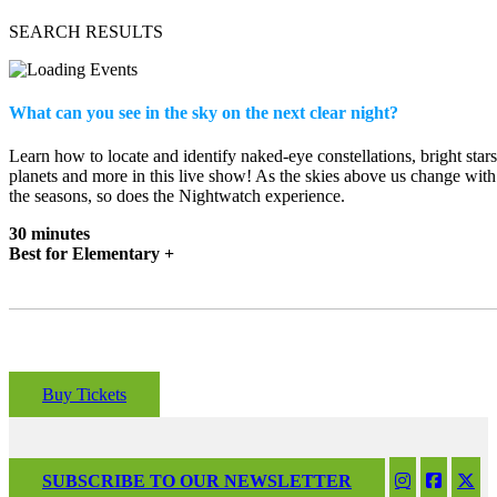
SEARCH RESULTS
What can you see in the sky on the next clear night?
Learn how to locate and identify naked-eye constellations, bright stars
planets and more in this live show! As the skies above us change with
the seasons, so does the Nightwatch experience.
30 minutes
Best for Elementary +
Buy Tickets
SUBSCRIBE TO OUR NEWSLETTER