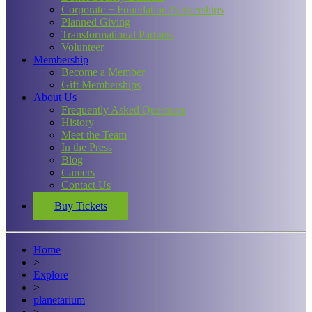
Corporate + Foundation Partnerships
Planned Giving
Transformational Partners
Volunteer
Membership
Become a Member
Gift Memberships
About Us
Frequently Asked Questions
History
Meet the Team
In the Press
Blog
Careers
Contact Us
Buy Tickets
Home
>
Explore
>
planetarium