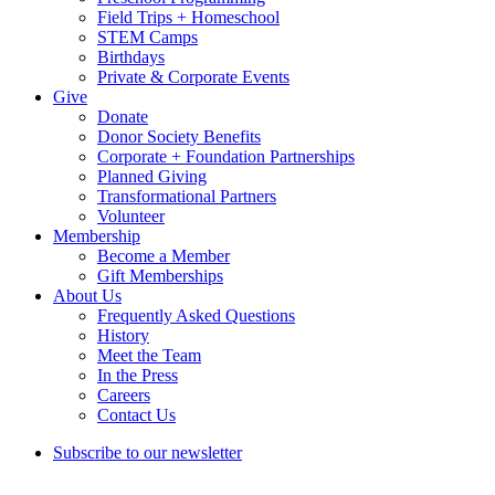
Field Trips + Homeschool
STEM Camps
Birthdays
Private & Corporate Events
Give
Donate
Donor Society Benefits
Corporate + Foundation Partnerships
Planned Giving
Transformational Partners
Volunteer
Membership
Become a Member
Gift Memberships
About Us
Frequently Asked Questions
History
Meet the Team
In the Press
Careers
Contact Us
Subscribe to our newsletter