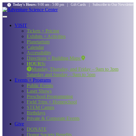
Today's Hours:
9:00 am - 5:00 pm
|
Gift Cards
|
Subscribe to Our Newsletter
VISIT
Tickets + Pricing
Exhibits + Activities
Planetarium
Calendar
Accessibility
Directions + Building Maps
HOURS:
Monday, Thursday, and Friday – 9am to 3pm
Saturday and Sunday – 9am to 5pm
Events + Programs
Public Events
Laser Shows
Preschool Programming
Field Trips + Homeschool
STEM Camps
Birthdays
Private & Corporate Events
Give
DONATE
Donor Society Benefits