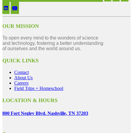
OUR MISSION
To open every mind to the wonders of science
and technology, fostering a better understanding
of ourselves and the world around us.
QUICK LINKS
Contact
About Us
Careers
Field Trips + Homeschool
LOCATION & HOURS
800 Fort Negley Blvd. Nashville, TN 37203