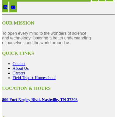
OUR MISSION
To open every mind to the wonders of science
and technology, fostering a better understanding
of ourselves and the world around us.
QUICK LINKS
Contact
About Us
Careers
Field Trips + Homeschool
LOCATION & HOURS
800 Fort Negley Blvd. Nashville, TN 37203