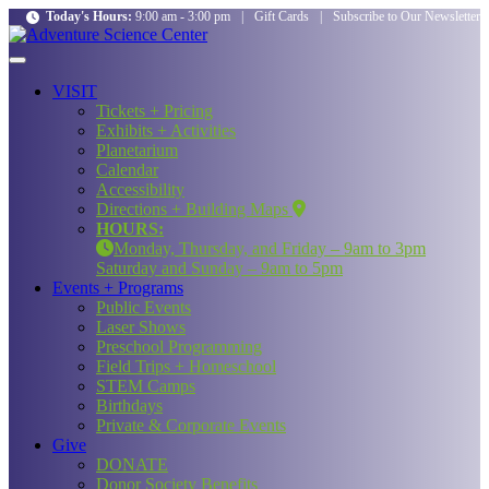
Today's Hours:
9:00 am - 3:00 pm
|
Gift Cards
|
Subscribe to Our Newsletter
VISIT
Tickets + Pricing
Exhibits + Activities
Planetarium
Calendar
Accessibility
Directions + Building Maps
HOURS:
Monday, Thursday, and Friday – 9am to 3pm
Saturday and Sunday – 9am to 5pm
Events + Programs
Public Events
Laser Shows
Preschool Programming
Field Trips + Homeschool
STEM Camps
Birthdays
Private & Corporate Events
Give
DONATE
Donor Society Benefits