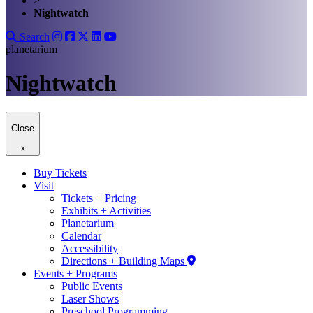
>
Nightwatch
Search
planetarium
Nightwatch
Close
×
Buy Tickets
Visit
Tickets + Pricing
Exhibits + Activities
Planetarium
Calendar
Accessibility
Directions + Building Maps
Events + Programs
Public Events
Laser Shows
Preschool Programming