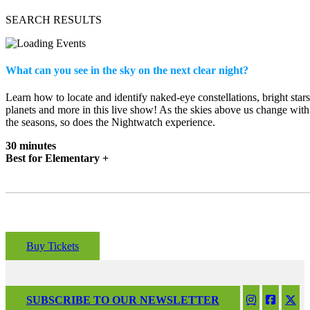
SEARCH RESULTS
What can you see in the sky on the next clear night?
Learn how to locate and identify naked-eye constellations, bright stars
planets and more in this live show! As the skies above us change with
the seasons, so does the Nightwatch experience.
30 minutes
Best for Elementary +
Buy Tickets
SUBSCRIBE TO OUR NEWSLETTER