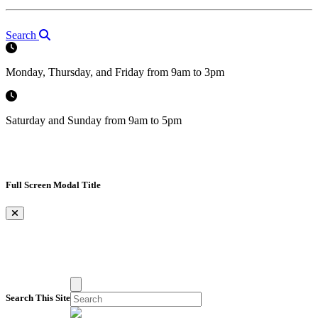
Search
Monday, Thursday, and Friday from 9am to 3pm
Saturday and Sunday from 9am to 5pm
Full Screen Modal Title
×
Search This Site