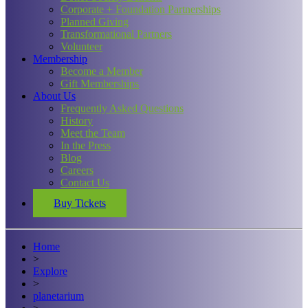
Corporate + Foundation Partnerships
Planned Giving
Transformational Partners
Volunteer
Membership
Become a Member
Gift Memberships
About Us
Frequently Asked Questions
History
Meet the Team
In the Press
Blog
Careers
Contact Us
Buy Tickets
Home
>
Explore
>
planetarium