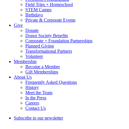
Field Trips + Homeschool
STEM Camps
Birthdays
Private & Corporate Events
Give
Donate
Donor Society Benefits
Corporate + Foundation Partnerships
Planned Giving
Transformational Partners
Volunteer
Membership
Become a Member
Gift Memberships
About Us
Frequently Asked Questions
History
Meet the Team
In the Press
Careers
Contact Us
Subscribe to our newsletter