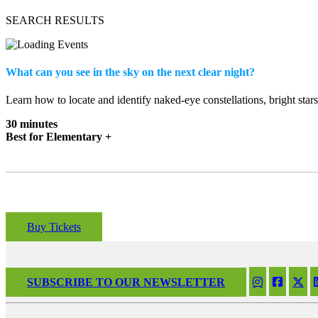
SEARCH RESULTS
What can you see in the sky on the next clear night?
Learn how to locate and identify naked-eye constellations, bright star
30 minutes
Best for Elementary +
Buy Tickets
SUBSCRIBE TO OUR NEWSLETTER