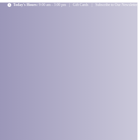
Today's Hours:
9:00 am - 3:00 pm
|
Gift Cards
|
Subscribe to Our Newsletter