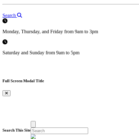
Search
Monday, Thursday, and Friday from 9am to 3pm
Saturday and Sunday from 9am to 5pm
Full Screen Modal Title
×
Search This Site