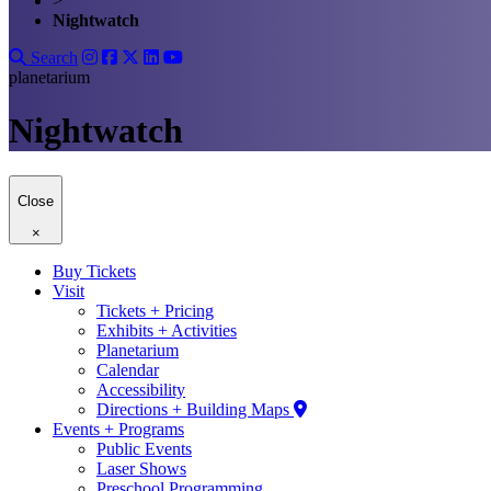
>
Nightwatch
Search
planetarium
Nightwatch
Close
×
Buy Tickets
Visit
Tickets + Pricing
Exhibits + Activities
Planetarium
Calendar
Accessibility
Directions + Building Maps
Events + Programs
Public Events
Laser Shows
Preschool Programming