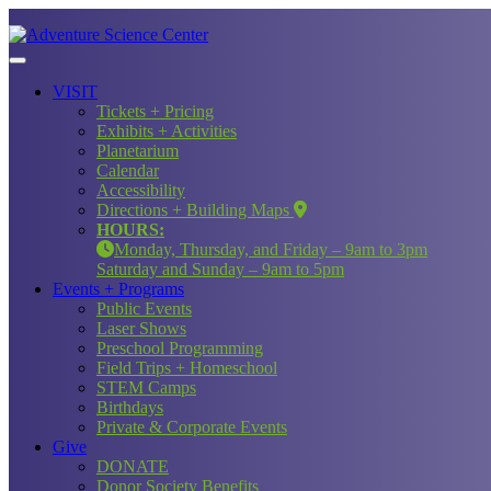
VISIT
Tickets + Pricing
Exhibits + Activities
Planetarium
Calendar
Accessibility
Directions + Building Maps
HOURS:
Monday, Thursday, and Friday – 9am to 3pm
Saturday and Sunday – 9am to 5pm
Events + Programs
Public Events
Laser Shows
Preschool Programming
Field Trips + Homeschool
STEM Camps
Birthdays
Private & Corporate Events
Give
DONATE
Donor Society Benefits