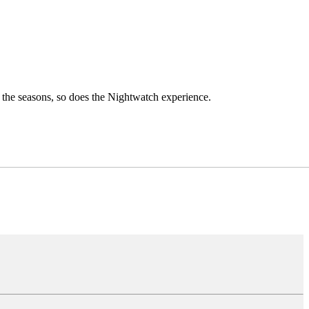
h the seasons, so does the Nightwatch experience.