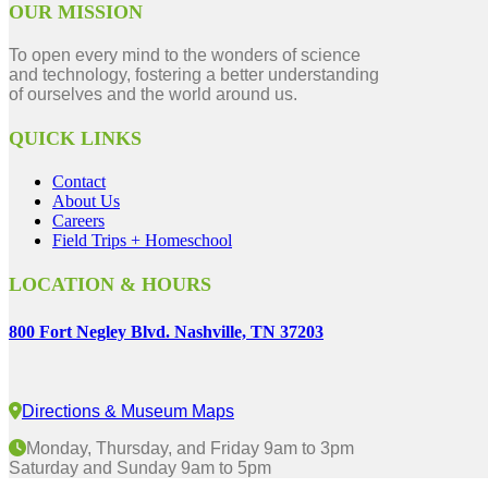
OUR MISSION
To open every mind to the wonders of science
and technology, fostering a better understanding
of ourselves and the world around us.
QUICK LINKS
Contact
About Us
Careers
Field Trips + Homeschool
LOCATION & HOURS
800 Fort Negley Blvd. Nashville, TN 37203
Directions & Museum Maps
Monday, Thursday, and Friday 9am to 3pm
Saturday and Sunday 9am to 5pm