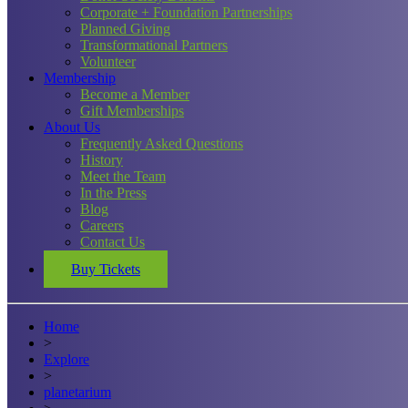
Corporate + Foundation Partnerships
Planned Giving
Transformational Partners
Volunteer
Membership
Become a Member
Gift Memberships
About Us
Frequently Asked Questions
History
Meet the Team
In the Press
Blog
Careers
Contact Us
Buy Tickets
Home
>
Explore
>
planetarium