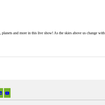
s, planets and more in this live show! As the skies above us change wit