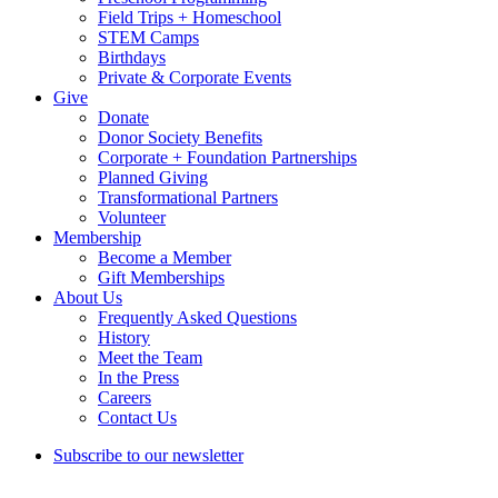
Field Trips + Homeschool
STEM Camps
Birthdays
Private & Corporate Events
Give
Donate
Donor Society Benefits
Corporate + Foundation Partnerships
Planned Giving
Transformational Partners
Volunteer
Membership
Become a Member
Gift Memberships
About Us
Frequently Asked Questions
History
Meet the Team
In the Press
Careers
Contact Us
Subscribe to our newsletter