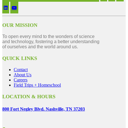
OUR MISSION
To open every mind to the wonders of science
and technology, fostering a better understanding
of ourselves and the world around us.
QUICK LINKS
Contact
About Us
Careers
Field Trips + Homeschool
LOCATION & HOURS
800 Fort Negley Blvd. Nashville, TN 37203