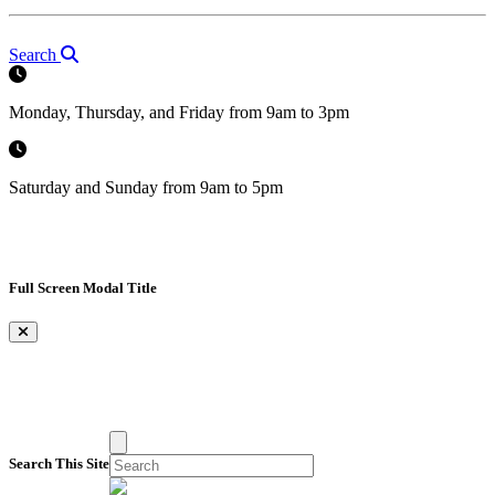
Search
Monday, Thursday, and Friday from 9am to 3pm
Saturday and Sunday from 9am to 5pm
Full Screen Modal Title
×
Search This Site