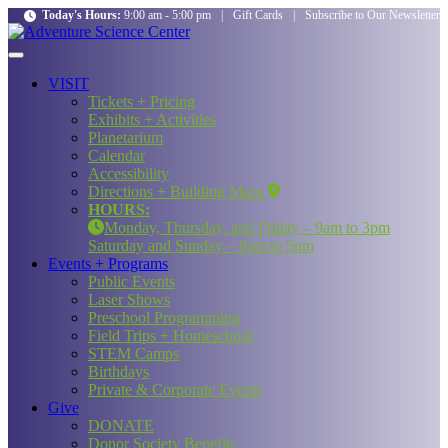
Today's Hours:
9:00 am - 5:00 pm
|
Gift Cards
|
Subscribe to Our Newsletter
VISIT
Tickets + Pricing
Exhibits + Activities
Planetarium
Calendar
Accessibility
Directions + Building Maps
HOURS:
Monday, Thursday, and Friday – 9am to 3pm
Saturday and Sunday – 9am to 5pm
Events + Programs
Public Events
Laser Shows
Preschool Programming
Field Trips + Homeschool
STEM Camps
Birthdays
Private & Corporate Events
Give
DONATE
Donor Society Benefits