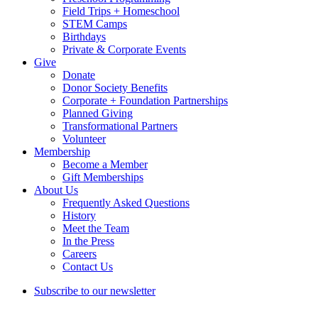
Field Trips + Homeschool
STEM Camps
Birthdays
Private & Corporate Events
Give
Donate
Donor Society Benefits
Corporate + Foundation Partnerships
Planned Giving
Transformational Partners
Volunteer
Membership
Become a Member
Gift Memberships
About Us
Frequently Asked Questions
History
Meet the Team
In the Press
Careers
Contact Us
Subscribe to our newsletter