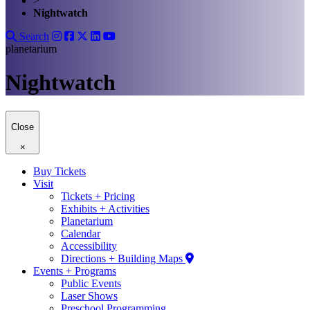
>
Nightwatch
Search
planetarium
Nightwatch
Close
×
Buy Tickets
Visit
Tickets + Pricing
Exhibits + Activities
Planetarium
Calendar
Accessibility
Directions + Building Maps
Events + Programs
Public Events
Laser Shows
Preschool Programming