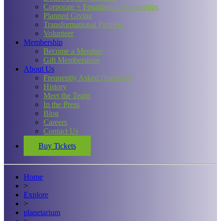
Corporate + Foundation Partnerships
Planned Giving
Transformational Partners
Volunteer
Membership
Become a Member
Gift Memberships
About Us
Frequently Asked Questions
History
Meet the Team
In the Press
Blog
Careers
Contact Us
Buy Tickets
Home
>
Explore
>
planetarium