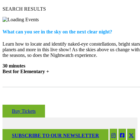
SEARCH RESULTS
What can you see in the sky on the next clear night?
Learn how to locate and identify naked-eye constellations, bright stars
planets and more in this live show! As the skies above us change with
the seasons, so does the Nightwatch experience.
30 minutes
Best for Elementary +
Buy Tickets
SUBSCRIBE TO OUR NEWSLETTER