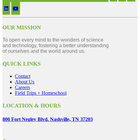
OUR MISSION
To open every mind to the wonders of science
and technology, fostering a better understanding
of ourselves and the world around us.
QUICK LINKS
Contact
About Us
Careers
Field Trips + Homeschool
LOCATION & HOURS
800 Fort Negley Blvd. Nashville, TN 37203