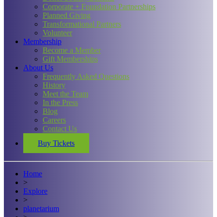
Corporate + Foundation Partnerships
Planned Giving
Transformational Partners
Volunteer
Membership
Become a Member
Gift Memberships
About Us
Frequently Asked Questions
History
Meet the Team
In the Press
Blog
Careers
Contact Us
Buy Tickets
Home
>
Explore
>
planetarium