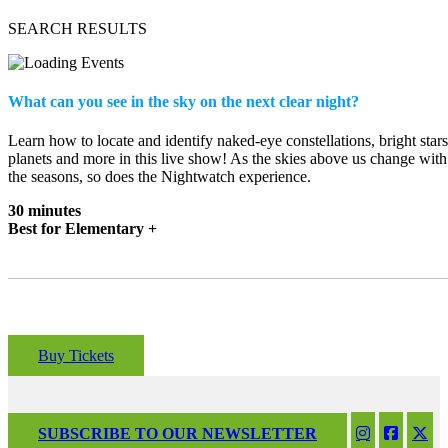
SEARCH RESULTS
What can you see in the sky on the next clear night?
Learn how to locate and identify naked-eye constellations, bright stars
planets and more in this live show! As the skies above us change with
the seasons, so does the Nightwatch experience.
30 minutes
Best for Elementary +
Buy Tickets
SUBSCRIBE TO OUR NEWSLETTER