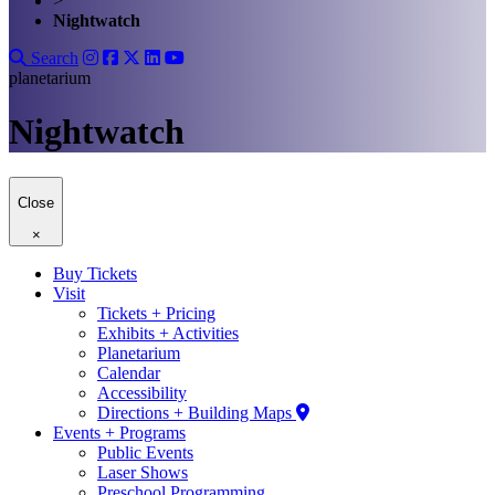
>
Nightwatch
Search
planetarium
Nightwatch
Close
×
Buy Tickets
Visit
Tickets + Pricing
Exhibits + Activities
Planetarium
Calendar
Accessibility
Directions + Building Maps
Events + Programs
Public Events
Laser Shows
Preschool Programming