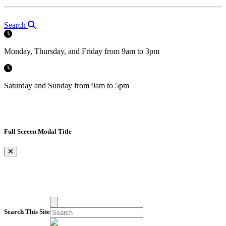
Search
Monday, Thursday, and Friday from 9am to 3pm
Saturday and Sunday from 9am to 5pm
Full Screen Modal Title
×
Search This Site