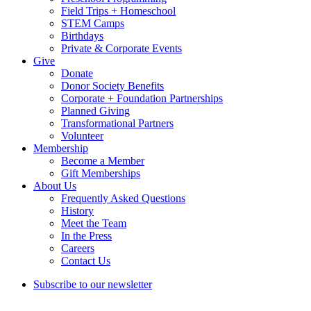
Field Trips + Homeschool
STEM Camps
Birthdays
Private & Corporate Events
Give
Donate
Donor Society Benefits
Corporate + Foundation Partnerships
Planned Giving
Transformational Partners
Volunteer
Membership
Become a Member
Gift Memberships
About Us
Frequently Asked Questions
History
Meet the Team
In the Press
Careers
Contact Us
Subscribe to our newsletter