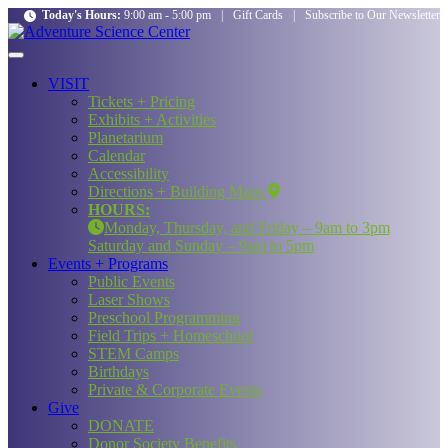
Today's Hours:
9:00 am - 5:00 pm
|
Gift Cards
|
Subscribe to Our Newsletter
VISIT
Tickets + Pricing
Exhibits + Activities
Planetarium
Calendar
Accessibility
Directions + Building Maps
HOURS:
Monday, Thursday, and Friday – 9am to 3pm
Saturday and Sunday – 9am to 5pm
Events + Programs
Public Events
Laser Shows
Preschool Programming
Field Trips + Homeschool
STEM Camps
Birthdays
Private & Corporate Events
Give
DONATE
Donor Society Benefits