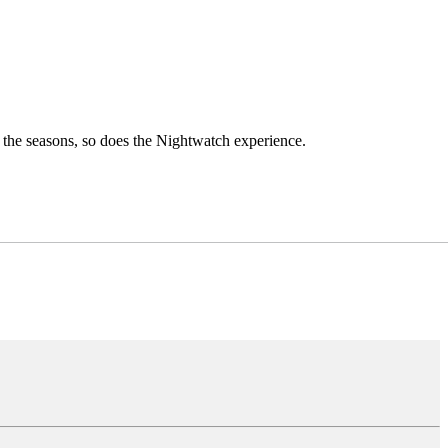
h the seasons, so does the Nightwatch experience.