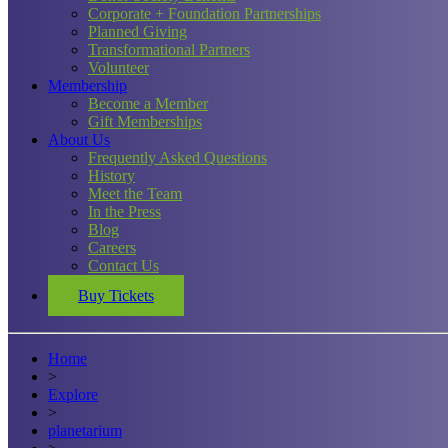
Corporate + Foundation Partnerships
Planned Giving
Transformational Partners
Volunteer
Membership
Become a Member
Gift Memberships
About Us
Frequently Asked Questions
History
Meet the Team
In the Press
Blog
Careers
Contact Us
Buy Tickets
Home
>
Explore
>
planetarium