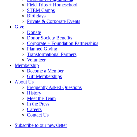
Field Trips + Homeschool
STEM Camps
Birthdays
Private & Corporate Events
Give
Donate
Donor Society Benefits
Corporate + Foundation Partnerships
Planned Giving
Transformational Partners
Volunteer
Membership
Become a Member
Gift Memberships
About Us
Frequently Asked Questions
History
Meet the Team
In the Press
Careers
Contact Us
Subscribe to our newsletter