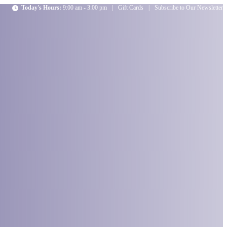
Today's Hours:
9:00 am - 3:00 pm
|
Gift Cards
|
Subscribe to Our Newsletter