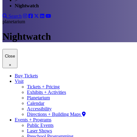
>
Nightwatch
Search
planetarium
Nightwatch
Close
×
Buy Tickets
Visit
Tickets + Pricing
Exhibits + Activities
Planetarium
Calendar
Accessibility
Directions + Building Maps
Events + Programs
Public Events
Laser Shows
Preschool Programming