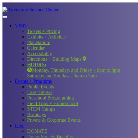
VISIT
Tickets + Pricing
Exhibits + Activities
Planetarium
Calendar
Accessibility
Directions + Building Maps
HOURS:
Monday, Thursday, and Friday – 9am to 3pm
Saturday and Sunday – 9am to 5pm
Events + Programs
Public Events
Laser Shows
Preschool Programming
Field Trips + Homeschool
STEM Camps
Birthdays
Private & Corporate Events
Give
DONATE
Donor Society Benefits