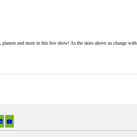
s, planets and more in this live show! As the skies above us change wit