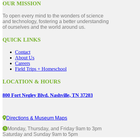
OUR MISSION
To open every mind to the wonders of science
and technology, fostering a better understanding
of ourselves and the world around us.
QUICK LINKS
Contact
About Us
Careers
Field Trips + Homeschool
LOCATION & HOURS
800 Fort Negley Blvd. Nashville, TN 37203
Directions & Museum Maps
Monday, Thursday, and Friday 9am to 3pm
Saturday and Sunday 9am to 5pm