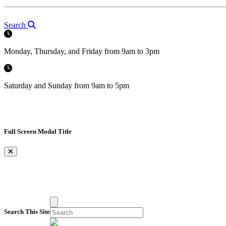
Search
Monday, Thursday, and Friday from 9am to 3pm
Saturday and Sunday from 9am to 5pm
Full Screen Modal Title
×
Search This Site