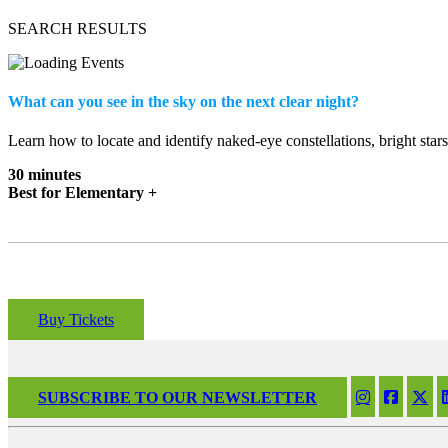
SEARCH RESULTS
What can you see in the sky on the next clear night?
Learn how to locate and identify naked-eye constellations, bright star
30 minutes
Best for Elementary +
Buy Tickets
SUBSCRIBE TO OUR NEWSLETTER