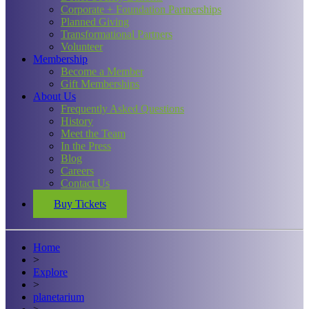
Corporate + Foundation Partnerships
Planned Giving
Transformational Partners
Volunteer
Membership
Become a Member
Gift Memberships
About Us
Frequently Asked Questions
History
Meet the Team
In the Press
Blog
Careers
Contact Us
Buy Tickets
Home
>
Explore
>
planetarium