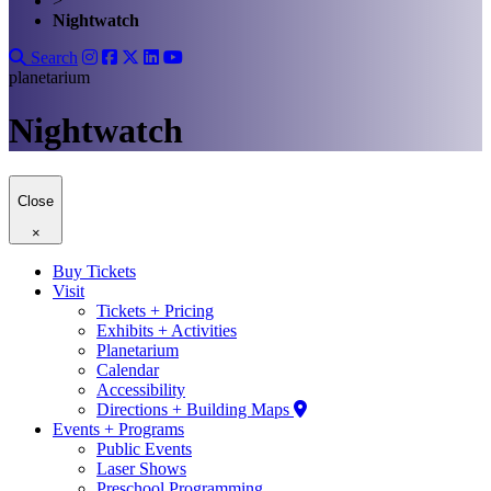
>
Nightwatch
Search
planetarium
Nightwatch
Close
×
Buy Tickets
Visit
Tickets + Pricing
Exhibits + Activities
Planetarium
Calendar
Accessibility
Directions + Building Maps
Events + Programs
Public Events
Laser Shows
Preschool Programming