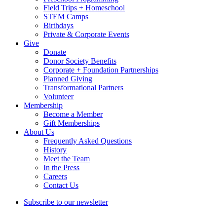
Field Trips + Homeschool
STEM Camps
Birthdays
Private & Corporate Events
Give
Donate
Donor Society Benefits
Corporate + Foundation Partnerships
Planned Giving
Transformational Partners
Volunteer
Membership
Become a Member
Gift Memberships
About Us
Frequently Asked Questions
History
Meet the Team
In the Press
Careers
Contact Us
Subscribe to our newsletter