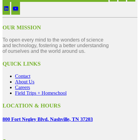
OUR MISSION
To open every mind to the wonders of science
and technology, fostering a better understanding
of ourselves and the world around us.
QUICK LINKS
Contact
About Us
Careers
Field Trips + Homeschool
LOCATION & HOURS
800 Fort Negley Blvd. Nashville, TN 37203