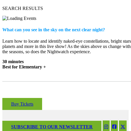
SEARCH RESULTS
What can you see in the sky on the next clear night?
Learn how to locate and identify naked-eye constellations, bright stars
planets and more in this live show! As the skies above us change with
the seasons, so does the Nightwatch experience.
30 minutes
Best for Elementary +
Buy Tickets
SUBSCRIBE TO OUR NEWSLETTER