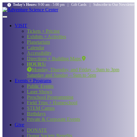
Today's Hours:
9:00 am - 5:00 pm
|
Gift Cards
|
Subscribe to Our Newsletter
VISIT
Tickets + Pricing
Exhibits + Activities
Planetarium
Calendar
Accessibility
Directions + Building Maps
HOURS:
Monday, Thursday, and Friday – 9am to 3pm
Saturday and Sunday – 9am to 5pm
Events + Programs
Public Events
Laser Shows
Preschool Programming
Field Trips + Homeschool
STEM Camps
Birthdays
Private & Corporate Events
Give
DONATE
Donor Society Benefits