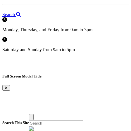
Search
Monday, Thursday, and Friday from 9am to 3pm
Saturday and Sunday from 9am to 5pm
Full Screen Modal Title
×
Search This Site