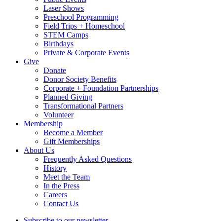
Laser Shows
Preschool Programming
Field Trips + Homeschool
STEM Camps
Birthdays
Private & Corporate Events
Give
Donate
Donor Society Benefits
Corporate + Foundation Partnerships
Planned Giving
Transformational Partners
Volunteer
Membership
Become a Member
Gift Memberships
About Us
Frequently Asked Questions
History
Meet the Team
In the Press
Careers
Contact Us
Subscribe to our newsletter