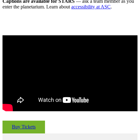
Captions are available for STARS
— ask a team member as you
enter the planetarium. Learn about
accessibility at ASC
.
Buy Tickets