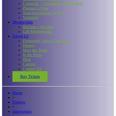
Corporate + Foundation Partnerships
Planned Giving
Transformational Partners
Volunteer
Membership
Become a Member
Gift Memberships
About Us
Frequently Asked Questions
History
Meet the Team
In the Press
Blog
Careers
Contact Us
Buy Tickets
Home
>
Explore
>
planetarium