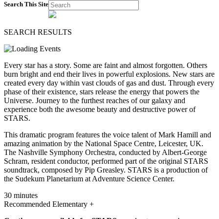
Search This Site
SEARCH RESULTS
Every star has a story. Some are faint and almost forgotten. Others
burn bright and end their lives in powerful explosions. New stars are
created every day within vast clouds of gas and dust. Through every
phase of their existence, stars release the energy that powers the
Universe. Journey to the furthest reaches of our galaxy and
experience both the awesome beauty and destructive power of
STARS.
This dramatic program features the voice talent of Mark Hamill and
amazing animation by the National Space Centre, Leicester, UK.
The Nashville Symphony Orchestra, conducted by Albert-George
Schram, resident conductor, performed part of the original STARS
soundtrack, composed by Pip Greasley. STARS is a production of
the Sudekum Planetarium at Adventure Science Center.
30 minutes
Recommended Elementary +