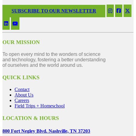
SUBSCRIBE TO OUR NEWSLETTER
OUR MISSION
To open every mind to the wonders of science
and technology, fostering a better understanding
of ourselves and the world around us.
QUICK LINKS
Contact
About Us
Careers
Field Trips + Homeschool
LOCATION & HOURS
800 Fort Negley Blvd. Nashville, TN 37203