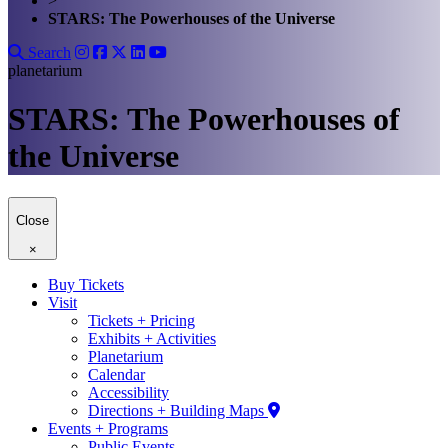
>
STARS: The Powerhouses of the Universe
Search
planetarium
STARS: The Powerhouses of
the Universe
Close
×
Buy Tickets
Visit
Tickets + Pricing
Exhibits + Activities
Planetarium
Calendar
Accessibility
Directions + Building Maps
Events + Programs
Public Events