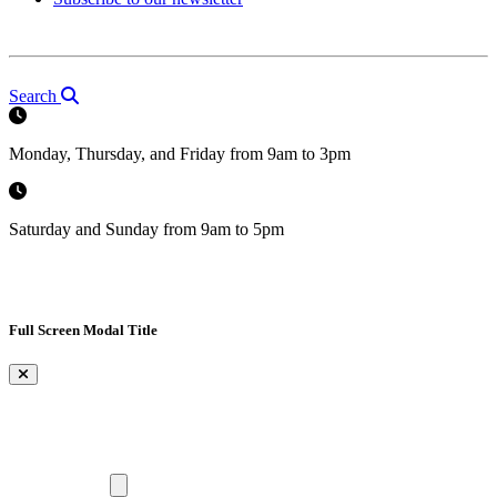
Search
Monday, Thursday, and Friday from 9am to 3pm
Saturday and Sunday from 9am to 5pm
Full Screen Modal Title
×