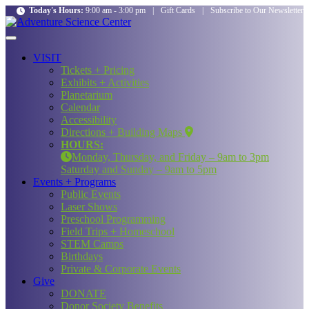
Today's Hours:
9:00 am - 3:00 pm
|
Gift Cards
|
Subscribe to Our Newsletter
VISIT
Tickets + Pricing
Exhibits + Activities
Planetarium
Calendar
Accessibility
Directions + Building Maps
HOURS:
Monday, Thursday, and Friday – 9am to 3pm
Saturday and Sunday – 9am to 5pm
Events + Programs
Public Events
Laser Shows
Preschool Programming
Field Trips + Homeschool
STEM Camps
Birthdays
Private & Corporate Events
Give
DONATE
Donor Society Benefits