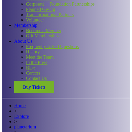
Corporate + Foundation Partnerships
Planned Giving
Transformational Partners
Volunteer
Membership
Become a Member
Gift Memberships
About Us
Frequently Asked Questions
History
Meet the Team
In the Press
Blog
Careers
Contact Us
Buy Tickets
Home
>
Explore
>
planetarium