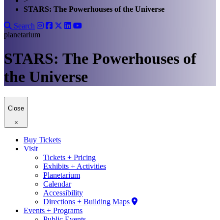
>
STARS: The Powerhouses of the Universe
Search
planetarium
STARS: The Powerhouses of
the Universe
Close
×
Buy Tickets
Visit
Tickets + Pricing
Exhibits + Activities
Planetarium
Calendar
Accessibility
Directions + Building Maps
Events + Programs
Public Events