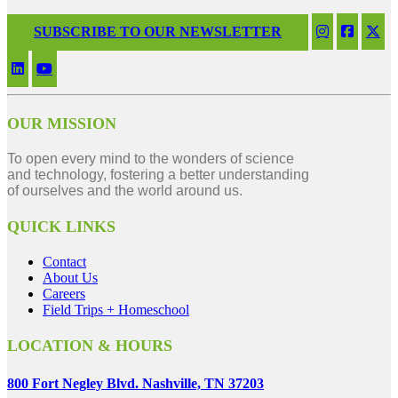
SUBSCRIBE TO OUR NEWSLETTER
OUR MISSION
To open every mind to the wonders of science
and technology, fostering a better understanding
of ourselves and the world around us.
QUICK LINKS
Contact
About Us
Careers
Field Trips + Homeschool
LOCATION & HOURS
800 Fort Negley Blvd. Nashville, TN 37203