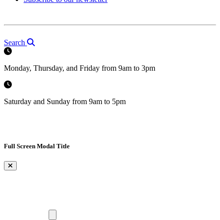
Search
Monday, Thursday, and Friday from 9am to 3pm
Saturday and Sunday from 9am to 5pm
Full Screen Modal Title
×