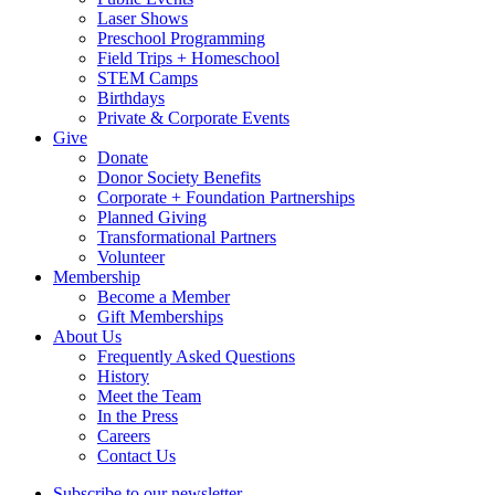
Laser Shows
Preschool Programming
Field Trips + Homeschool
STEM Camps
Birthdays
Private & Corporate Events
Give
Donate
Donor Society Benefits
Corporate + Foundation Partnerships
Planned Giving
Transformational Partners
Volunteer
Membership
Become a Member
Gift Memberships
About Us
Frequently Asked Questions
History
Meet the Team
In the Press
Careers
Contact Us
Subscribe to our newsletter