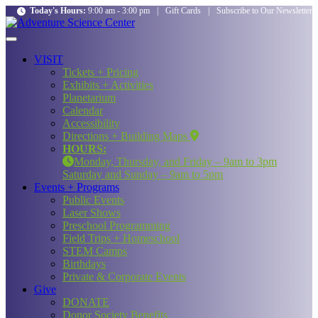
Today's Hours:
9:00 am - 3:00 pm
|
Gift Cards
|
Subscribe to Our Newsletter
VISIT
Tickets + Pricing
Exhibits + Activities
Planetarium
Calendar
Accessibility
Directions + Building Maps
HOURS:
Monday, Thursday, and Friday – 9am to 3pm
Saturday and Sunday – 9am to 5pm
Events + Programs
Public Events
Laser Shows
Preschool Programming
Field Trips + Homeschool
STEM Camps
Birthdays
Private & Corporate Events
Give
DONATE
Donor Society Benefits