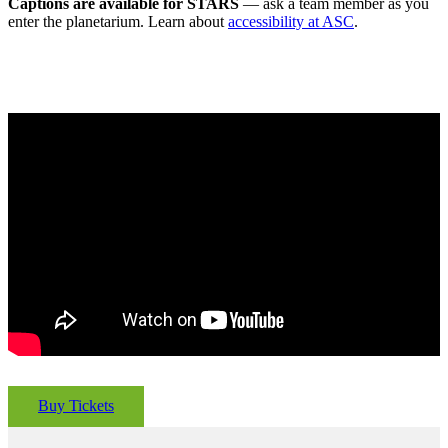
Captions are available for STARS
— ask a team member as you
enter the planetarium. Learn about
accessibility at ASC
.
Buy Tickets