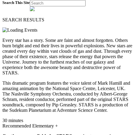
Search This Site
SEARCH RESULTS
Every star has a story. Some are faint and almost forgotten. Others
burn bright and end their lives in powerful explosions. New stars are
created every day within vast clouds of gas and dust. Through every
phase of their existence, stars release the energy that powers the
Universe. Journey to the furthest reaches of our galaxy and
experience both the awesome beauty and destructive power of
STARS.
This dramatic program features the voice talent of Mark Hamill and
amazing animation by the National Space Centre, Leicester, UK.
The Nashville Symphony Orchestra, conducted by Albert-George
Schram, resident conductor, performed part of the original STARS
soundtrack, composed by Pip Greasley. STARS is a production of
the Sudekum Planetarium at Adventure Science Center.
30 minutes
Recommended Elementary +