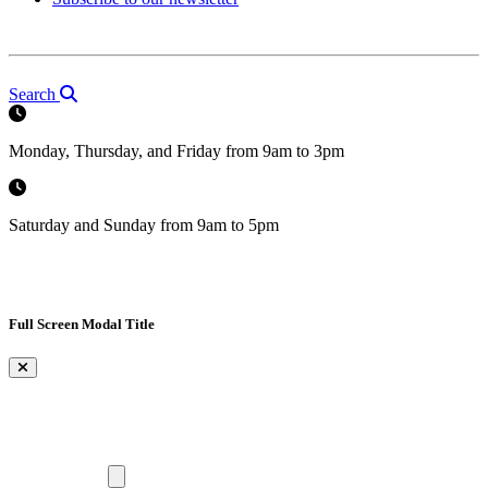
Search
Monday, Thursday, and Friday from 9am to 3pm
Saturday and Sunday from 9am to 5pm
Full Screen Modal Title
×