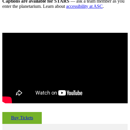
Captions are available for STARS
— ask a team member as you
enter the planetarium. Learn about
accessibility at ASC
.
Buy Tickets