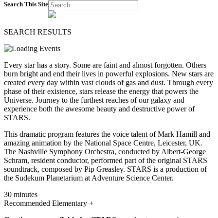
Search This Site
SEARCH RESULTS
Every star has a story. Some are faint and almost forgotten. Others
burn bright and end their lives in powerful explosions. New stars are
created every day within vast clouds of gas and dust. Through every
phase of their existence, stars release the energy that powers the
Universe. Journey to the furthest reaches of our galaxy and
experience both the awesome beauty and destructive power of
STARS.
This dramatic program features the voice talent of Mark Hamill and
amazing animation by the National Space Centre, Leicester, UK.
The Nashville Symphony Orchestra, conducted by Albert-George
Schram, resident conductor, performed part of the original STARS
soundtrack, composed by Pip Greasley. STARS is a production of
the Sudekum Planetarium at Adventure Science Center.
30 minutes
Recommended Elementary +