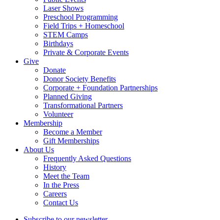
Laser Shows
Preschool Programming
Field Trips + Homeschool
STEM Camps
Birthdays
Private & Corporate Events
Give
Donate
Donor Society Benefits
Corporate + Foundation Partnerships
Planned Giving
Transformational Partners
Volunteer
Membership
Become a Member
Gift Memberships
About Us
Frequently Asked Questions
History
Meet the Team
In the Press
Careers
Contact Us
Subscribe to our newsletter