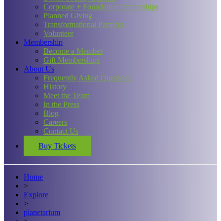
Corporate + Foundation Partnerships
Planned Giving
Transformational Partners
Volunteer
Membership
Become a Member
Gift Memberships
About Us
Frequently Asked Questions
History
Meet the Team
In the Press
Blog
Careers
Contact Us
Buy Tickets
Home
>
Explore
>
planetarium