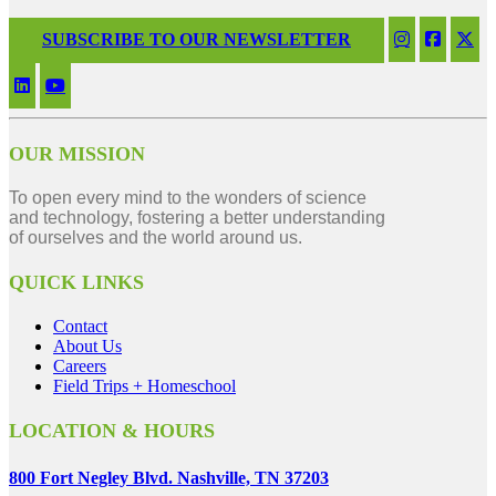
SUBSCRIBE TO OUR NEWSLETTER
OUR MISSION
To open every mind to the wonders of science
and technology, fostering a better understanding
of ourselves and the world around us.
QUICK LINKS
Contact
About Us
Careers
Field Trips + Homeschool
LOCATION & HOURS
800 Fort Negley Blvd. Nashville, TN 37203