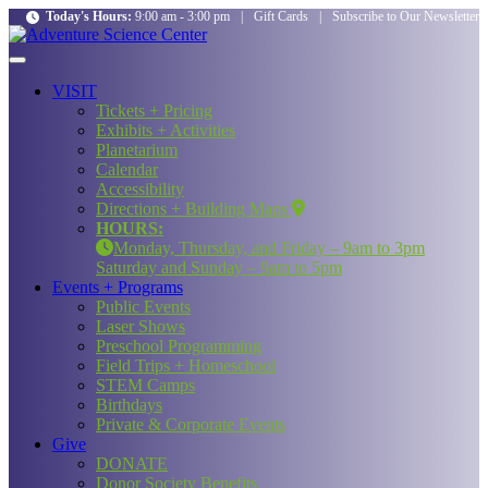
Today's Hours:
9:00 am - 3:00 pm
|
Gift Cards
|
Subscribe to Our Newsletter
VISIT
Tickets + Pricing
Exhibits + Activities
Planetarium
Calendar
Accessibility
Directions + Building Maps
HOURS:
Monday, Thursday, and Friday – 9am to 3pm
Saturday and Sunday – 9am to 5pm
Events + Programs
Public Events
Laser Shows
Preschool Programming
Field Trips + Homeschool
STEM Camps
Birthdays
Private & Corporate Events
Give
DONATE
Donor Society Benefits