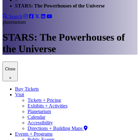
>
STARS: The Powerhouses of the Universe
Search
planetarium
STARS: The Powerhouses of
the Universe
Close
×
Buy Tickets
Visit
Tickets + Pricing
Exhibits + Activities
Planetarium
Calendar
Accessibility
Directions + Building Maps
Events + Programs
Public Events