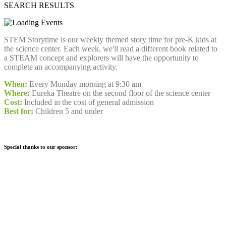
SEARCH RESULTS
STEM Storytime is our weekly themed story time for pre-K kids at
the science center. Each week, we'll read a different book related to
a STEAM concept and explorers will have the opportunity to
complete an accompanying activity.
When:
Every Monday morning at 9:30 am
Where:
Eureka Theatre on the second floor of the science center
Cost:
Included in the cost of general admission
Best for:
Children 5 and under
Special thanks to our sponsor: