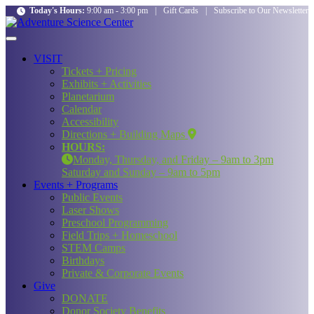
Today's Hours:
9:00 am - 3:00 pm
|
Gift Cards
|
Subscribe to Our Newsletter
VISIT
Tickets + Pricing
Exhibits + Activities
Planetarium
Calendar
Accessibility
Directions + Building Maps
HOURS:
Monday, Thursday, and Friday – 9am to 3pm
Saturday and Sunday – 9am to 5pm
Events + Programs
Public Events
Laser Shows
Preschool Programming
Field Trips + Homeschool
STEM Camps
Birthdays
Private & Corporate Events
Give
DONATE
Donor Society Benefits