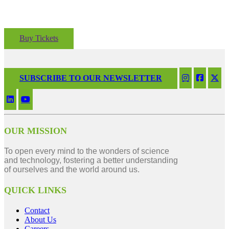
Buy Tickets
SUBSCRIBE TO OUR NEWSLETTER
OUR MISSION
To open every mind to the wonders of science
and technology, fostering a better understanding
of ourselves and the world around us.
QUICK LINKS
Contact
About Us
Careers