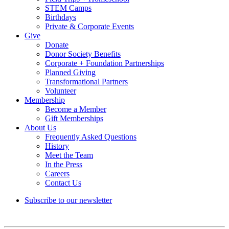
STEM Camps
Birthdays
Private & Corporate Events
Give
Donate
Donor Society Benefits
Corporate + Foundation Partnerships
Planned Giving
Transformational Partners
Volunteer
Membership
Become a Member
Gift Memberships
About Us
Frequently Asked Questions
History
Meet the Team
In the Press
Careers
Contact Us
Subscribe to our newsletter