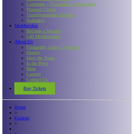
Corporate + Foundation Partnerships
Planned Giving
Transformational Partners
Volunteer
Membership
Become a Member
Gift Memberships
About Us
Frequently Asked Questions
History
Meet the Team
In the Press
Blog
Careers
Contact Us
Buy Tickets
Home
>
Explore
>