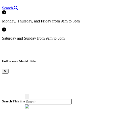
Search
Monday, Thursday, and Friday from 9am to 3pm
Saturday and Sunday from 9am to 5pm
Full Screen Modal Title
×
Search This Site