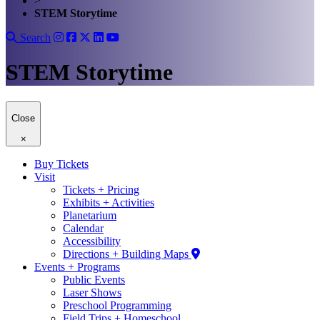
>
STEM Storytime
Search
STEM Storytime
Close
×
Buy Tickets
Visit
Tickets + Pricing
Exhibits + Activities
Planetarium
Calendar
Accessibility
Directions + Building Maps
Events + Programs
Public Events
Laser Shows
Preschool Programming
Field Trips + Homeschool