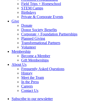
Field Trips + Homeschool
STEM Camps
Birthdays
Private & Corporate Events
Give
Donate
Donor Society Benefits
Corporate + Foundation Partnerships
Planned Giving
Transformational Partners
Volunteer
Membership
Become a Member
Gift Memberships
About Us
Frequently Asked Questions
History
Meet the Team
In the Press
Careers
Contact Us
Subscribe to our newsletter