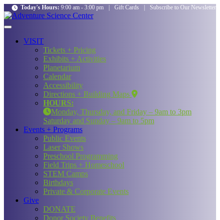
Today's Hours:
9:00 am - 3:00 pm
|
Gift Cards
|
Subscribe to Our Newsletter
VISIT
Tickets + Pricing
Exhibits + Activities
Planetarium
Calendar
Accessibility
Directions + Building Maps
HOURS:
Monday, Thursday, and Friday – 9am to 3pm
Saturday and Sunday – 9am to 5pm
Events + Programs
Public Events
Laser Shows
Preschool Programming
Field Trips + Homeschool
STEM Camps
Birthdays
Private & Corporate Events
Give
DONATE
Donor Society Benefits