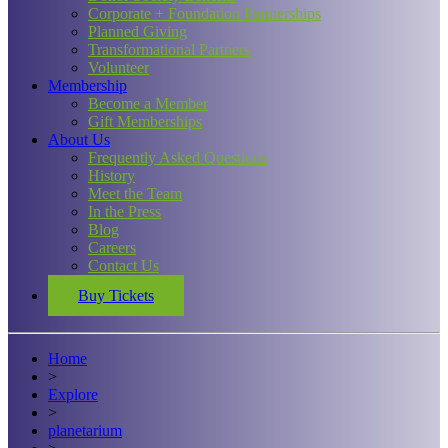
Corporate + Foundation Partnerships
Planned Giving
Transformational Partners
Volunteer
Membership
Become a Member
Gift Memberships
About Us
Frequently Asked Questions
History
Meet the Team
In the Press
Blog
Careers
Contact Us
Buy Tickets
Home
>
Explore
>
planetarium