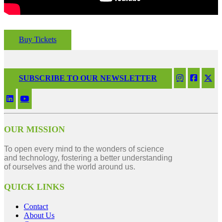
Buy Tickets
SUBSCRIBE TO OUR NEWSLETTER
OUR MISSION
To open every mind to the wonders of science
and technology, fostering a better understanding
of ourselves and the world around us.
QUICK LINKS
Contact
About Us