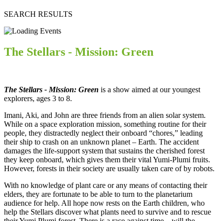
SEARCH RESULTS
The Stellars - Mission: Green
The Stellars - Mission: Green
is a show aimed at our youngest
explorers, ages 3 to 8.
Imani, Aki, and John are three friends from an alien solar system.
While on a space exploration mission, something routine for their
people, they distractedly neglect their onboard “chores,” leading
their ship to crash on an unknown planet – Earth. The accident
damages the life-support system that sustains the cherished forest
they keep onboard, which gives them their vital Yumi-Plumi fruits.
However, forests in their society are usually taken care of by robots.
With no knowledge of plant care or any means of contacting their
elders, they are fortunate to be able to turn to the planetarium
audience for help. All hope now rests on the Earth children, who
help the Stellars discover what plants need to survive and to rescue
their Yumi Plumi forest. There is a race against time – will the