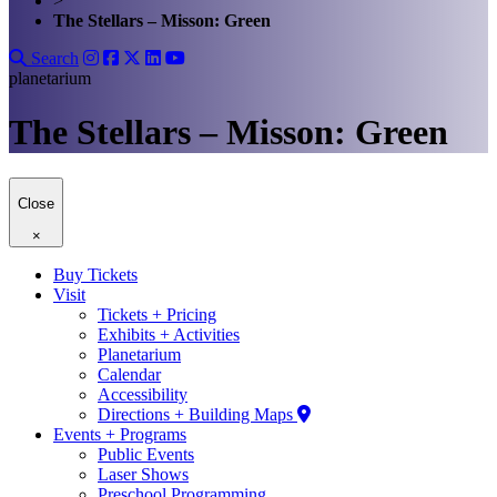
>
The Stellars – Misson: Green
Search
planetarium
The Stellars – Misson: Green
Close
×
Buy Tickets
Visit
Tickets + Pricing
Exhibits + Activities
Planetarium
Calendar
Accessibility
Directions + Building Maps
Events + Programs
Public Events
Laser Shows
Preschool Programming