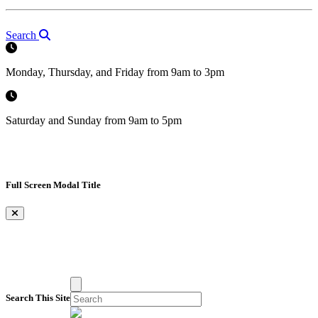
Search
Monday, Thursday, and Friday from 9am to 3pm
Saturday and Sunday from 9am to 5pm
Full Screen Modal Title
×
Search This Site