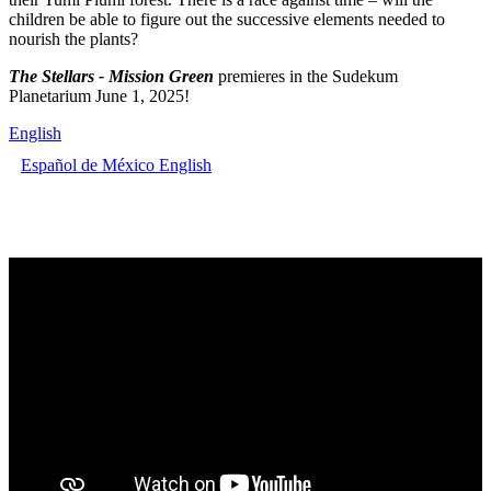
children be able to figure out the successive elements needed to
nourish the plants?
The Stellars - Mission Green
premieres in the Sudekum
Planetarium June 1, 2025!
English
Español de México
English