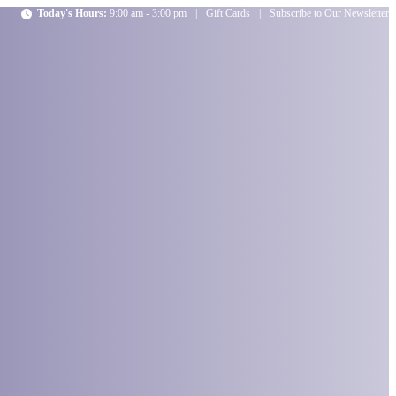
Today's Hours:
9:00 am - 3:00 pm
|
Gift Cards
|
Subscribe to Our Newsletter