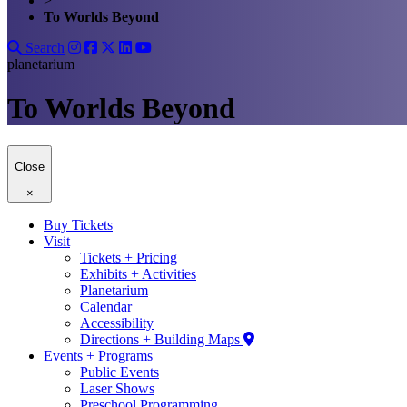
>
To Worlds Beyond
Search
planetarium
To Worlds Beyond
Close
×
Buy Tickets
Visit
Tickets + Pricing
Exhibits + Activities
Planetarium
Calendar
Accessibility
Directions + Building Maps
Events + Programs
Public Events
Laser Shows
Preschool Programming