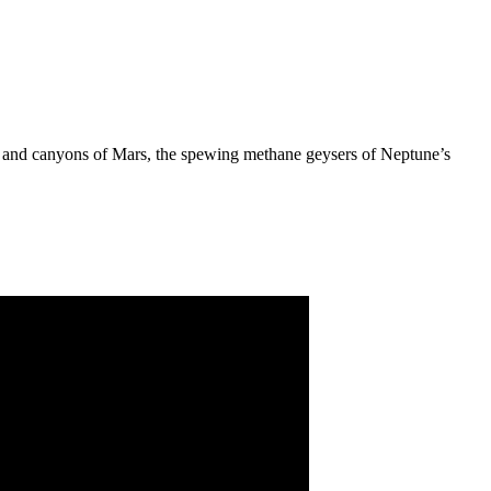
ins and canyons of Mars, the spewing methane geysers of Neptune’s