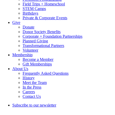
Field Trips + Homeschool
STEM Camps
Birthdays
Private & Corporate Events
Give
Donate
Donor Society Benefits
Corporate + Foundation Partnerships
Planned Giving
Transformational Partners
Volunteer
Membership
Become a Member
Gift Memberships
About Us
Frequently Asked Questions
History
Meet the Team
In the Press
Careers
Contact Us
Subscribe to our newsletter