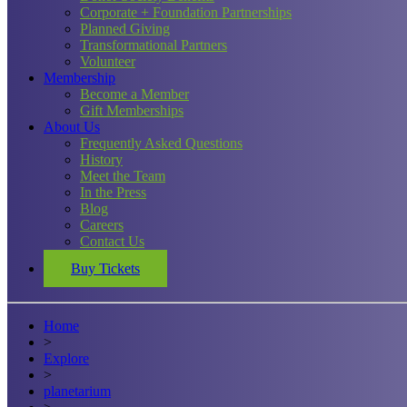
Corporate + Foundation Partnerships
Planned Giving
Transformational Partners
Volunteer
Membership
Become a Member
Gift Memberships
About Us
Frequently Asked Questions
History
Meet the Team
In the Press
Blog
Careers
Contact Us
Buy Tickets
Home
>
Explore
>
planetarium