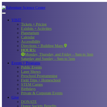
VISIT
Tickets + Pricing
Exhibits + Activities
Planetarium
Calendar
Accessibility
Directions + Building Maps
HOURS:
Monday, Thursday, and Friday – 9am to 3pm
Saturday and Sunday – 9am to 5pm
Events + Programs
Public Events
Laser Shows
Preschool Programming
Field Trips + Homeschool
STEM Camps
Birthdays
Private & Corporate Events
Give
DONATE
Donor Society Benefits