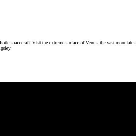
robotic spacecraft. Visit the extreme surface of Venus, the vast mounta
gsley.