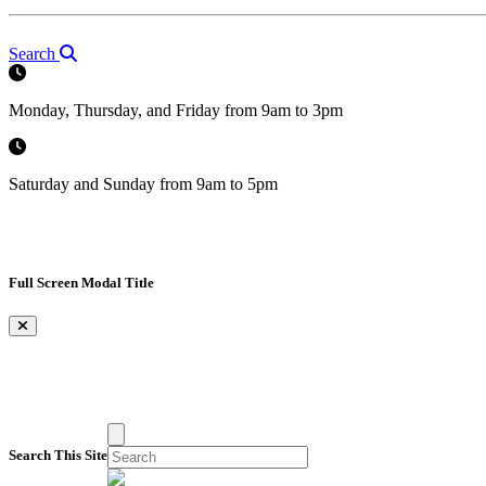
Search
Monday, Thursday, and Friday from 9am to 3pm
Saturday and Sunday from 9am to 5pm
Full Screen Modal Title
×
Search This Site