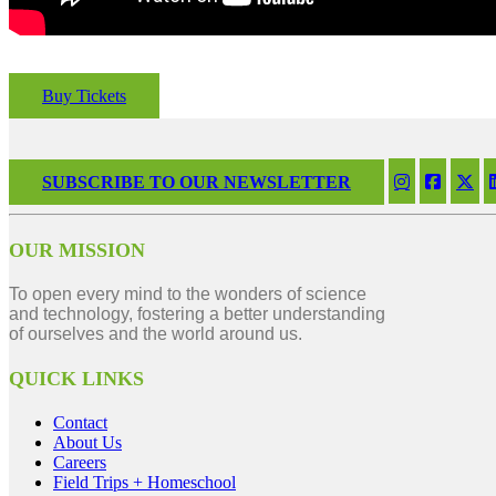
Buy Tickets
SUBSCRIBE TO OUR NEWSLETTER
OUR MISSION
To open every mind to the wonders of science
and technology, fostering a better understanding
of ourselves and the world around us.
QUICK LINKS
Contact
About Us
Careers
Field Trips + Homeschool