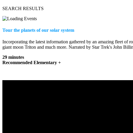
SEARCH RESULTS
Tour the planets of our solar system
Incorporating the latest information gathered by an amazing fleet of 
giant moon Triton and much more. Narrated by Star Trek's John Billin
29 minutes
Recommended Elementary +