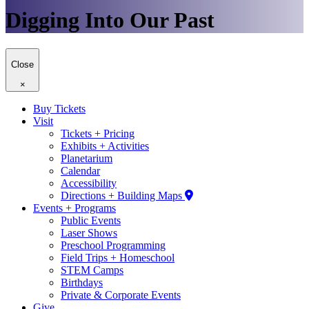
Digging Into Our Past
Close
×
Buy Tickets
Visit
Tickets + Pricing
Exhibits + Activities
Planetarium
Calendar
Accessibility
Directions + Building Maps
Events + Programs
Public Events
Laser Shows
Preschool Programming
Field Trips + Homeschool
STEM Camps
Birthdays
Private & Corporate Events
Give