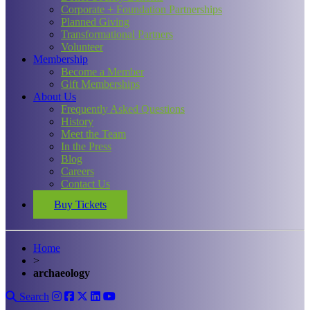
Corporate + Foundation Partnerships
Planned Giving
Transformational Partners
Volunteer
Membership
Become a Member
Gift Memberships
About Us
Frequently Asked Questions
History
Meet the Team
In the Press
Blog
Careers
Contact Us
Buy Tickets
Home
>
archaeology
Search