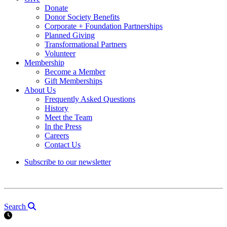
Donate
Donor Society Benefits
Corporate + Foundation Partnerships
Planned Giving
Transformational Partners
Volunteer
Membership
Become a Member
Gift Memberships
About Us
Frequently Asked Questions
History
Meet the Team
In the Press
Careers
Contact Us
Subscribe to our newsletter
Search