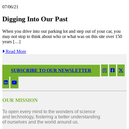
07/06/21
Digging Into Our Past
When you drive into our parking lot and step out of your car, you
may not stop to think about who or what was on this site over 150
years […]
Read More
SUBSCRIBE TO OUR NEWSLETTER
OUR MISSION
To open every mind to the wonders of science
and technology, fostering a better understanding
of ourselves and the world around us.