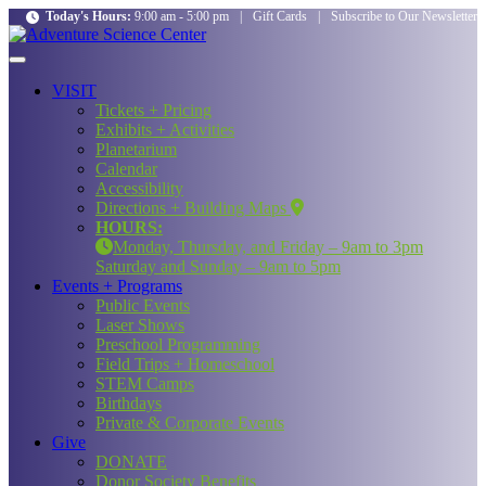
Today's Hours:
9:00 am - 5:00 pm
|
Gift Cards
|
Subscribe to Our Newsletter
VISIT
Tickets + Pricing
Exhibits + Activities
Planetarium
Calendar
Accessibility
Directions + Building Maps
HOURS:
Monday, Thursday, and Friday – 9am to 3pm
Saturday and Sunday – 9am to 5pm
Events + Programs
Public Events
Laser Shows
Preschool Programming
Field Trips + Homeschool
STEM Camps
Birthdays
Private & Corporate Events
Give
DONATE
Donor Society Benefits