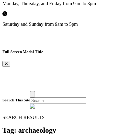
Monday, Thursday, and Friday from 9am to 3pm
Saturday and Sunday from 9am to 5pm
Full Screen Modal Title
×
Search This Site
SEARCH RESULTS
Tag:
archaeology