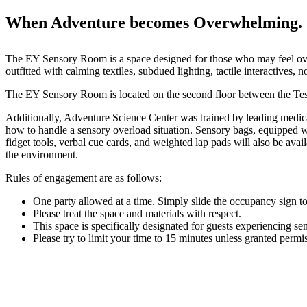
When Adventure becomes Overwhelming.
The EY Sensory Room is a space designed for those who may feel ove
outfitted with calming textiles, subdued lighting, tactile interactive
The EY Sensory Room is located on the second floor between the Tes
Additionally, Adventure Science Center was trained by leading medic
how to handle a sensory overload situation. Sensory bags, equipped 
fidget tools, verbal cue cards, and weighted lap pads will also be ava
the environment.
Rules of engagement are as follows:
One party allowed at a time. Simply slide the occupancy sign 
Please treat the space and materials with respect.
This space is specifically designated for guests experiencing se
Please try to limit your time to 15 minutes unless granted permis