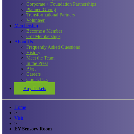
Corporate + Foundation Partnerships
Planned Giving
Transformational Partners
Volunteer
Membership
Become a Member
Gift Memberships
About Us
Frequently Asked Questions
History
Meet the Team
In the Press
Blog
Careers
Contact Us
Buy Tickets
Home
>
Visit
>
EY Sensory Room