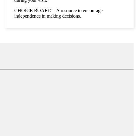
during your visit.
CHOICE BOARD – A resource to encourage
independence in making decisions.