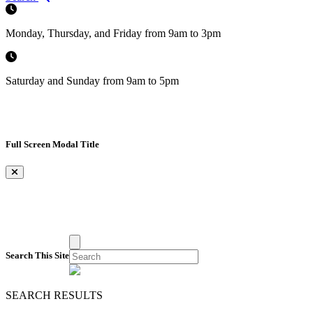
Monday, Thursday, and Friday from 9am to 3pm
Saturday and Sunday from 9am to 5pm
Full Screen Modal Title
×
Search This Site
SEARCH RESULTS