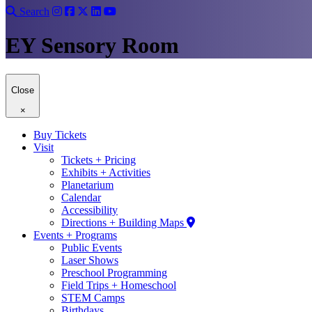
Search
EY Sensory Room
Close
×
Buy Tickets
Visit
Tickets + Pricing
Exhibits + Activities
Planetarium
Calendar
Accessibility
Directions + Building Maps
Events + Programs
Public Events
Laser Shows
Preschool Programming
Field Trips + Homeschool
STEM Camps
Birthdays