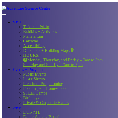
VISIT
Tickets + Pricing
Exhibits + Activities
Planetarium
Calendar
Accessibility
Directions + Building Maps
HOURS:
Monday, Thursday, and Friday – 9am to 3pm
Saturday and Sunday – 9am to 5pm
Events + Programs
Public Events
Laser Shows
Preschool Programming
Field Trips + Homeschool
STEM Camps
Birthdays
Private & Corporate Events
Give
DONATE
Donor Society Benefits