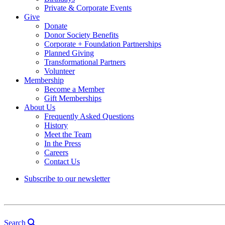
Private & Corporate Events
Give
Donate
Donor Society Benefits
Corporate + Foundation Partnerships
Planned Giving
Transformational Partners
Volunteer
Membership
Become a Member
Gift Memberships
About Us
Frequently Asked Questions
History
Meet the Team
In the Press
Careers
Contact Us
Subscribe to our newsletter
Search