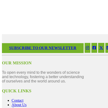
SUBSCRIBE TO OUR NEWSLETTER
OUR MISSION
To open every mind to the wonders of science
and technology, fostering a better understanding
of ourselves and the world around us.
QUICK LINKS
Contact
About Us