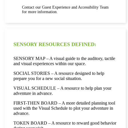
Contact our Guest Experience and Accessibility Team
for more information.
SENSORY RESOURCES DEFINED:
SENSORY MAP – A visual guide to the auditory, tactile
and visual experiences within our space.
SOCIAL STORIES – A resource designed to help
prepare you for a new social situation.
VISUAL SCHEDULE – A resource to help plan your
adventure in advance.
FIRST-THEN BOARD – A more detailed planning tool
used with the Visual Schedule to plot your adventure in
advance.
TOKEN BOARD – A resource to reward good behavior