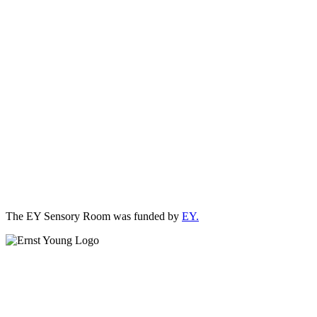
The EY Sensory Room was funded by
EY.