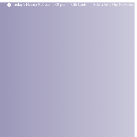
Today's Hours:
9:00 am - 5:00 pm
|
Gift Cards
|
Subscribe to Our Newsletter