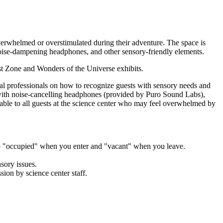
rwhelmed or overstimulated during their adventure. The space is
s, noise-dampening headphones, and other sensory-friendly elements.
t Zone and Wonders of the Universe exhibits.
al professionals on how to recognize guests with sensory needs and
with noise-cancelling headphones (provided by Puro Sound Labs),
ilable to all guests at the science center who may feel overwhelmed by
to "occupied" when you enter and "vacant" when you leave.
nsory issues.
sion by science center staff.