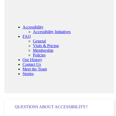
Accessibility
Accessibility Initiatives
FAQ
General
Visits & Pricing
Membership
Policies
Our History
Contact Us
Meet the Team
Stories
QUESTIONS ABOUT ACCESSIBILITY?