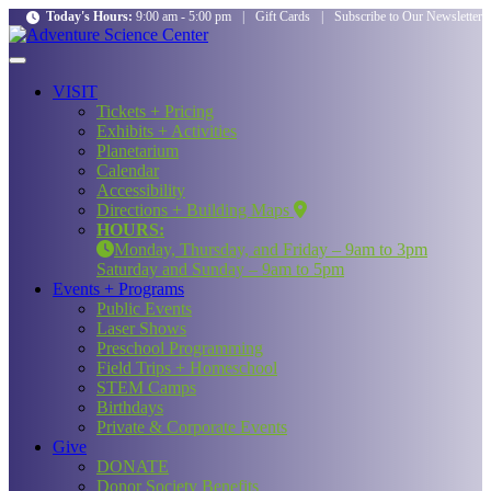
Today's Hours:
9:00 am - 5:00 pm
|
Gift Cards
|
Subscribe to Our Newsletter
VISIT
Tickets + Pricing
Exhibits + Activities
Planetarium
Calendar
Accessibility
Directions + Building Maps
HOURS:
Monday, Thursday, and Friday – 9am to 3pm
Saturday and Sunday – 9am to 5pm
Events + Programs
Public Events
Laser Shows
Preschool Programming
Field Trips + Homeschool
STEM Camps
Birthdays
Private & Corporate Events
Give
DONATE
Donor Society Benefits