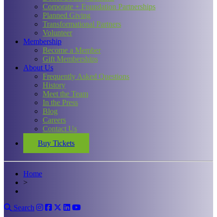
Corporate + Foundation Partnerships
Planned Giving
Transformational Partners
Volunteer
Membership
Become a Member
Gift Memberships
About Us
Frequently Asked Questions
History
Meet the Team
In the Press
Blog
Careers
Contact Us
Buy Tickets
Home
>
Search