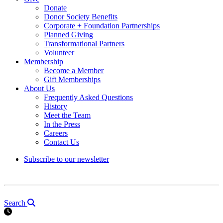
Donate
Donor Society Benefits
Corporate + Foundation Partnerships
Planned Giving
Transformational Partners
Volunteer
Membership
Become a Member
Gift Memberships
About Us
Frequently Asked Questions
History
Meet the Team
In the Press
Careers
Contact Us
Subscribe to our newsletter
Search