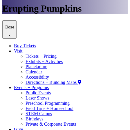
Erupting Pumpkins
Close
×
Buy Tickets
Visit
Tickets + Pricing
Exhibits + Activities
Planetarium
Calendar
Accessibility
Directions + Building Maps
Events + Programs
Public Events
Laser Shows
Preschool Programming
Field Trips + Homeschool
STEM Camps
Birthdays
Private & Corporate Events
Give