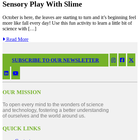
Sensory Play With Slime
October is here, the leaves are starting to turn and it’s beginning feel
more like fall every day! Use this fun activity to learn a little bit of
science with […]
Read More
SUBSCRIBE TO OUR NEWSLETTER
OUR MISSION
To open every mind to the wonders of science
and technology, fostering a better understanding
of ourselves and the world around us.
QUICK LINKS