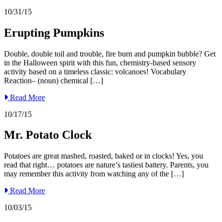
10/31/15
Erupting Pumpkins
Double, double toil and trouble, fire burn and pumpkin bubble? Get
in the Halloween spirit with this fun, chemistry-based sensory
activity based on a timeless classic: volcanoes! Vocabulary
Reaction– (noun) chemical […]
Read More
10/17/15
Mr. Potato Clock
Potatoes are great mashed, roasted, baked or in clocks! Yes, you
read that right… potatoes are nature’s tastiest battery. Parents, you
may remember this activity from watching any of the […]
Read More
10/03/15