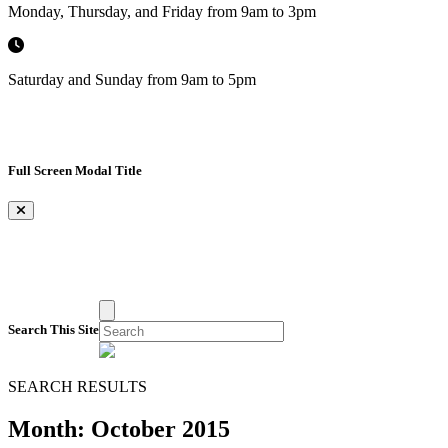
Monday, Thursday, and Friday from 9am to 3pm
Saturday and Sunday from 9am to 5pm
Full Screen Modal Title
×
Search This Site
SEARCH RESULTS
Month:
October 2015