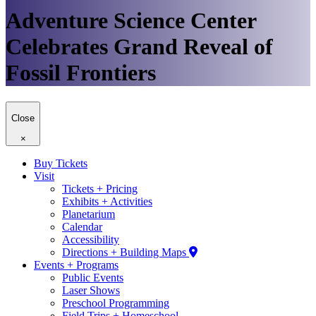
Adventure Science Center
Celebrates Grand Reveal of
Fossil Frontiers
Close
×
Buy Tickets
Visit
Tickets + Pricing
Exhibits + Activities
Planetarium
Calendar
Accessibility
Directions + Building Maps
Events + Programs
Public Events
Laser Shows
Preschool Programming
Field Trips + Homeschool