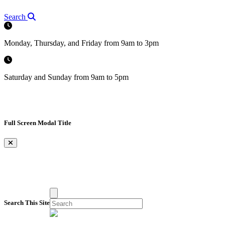
Search
Monday, Thursday, and Friday from 9am to 3pm
Saturday and Sunday from 9am to 5pm
Full Screen Modal Title
×
Search This Site