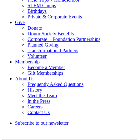
STEM Camps
Birthdays
Private & Corporate Events
Give
Donate
Donor Society Benefits
Corporate + Foundation Partnerships
Planned Giving
Transformational Partners
Volunteer
Membership
Become a Member
Gift Memberships
About Us
Frequently Asked Questions
History
Meet the Team
In the Press
Careers
Contact Us
Subscribe to our newsletter