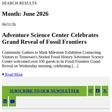
SEARCH RESULTS
Month:
June 2026
06/11/26
Adventure Science Center Celebrates
Grand Reveal of Fossil Frontiers
Community Gathers to Mark Milestone Exhibition Connecting
Visitors to Tennessee's Storied Fossil History Adventure Science
Center welcomed over 100 guests to its Fossil Frontiers Grand
Reveal on Wednesday morning, celebrating […]
Read More
SUBSCRIBE TO OUR NEWSLETTER