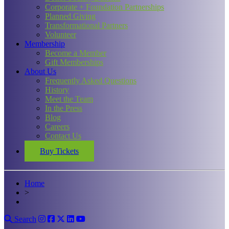
Corporate + Foundation Partnerships
Planned Giving
Transformational Partners
Volunteer
Membership
Become a Member
Gift Memberships
About Us
Frequently Asked Questions
History
Meet the Team
In the Press
Blog
Careers
Contact Us
Buy Tickets
Home
>
Search