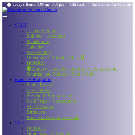
Today's Hours:
9:00 am - 5:00 pm
|
Gift Cards
|
Subscribe to Our Newsletter
VISIT
Tickets + Pricing
Exhibits + Activities
Planetarium
Calendar
Accessibility
Directions + Building Maps
HOURS:
Monday, Thursday, and Friday – 9am to 3pm
Saturday and Sunday – 9am to 5pm
Events + Programs
Public Events
Laser Shows
Preschool Programming
Field Trips + Homeschool
STEM Camps
Birthdays
Private & Corporate Events
Give
DONATE
Donor Society Benefits