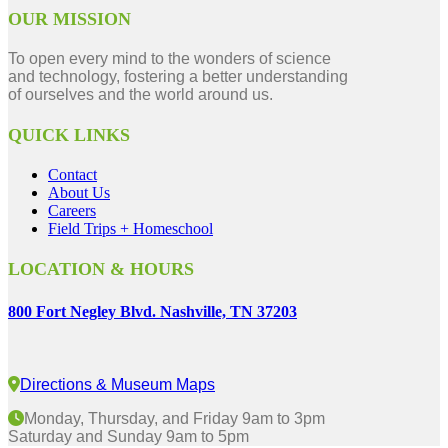
OUR MISSION
To open every mind to the wonders of science
and technology, fostering a better understanding
of ourselves and the world around us.
QUICK LINKS
Contact
About Us
Careers
Field Trips + Homeschool
LOCATION & HOURS
800 Fort Negley Blvd. Nashville, TN 37203
Directions & Museum Maps
Monday, Thursday, and Friday 9am to 3pm
Saturday and Sunday 9am to 5pm