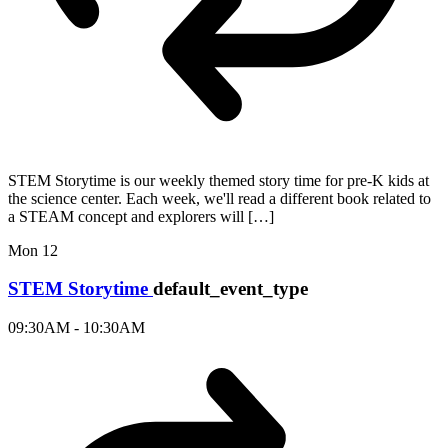
STEM Storytime is our weekly themed story time for pre-K kids at
the science center. Each week, we'll read a different book related to
a STEAM concept and explorers will […]
Mon
12
STEM Storytime
default_event_type
09:30AM - 10:30AM