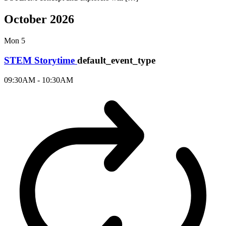
October 2026
Mon
5
STEM Storytime
default_event_type
09:30AM - 10:30AM