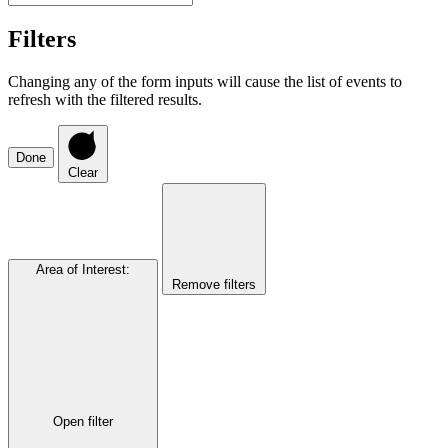
Filters
Changing any of the form inputs will cause the list of events to
refresh with the filtered results.
Done
Clear
Area of Interest
:
Remove filters
Open filter