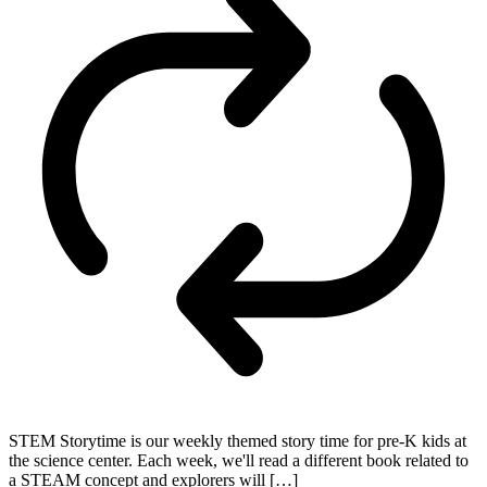
STEM Storytime is our weekly themed story time for pre-K kids at
the science center. Each week, we'll read a different book related to
a STEAM concept and explorers will […]