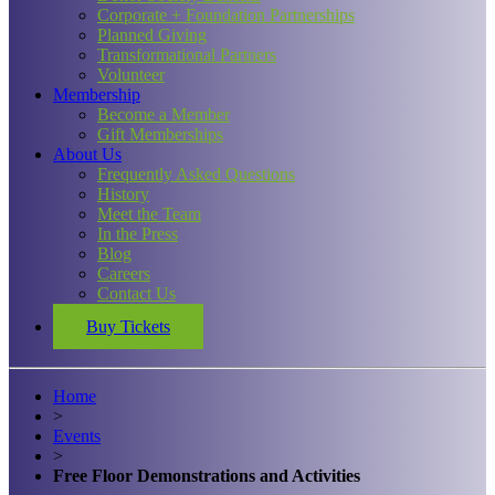
Corporate + Foundation Partnerships
Planned Giving
Transformational Partners
Volunteer
Membership
Become a Member
Gift Memberships
About Us
Frequently Asked Questions
History
Meet the Team
In the Press
Blog
Careers
Contact Us
Buy Tickets
Home
>
Events
>
Free Floor Demonstrations and Activities