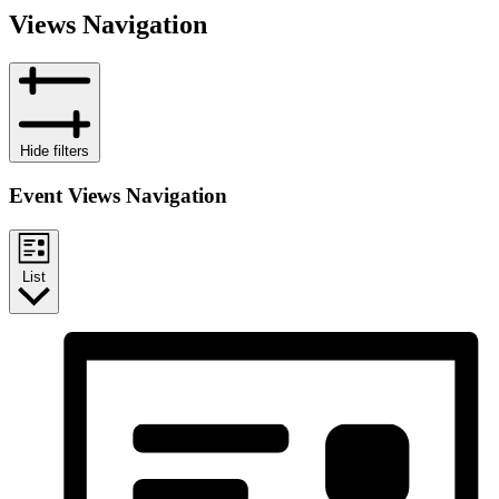
Views Navigation
Hide filters
Event Views Navigation
List