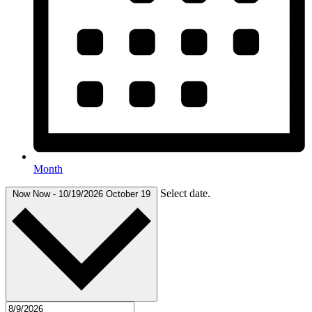
Month
Select date.
Now
Now
-
10/19/2026
October 19