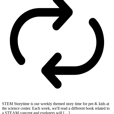
STEM Storytime is our weekly themed story time for pre-K kids at
the science center. Each week, we'll read a different book related to
a STEAM concept and explorers will […]