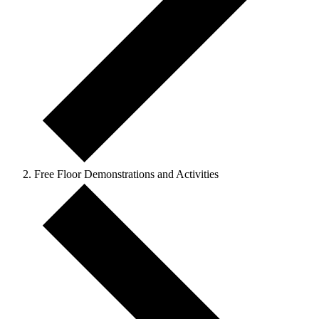
Free Floor Demonstrations and Activities