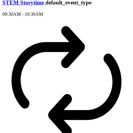
STEM Storytime
default_event_type
09:30AM - 10:30AM