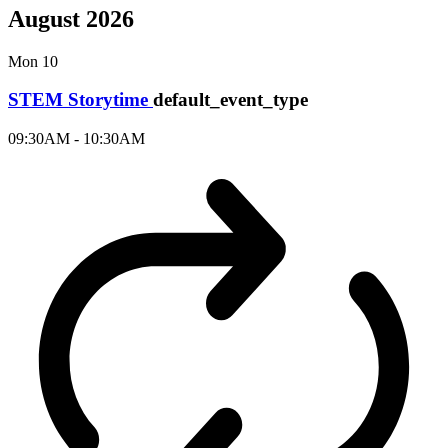
August 2026
Mon
10
STEM Storytime
default_event_type
09:30AM - 10:30AM