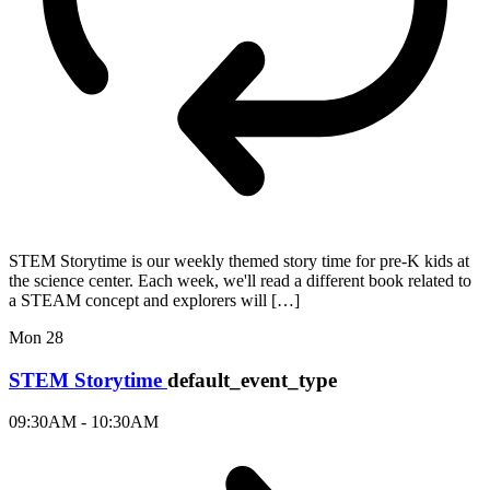
STEM Storytime is our weekly themed story time for pre-K kids at
the science center. Each week, we'll read a different book related to
a STEAM concept and explorers will […]
Mon
28
STEM Storytime
default_event_type
09:30AM - 10:30AM