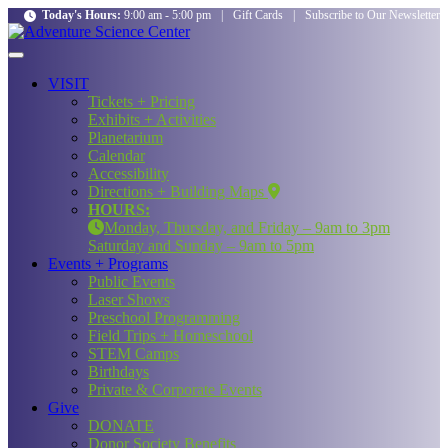
Today's Hours:
9:00 am - 5:00 pm
|
Gift Cards
|
Subscribe to Our Newsletter
VISIT
Tickets + Pricing
Exhibits + Activities
Planetarium
Calendar
Accessibility
Directions + Building Maps
HOURS:
Monday, Thursday, and Friday – 9am to 3pm
Saturday and Sunday – 9am to 5pm
Events + Programs
Public Events
Laser Shows
Preschool Programming
Field Trips + Homeschool
STEM Camps
Birthdays
Private & Corporate Events
Give
DONATE
Donor Society Benefits