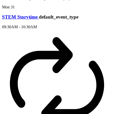
Mon
31
STEM Storytime
default_event_type
09:30AM - 10:30AM