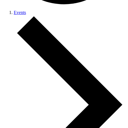
Events