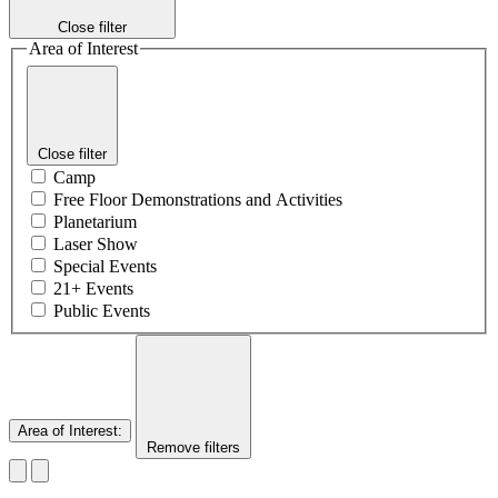
Close filter
Area of Interest
Close filter
Camp
Free Floor Demonstrations and Activities
Planetarium
Laser Show
Special Events
21+ Events
Public Events
Area of Interest
:
Remove filters