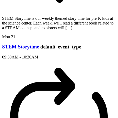
STEM Storytime is our weekly themed story time for pre-K kids at
the science center. Each week, we'll read a different book related to
a STEAM concept and explorers will […]
Mon
21
STEM Storytime
default_event_type
09:30AM - 10:30AM