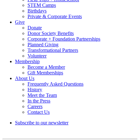
STEM Camps
Birthdays
Private & Corporate Events
Give
Donate
Donor Society Benefits
Corporate + Foundation Partnerships
Planned Giving
Transformational Partners
Volunteer
Membership
Become a Member
Gift Memberships
About Us
Frequently Asked Questions
History
Meet the Team
In the Press
Careers
Contact Us
Subscribe to our newsletter