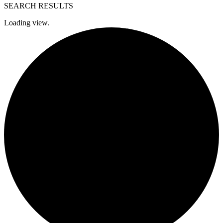
SEARCH RESULTS
Loading view.