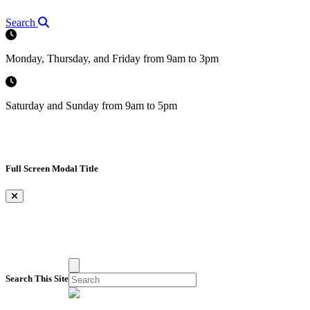
Search
Monday, Thursday, and Friday from 9am to 3pm
Saturday and Sunday from 9am to 5pm
Full Screen Modal Title
×
Search This Site