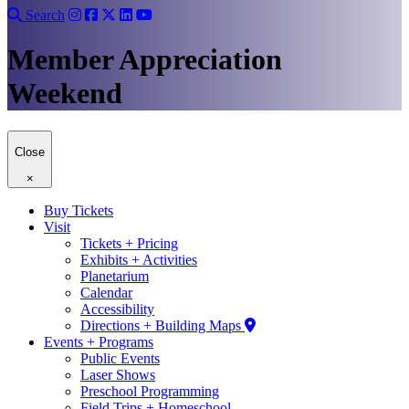
Search
Member Appreciation
Weekend
Close
×
Buy Tickets
Visit
Tickets + Pricing
Exhibits + Activities
Planetarium
Calendar
Accessibility
Directions + Building Maps
Events + Programs
Public Events
Laser Shows
Preschool Programming
Field Trips + Homeschool