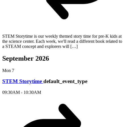
STEM Storytime is our weekly themed story time for pre-K kids at
the science center. Each week, we'll read a different book related to
a STEAM concept and explorers will […]
September 2026
Mon
7
STEM Storytime
default_event_type
09:30AM - 10:30AM