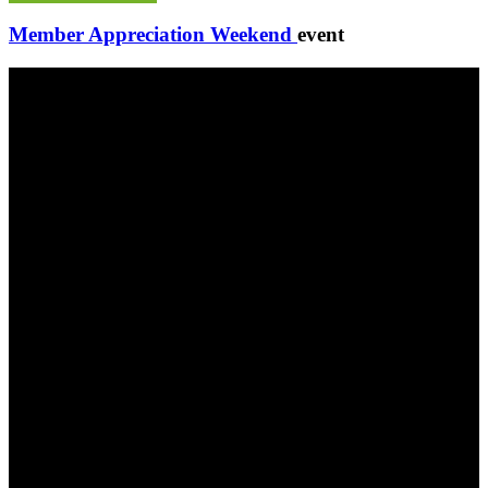
Member Appreciation Weekend
event