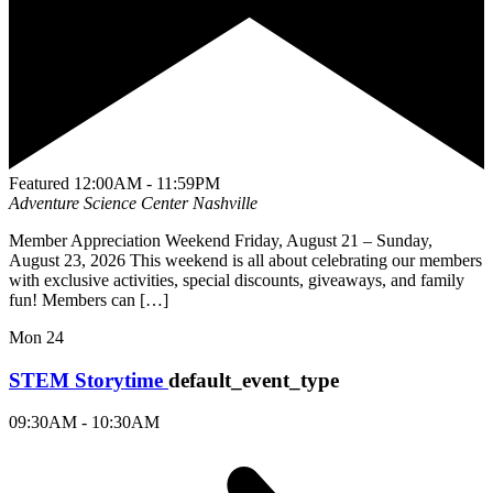
Featured
12:00AM - 11:59PM
Adventure Science Center
Nashville
Member Appreciation Weekend Friday, August 21 – Sunday,
August 23, 2026 This weekend is all about celebrating our members
with exclusive activities, special discounts, giveaways, and family
fun! Members can […]
Mon
24
STEM Storytime
default_event_type
09:30AM - 10:30AM