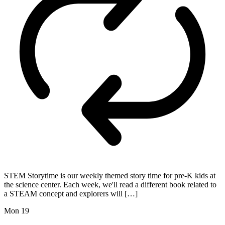
STEM Storytime is our weekly themed story time for pre-K kids at
the science center. Each week, we'll read a different book related to
a STEAM concept and explorers will […]
Mon
19