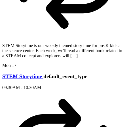
STEM Storytime is our weekly themed story time for pre-K kids at
the science center. Each week, we'll read a different book related to
a STEAM concept and explorers will […]
Mon
17
STEM Storytime
default_event_type
09:30AM - 10:30AM