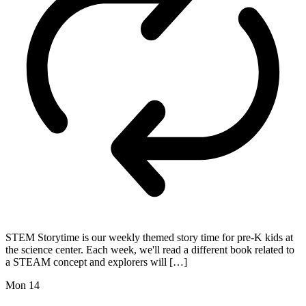
STEM Storytime is our weekly themed story time for pre-K kids at
the science center. Each week, we'll read a different book related to
a STEAM concept and explorers will […]
Mon
14