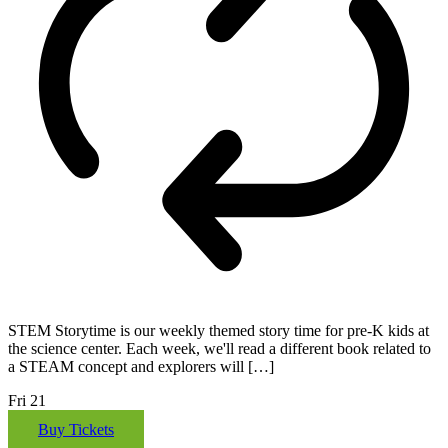
STEM Storytime is our weekly themed story time for pre-K kids at
the science center. Each week, we'll read a different book related to
a STEAM concept and explorers will […]
Fri
21
Buy Tickets