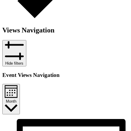
Views Navigation
Hide filters
Event Views Navigation
Month