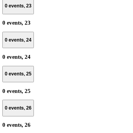
0 events,
23
0 events,
23
0 events,
24
0 events,
24
0 events,
25
0 events,
25
0 events,
26
0 events,
26