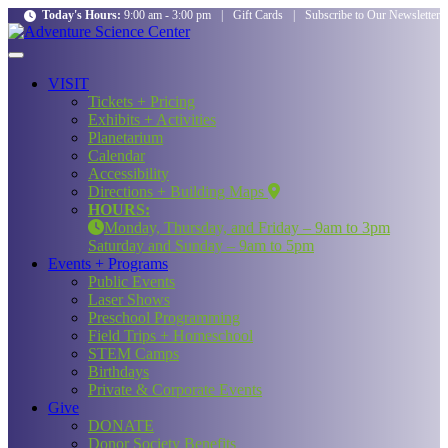
Today's Hours:
9:00 am - 3:00 pm
|
Gift Cards
|
Subscribe to Our Newsletter
VISIT
Tickets + Pricing
Exhibits + Activities
Planetarium
Calendar
Accessibility
Directions + Building Maps
HOURS:
Monday, Thursday, and Friday – 9am to 3pm
Saturday and Sunday – 9am to 5pm
Events + Programs
Public Events
Laser Shows
Preschool Programming
Field Trips + Homeschool
STEM Camps
Birthdays
Private & Corporate Events
Give
DONATE
Donor Society Benefits