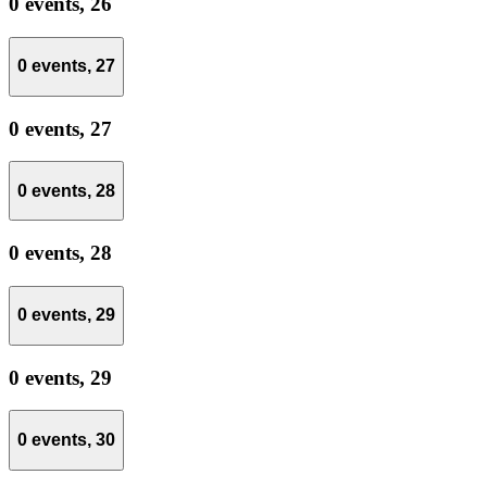
0 events,
26
0 events,
27
0 events,
27
0 events,
28
0 events,
28
0 events,
29
0 events,
29
0 events,
30