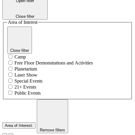
Open filter
Close filter
Area of Interest
Close filter
Camp
Free Floor Demonstrations and Activities
Planetarium
Laser Show
Special Events
21+ Events
Public Events
Area of Interest
:
Remove filters