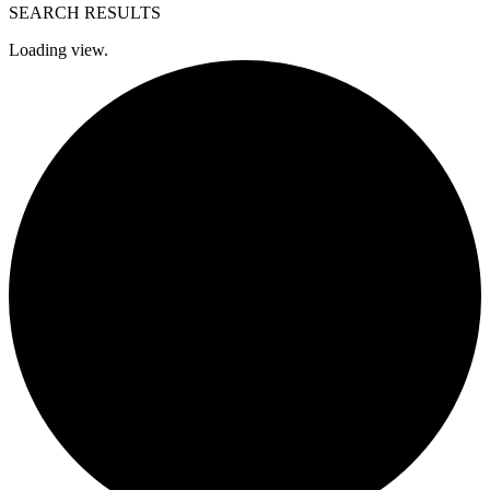
SEARCH RESULTS
Loading view.