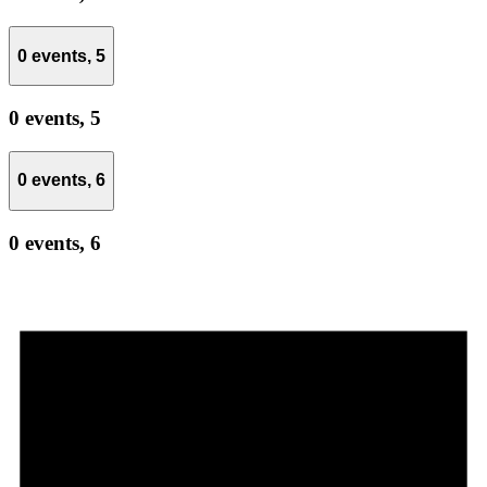
0 events,
5
0 events,
5
0 events,
6
0 events,
6