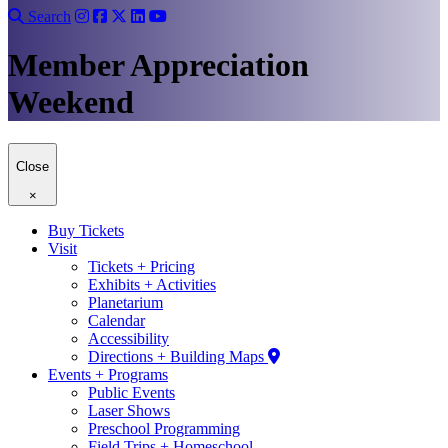
Search
Member Appreciation
Weekend
Close
×
Buy Tickets
Visit
Tickets + Pricing
Exhibits + Activities
Planetarium
Calendar
Accessibility
Directions + Building Maps
Events + Programs
Public Events
Laser Shows
Preschool Programming
Field Trips + Homeschool