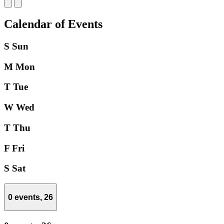
Calendar of Events
S
Sun
M
Mon
T
Tue
W
Wed
T
Thu
F
Fri
S
Sat
0 events,
26