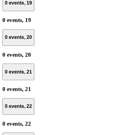
0 events,
19
0 events,
19
0 events,
20
0 events,
20
0 events,
21
0 events,
21
0 events,
22
0 events,
22