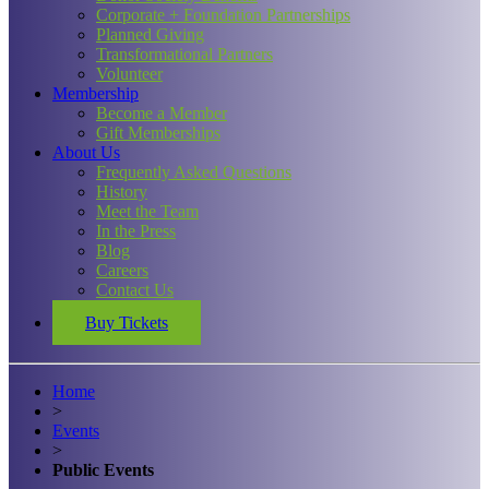
Corporate + Foundation Partnerships
Planned Giving
Transformational Partners
Volunteer
Membership
Become a Member
Gift Memberships
About Us
Frequently Asked Questions
History
Meet the Team
In the Press
Blog
Careers
Contact Us
Buy Tickets
Home
>
Events
>
Public Events