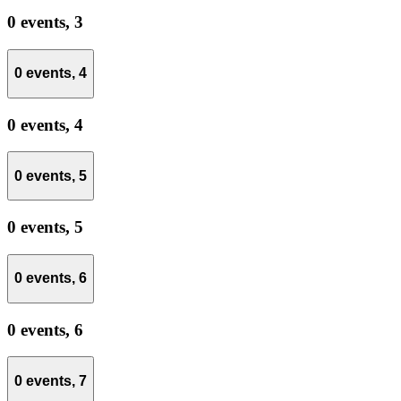
0 events,
3
0 events,
4
0 events,
4
0 events,
5
0 events,
5
0 events,
6
0 events,
6
0 events,
7