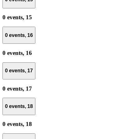
0 events,
15
0 events,
16
0 events,
16
0 events,
17
0 events,
17
0 events,
18
0 events,
18