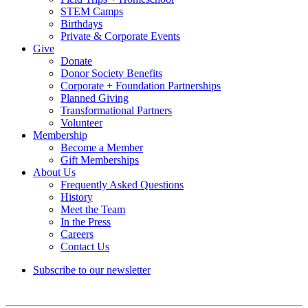
STEM Camps
Birthdays
Private & Corporate Events
Give
Donate
Donor Society Benefits
Corporate + Foundation Partnerships
Planned Giving
Transformational Partners
Volunteer
Membership
Become a Member
Gift Memberships
About Us
Frequently Asked Questions
History
Meet the Team
In the Press
Careers
Contact Us
Subscribe to our newsletter