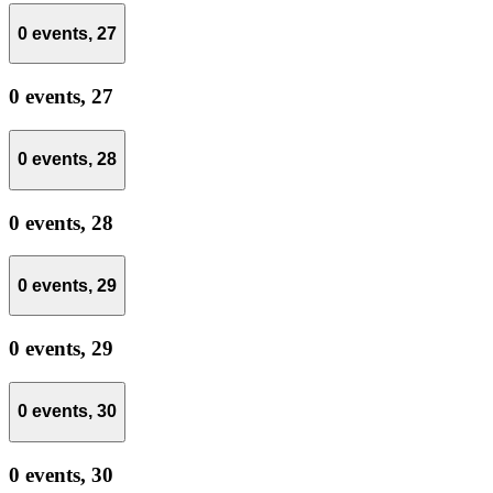
0 events,
27
0 events,
27
0 events,
28
0 events,
28
0 events,
29
0 events,
29
0 events,
30
0 events,
30