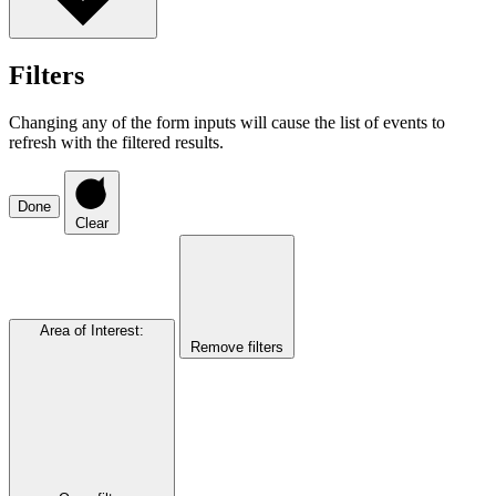
Filters
Changing any of the form inputs will cause the list of events to
refresh with the filtered results.
Done
Clear
Area of Interest
:
Remove filters