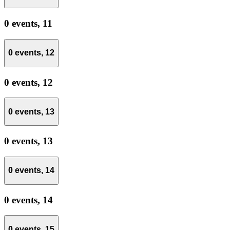
0 events,
11
0 events,
12
0 events,
12
0 events,
13
0 events,
13
0 events,
14
0 events,
14
0 events,
15