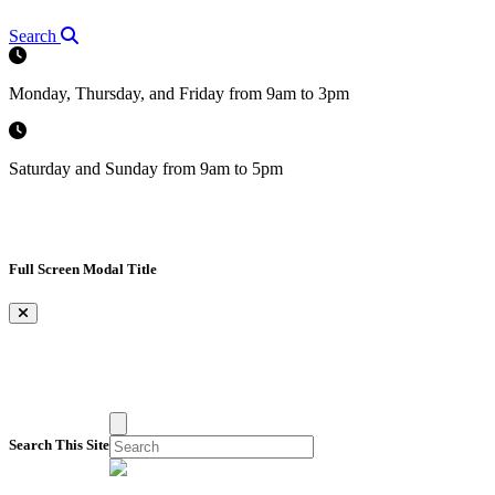
Search
Monday, Thursday, and Friday from 9am to 3pm
Saturday and Sunday from 9am to 5pm
Full Screen Modal Title
×
Search This Site