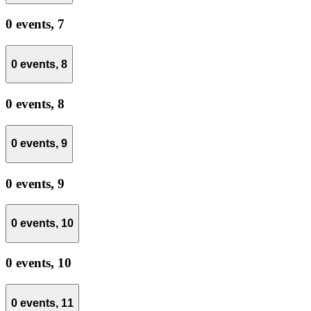
0 events,
7
0 events,
8
0 events,
8
0 events,
9
0 events,
9
0 events,
10
0 events,
10
0 events,
11