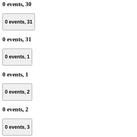
0 events,
30
0 events,
31
0 events,
31
0 events,
1
0 events,
1
0 events,
2
0 events,
2
0 events,
3