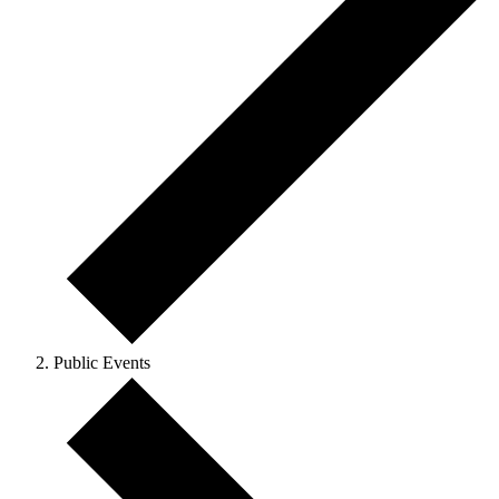
Public Events