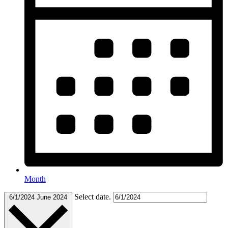
Month
Select date.
6/1/2024
June 2024