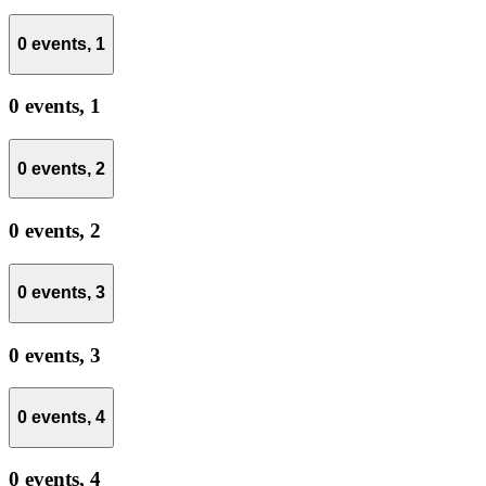
0 events,
1
0 events,
1
0 events,
2
0 events,
2
0 events,
3
0 events,
3
0 events,
4
0 events,
4