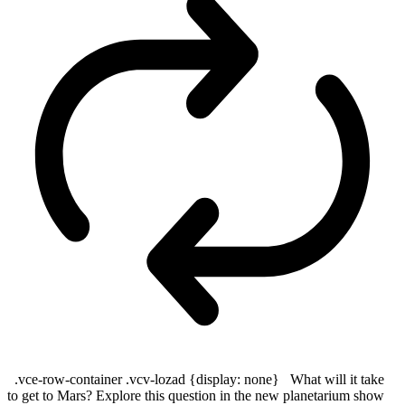
.vce-row-container .vcv-lozad {display: none} What will it take
to get to Mars? Explore this question in the new planetarium show