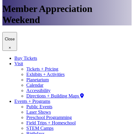
Member Appreciation
Weekend
Close
×
Buy Tickets
Visit
Tickets + Pricing
Exhibits + Activities
Planetarium
Calendar
Accessibility
Directions + Building Maps
Events + Programs
Public Events
Laser Shows
Preschool Programming
Field Trips + Homeschool
STEM Camps
Birthdays