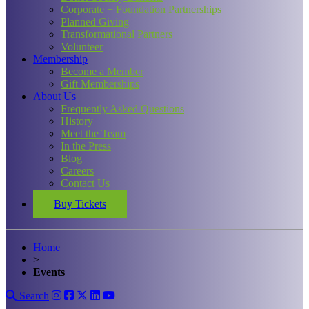
Corporate + Foundation Partnerships
Planned Giving
Transformational Partners
Volunteer
Membership
Become a Member
Gift Memberships
About Us
Frequently Asked Questions
History
Meet the Team
In the Press
Blog
Careers
Contact Us
Buy Tickets
Home
>
Events
Search