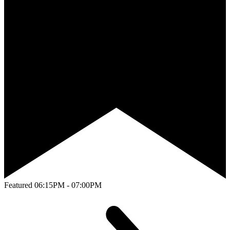
Featured
06:15PM - 07:00PM