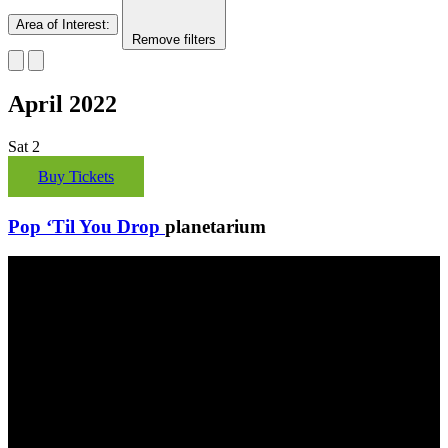
Area of Interest
:
Remove filters
April 2022
Sat
2
Buy Tickets
Pop ‘Til You Drop
planetarium