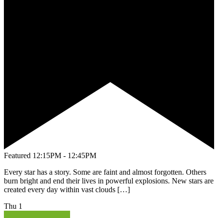
Featured
12:15PM - 12:45PM
Every star has a story. Some are faint and almost forgotten. Others
burn bright and end their lives in powerful explosions. New stars are
created every day within vast clouds […]
Thu
1