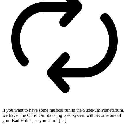
If you want to have some musical fun in the Sudekum Planetarium,
we have The Cure! Our dazzling laser system will become one of
your Bad Habits, as you Can’t […]