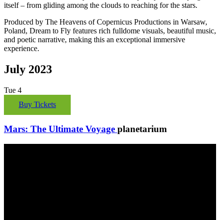
itself – from gliding among the clouds to reaching for the stars.
Produced by The Heavens of Copernicus Productions in Warsaw,
Poland, Dream to Fly features rich fulldome visuals, beautiful music,
and poetic narrative, making this an exceptional immersive
experience.
July 2023
Tue
4
Buy Tickets
Mars: The Ultimate Voyage
planetarium