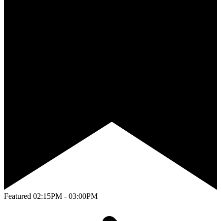
Featured
02:15PM - 03:00PM