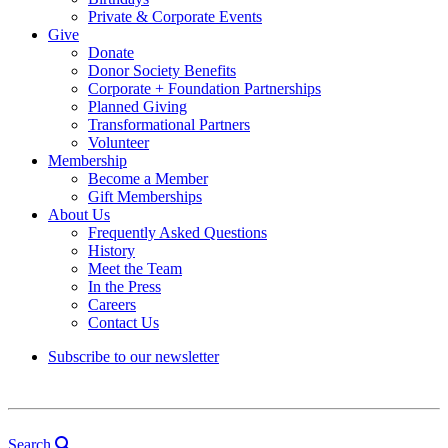
Private & Corporate Events
Give
Donate
Donor Society Benefits
Corporate + Foundation Partnerships
Planned Giving
Transformational Partners
Volunteer
Membership
Become a Member
Gift Memberships
About Us
Frequently Asked Questions
History
Meet the Team
In the Press
Careers
Contact Us
Subscribe to our newsletter
Search