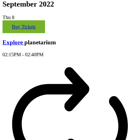
September 2022
Thu
8
Buy Tickets
Explore
planetarium
02:15PM - 02:40PM