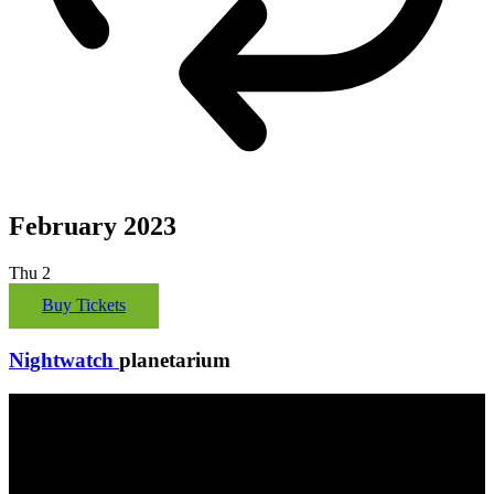
February 2023
Thu
2
Buy Tickets
Nightwatch
planetarium