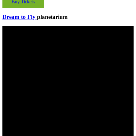
Buy Tickets
Dream to Fly
planetarium