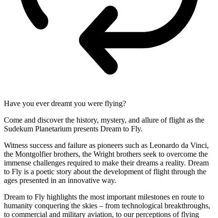
Have you ever dreamt you were flying?
Come and discover the history, mystery, and allure of flight as the
Sudekum Planetarium presents Dream to Fly.
Witness success and failure as pioneers such as Leonardo da Vinci,
the Montgolfier brothers, the Wright brothers seek to overcome the
immense challenges required to make their dreams a reality. Dream
to Fly is a poetic story about the development of flight through the
ages presented in an innovative way.
Dream to Fly highlights the most important milestones en route to
humanity conquering the skies – from technological breakthroughs,
to commercial and military aviation, to our perceptions of flying