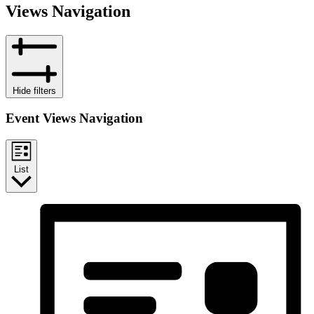
Views Navigation
Hide filters
Event Views Navigation
List