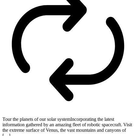
Tour the planets of our solar systemIncorporating the latest
information gathered by an amazing fleet of robotic spacecraft. Visit
the extreme surface of Venus, the vast mountains and canyons of
[…]