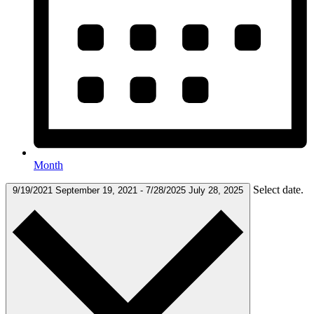
Month
Select date.
9/19/2021
September 19, 2021
-
7/28/2025
July 28, 2025