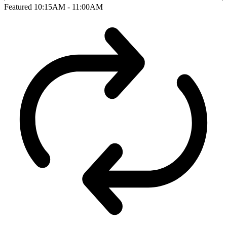
Featured
10:15AM - 11:00AM