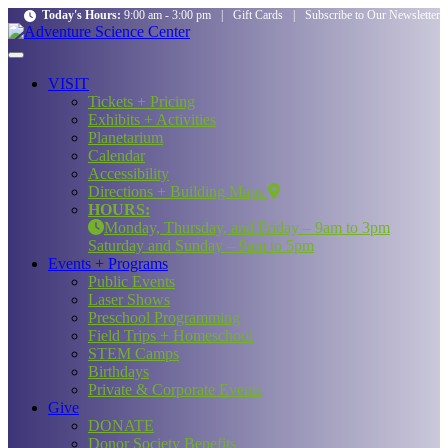
Today's Hours:
9:00 am - 3:00 pm
|
Gift Cards
|
Subscribe to Our Newsletter
VISIT
Tickets + Pricing
Exhibits + Activities
Planetarium
Calendar
Accessibility
Directions + Building Maps
HOURS:
Monday, Thursday, and Friday – 9am to 3pm
Saturday and Sunday – 9am to 5pm
Events + Programs
Public Events
Laser Shows
Preschool Programming
Field Trips + Homeschool
STEM Camps
Birthdays
Private & Corporate Events
Give
DONATE
Donor Society Benefits