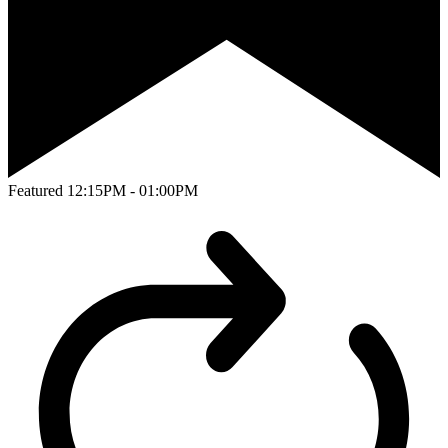
Featured
12:15PM - 01:00PM