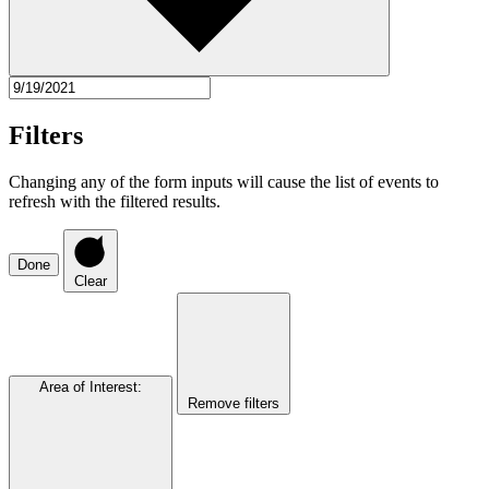
Filters
Changing any of the form inputs will cause the list of events to
refresh with the filtered results.
Done
Clear
Area of Interest
:
Remove filters