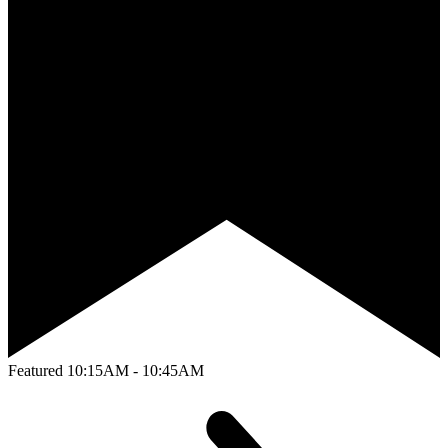
Featured
10:15AM - 10:45AM