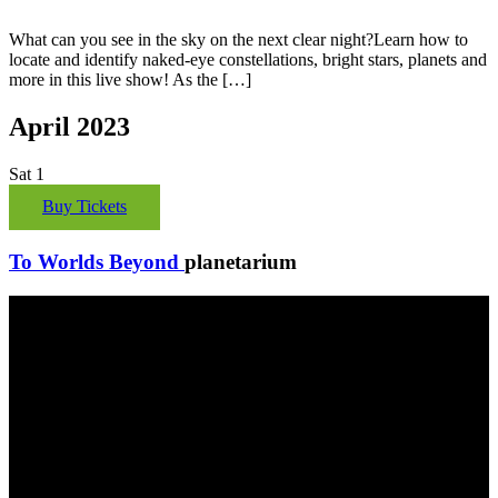
What can you see in the sky on the next clear night?Learn how to
locate and identify naked-eye constellations, bright stars, planets and
more in this live show! As the […]
April 2023
Sat
1
Buy Tickets
To Worlds Beyond
planetarium