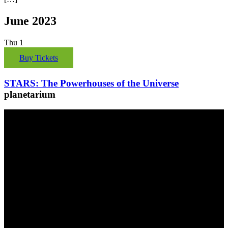
June 2023
Thu
1
Buy Tickets
STARS: The Powerhouses of the Universe
planetarium