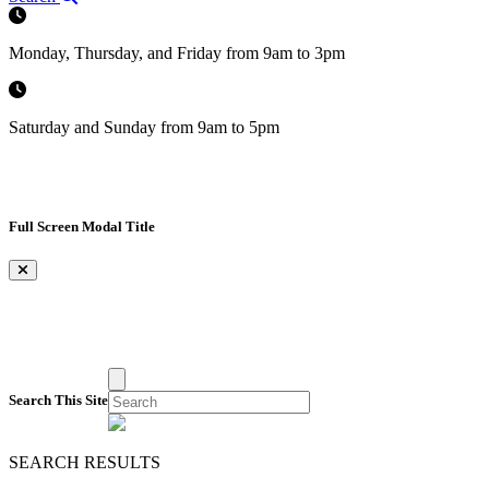
Monday, Thursday, and Friday from 9am to 3pm
Saturday and Sunday from 9am to 5pm
Full Screen Modal Title
×
Search This Site
SEARCH RESULTS