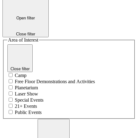
Open filter
Close filter
Area of Interest
Close filter
Camp
Free Floor Demonstrations and Activities
Planetarium
Laser Show
Special Events
21+ Events
Public Events