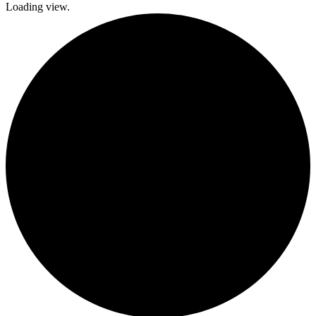
Loading view.