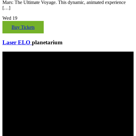
Mars: The Ultimate Voyage. This dynamic, animated experience
[…]
Wed
19
Buy Tickets
Laser ELO
planetarium