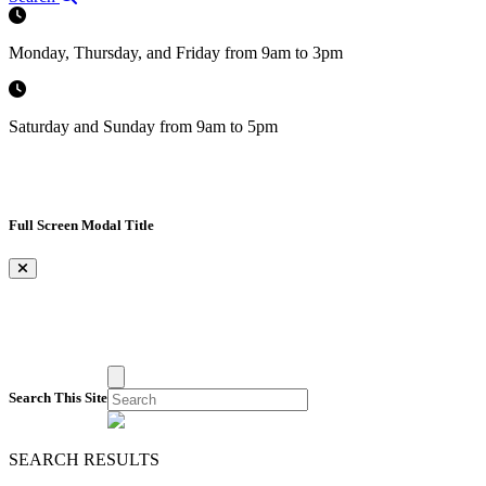
Monday, Thursday, and Friday from 9am to 3pm
Saturday and Sunday from 9am to 5pm
Full Screen Modal Title
×
Search This Site
SEARCH RESULTS