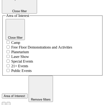
Close filter
Area of Interest
Close filter
Camp
Free Floor Demonstrations and Activities
Planetarium
Laser Show
Special Events
21+ Events
Public Events
Area of Interest
:
Remove filters