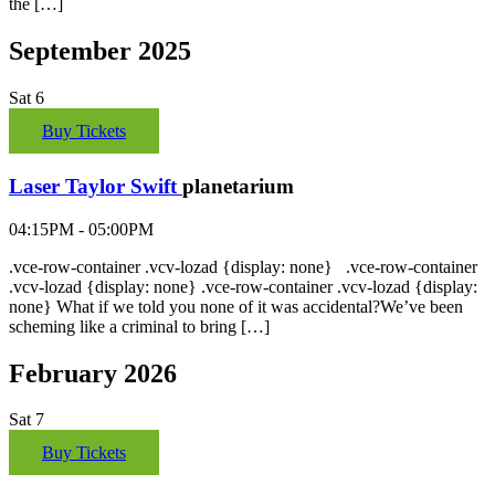
the […]
September 2025
Sat
6
Buy Tickets
Laser Taylor Swift
planetarium
04:15PM - 05:00PM
.vce-row-container .vcv-lozad {display: none} .vce-row-container
.vcv-lozad {display: none} .vce-row-container .vcv-lozad {display:
none} What if we told you none of it was accidental?We’ve been
scheming like a criminal to bring […]
February 2026
Sat
7
Buy Tickets