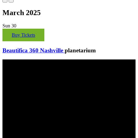
March 2025
Sun
30
Buy Tickets
Beautifica 360 Nashville
planetarium