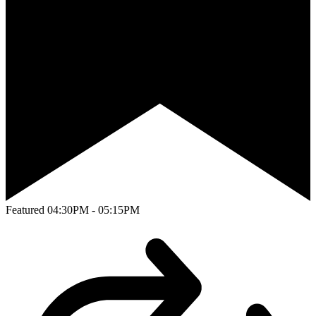
Featured
04:30PM - 05:15PM