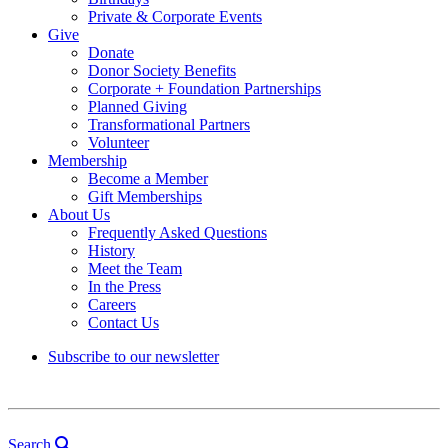
Private & Corporate Events
Give
Donate
Donor Society Benefits
Corporate + Foundation Partnerships
Planned Giving
Transformational Partners
Volunteer
Membership
Become a Member
Gift Memberships
About Us
Frequently Asked Questions
History
Meet the Team
In the Press
Careers
Contact Us
Subscribe to our newsletter
Search