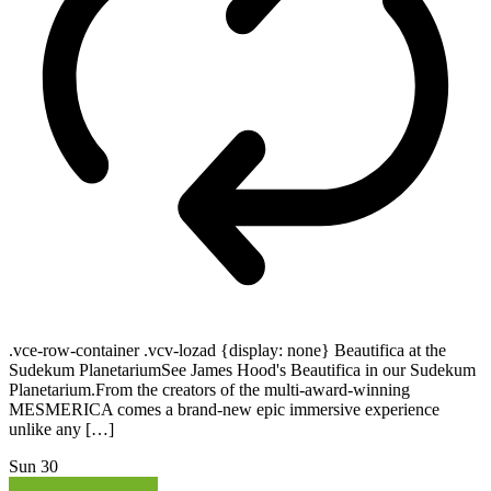
.vce-row-container .vcv-lozad {display: none} Beautifica at the
Sudekum PlanetariumSee James Hood's Beautifica in our Sudekum
Planetarium.From the creators of the multi-award-winning
MESMERICA comes a brand-new epic immersive experience
unlike any […]
Sun
30