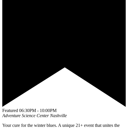
Featured
06:30PM - 10:00PM
Adventure Science Center
Nashville
Your cure for the winter blues. A unique 21+ event that unites the