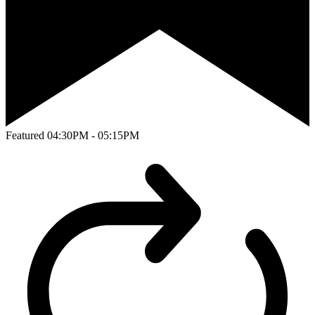
Featured
04:30PM - 05:15PM