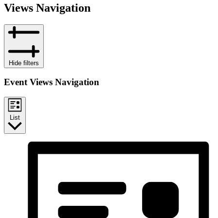
Views Navigation
Hide filters
Event Views Navigation
List