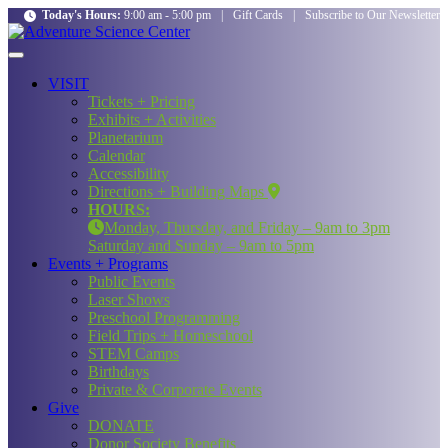
Today's Hours:
9:00 am - 5:00 pm
|
Gift Cards
|
Subscribe to Our Newsletter
VISIT
Tickets + Pricing
Exhibits + Activities
Planetarium
Calendar
Accessibility
Directions + Building Maps
HOURS:
Monday, Thursday, and Friday – 9am to 3pm
Saturday and Sunday – 9am to 5pm
Events + Programs
Public Events
Laser Shows
Preschool Programming
Field Trips + Homeschool
STEM Camps
Birthdays
Private & Corporate Events
Give
DONATE
Donor Society Benefits