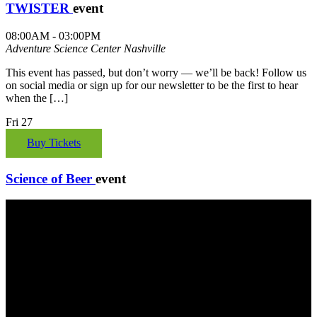
TWISTER
event
08:00AM - 03:00PM
Adventure Science Center
Nashville
This event has passed, but don’t worry — we’ll be back! Follow us
on social media or sign up for our newsletter to be the first to hear
when the […]
Fri
27
Buy Tickets
Science of Beer
event