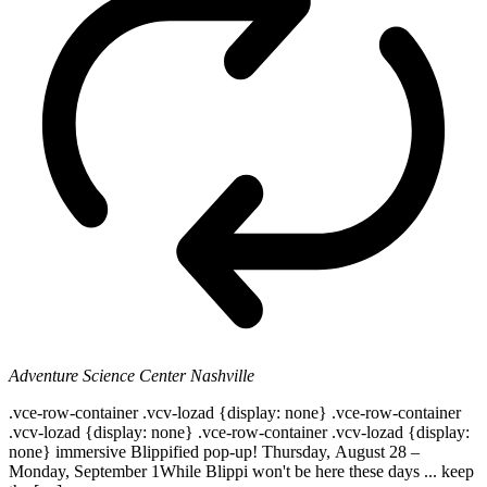
Adventure Science Center
Nashville
.vce-row-container .vcv-lozad {display: none} .vce-row-container
.vcv-lozad {display: none} .vce-row-container .vcv-lozad {display:
none} immersive Blippified pop-up! Thursday, August 28 –
Monday, September 1While Blippi won't be here these days ... keep