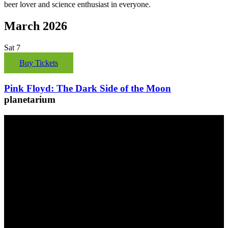
beer lover and science enthusiast in everyone.
March 2026
Sat
7
Buy Tickets
Pink Floyd: The Dark Side of the Moon
planetarium