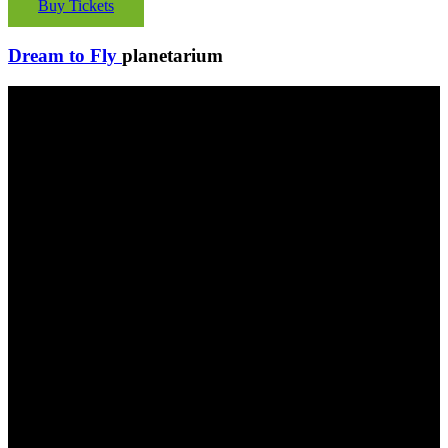
Buy Tickets
Dream to Fly
planetarium