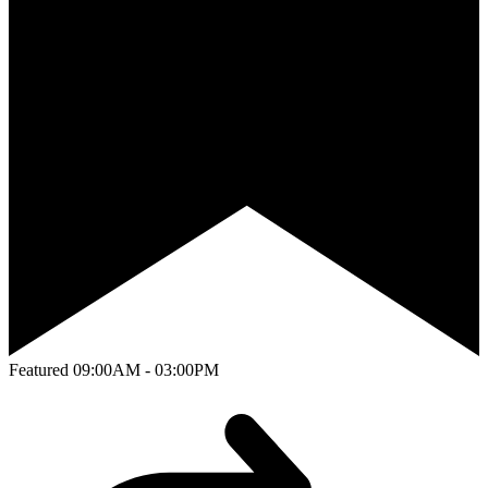
Featured
09:00AM - 03:00PM