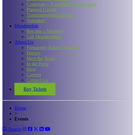
Corporate + Foundation Partnerships
Planned Giving
Transformational Partners
Volunteer
Membership
Become a Member
Gift Memberships
About Us
Frequently Asked Questions
History
Meet the Team
In the Press
Blog
Careers
Contact Us
Buy Tickets
Home
>
Events
Search