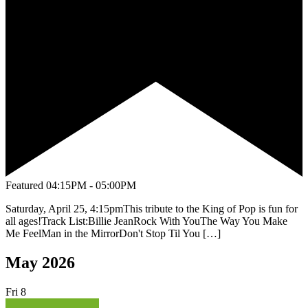
Featured
04:15PM - 05:00PM
Saturday, April 25, 4:15pmThis tribute to the King of Pop is fun for
all ages!Track List:Billie JeanRock With YouThe Way You Make
Me FeelMan in the MirrorDon't Stop Til You […]
May 2026
Fri
8