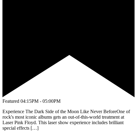
Featured
04:15PM - 05:00PM
Experience The Dark Side of the Moon Like Never BeforeOne of
rock's most iconic albums gets an out-of-this-world treatment at
Laser Pink Floyd. This laser show experience includes brilliant
special effects […]