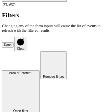
Filters
Changing any of the form inputs will cause the list of events to
refresh with the filtered results.
Done
Clear
Area of Interest
:
Remove filters
Open filter