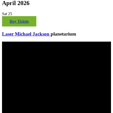
April 2026
Sat
25
Buy Tickets
Laser Michael Jackson
planetarium