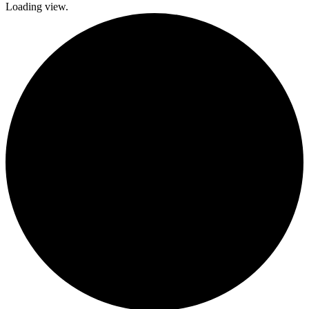
Loading view.