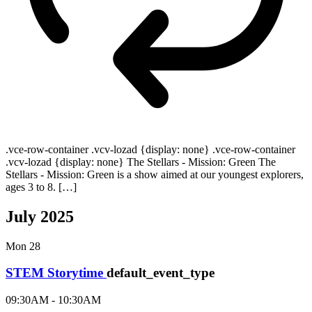
.vce-row-container .vcv-lozad {display: none} .vce-row-container
.vcv-lozad {display: none} The Stellars - Mission: Green The
Stellars - Mission: Green is a show aimed at our youngest explorers,
ages 3 to 8. […]
July 2025
Mon
28
STEM Storytime
default_event_type
09:30AM - 10:30AM