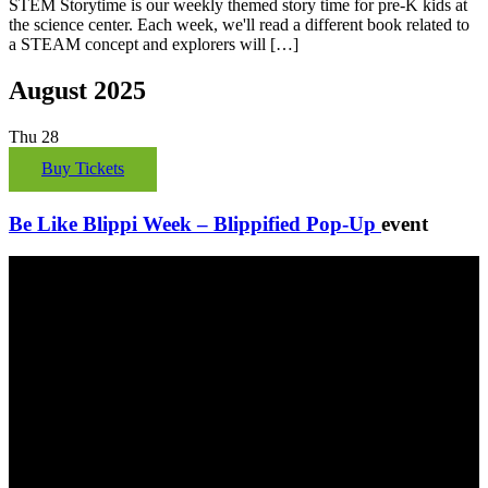
STEM Storytime is our weekly themed story time for pre-K kids at
the science center. Each week, we'll read a different book related to
a STEAM concept and explorers will […]
August 2025
Thu
28
Buy Tickets
Be Like Blippi Week – Blippified Pop-Up
event