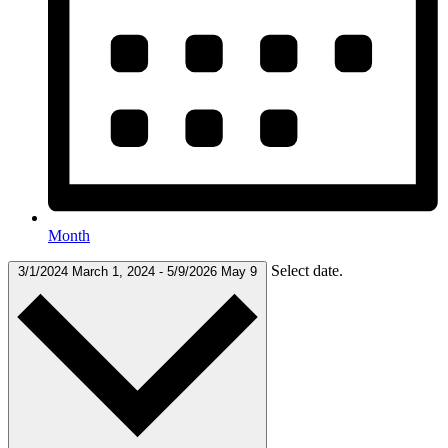
Month
Select date.
3/1/2024
March 1, 2024
-
5/9/2026
May 9