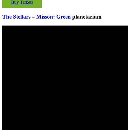
Buy Tickets
The Stellars – Misson: Green
planetarium