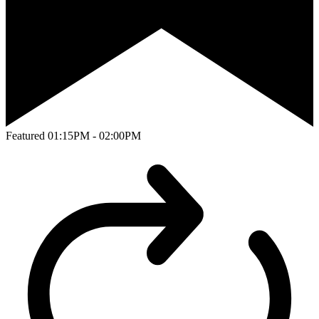
Featured
01:15PM - 02:00PM