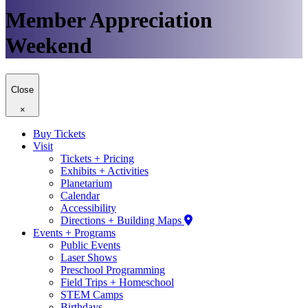
Member Appreciation
Weekend
Close
×
Buy Tickets
Visit
Tickets + Pricing
Exhibits + Activities
Planetarium
Calendar
Accessibility
Directions + Building Maps
Events + Programs
Public Events
Laser Shows
Preschool Programming
Field Trips + Homeschool
STEM Camps
Birthdays