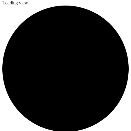
Loading view.