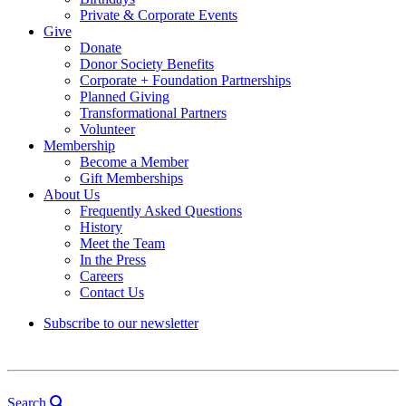
Private & Corporate Events
Give
Donate
Donor Society Benefits
Corporate + Foundation Partnerships
Planned Giving
Transformational Partners
Volunteer
Membership
Become a Member
Gift Memberships
About Us
Frequently Asked Questions
History
Meet the Team
In the Press
Careers
Contact Us
Subscribe to our newsletter
Search