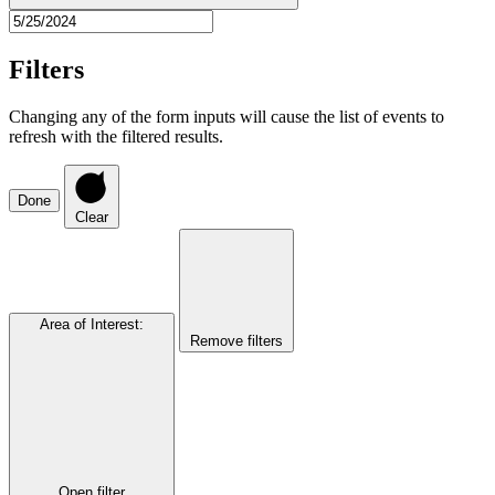
Filters
Changing any of the form inputs will cause the list of events to
refresh with the filtered results.
Done
Clear
Area of Interest
:
Remove filters
Open filter