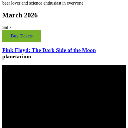
beer lover and science enthusiast in everyone.
March 2026
Sat
7
Buy Tickets
Pink Floyd: The Dark Side of the Moon
planetarium