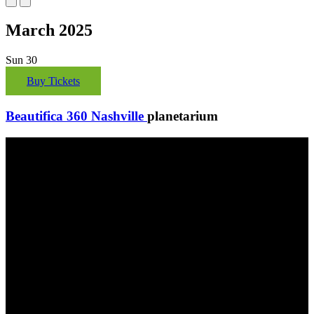
March 2025
Sun
30
Buy Tickets
Beautifica 360 Nashville
planetarium