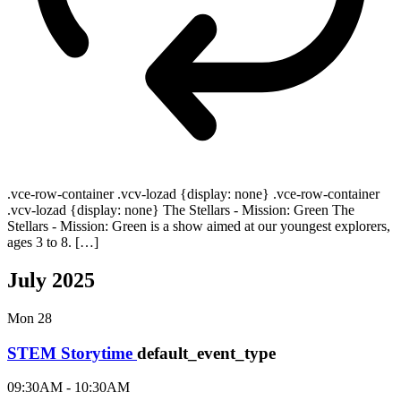
.vce-row-container .vcv-lozad {display: none} .vce-row-container
.vcv-lozad {display: none} The Stellars - Mission: Green The
Stellars - Mission: Green is a show aimed at our youngest explorers,
ages 3 to 8. […]
July 2025
Mon
28
STEM Storytime
default_event_type
09:30AM - 10:30AM