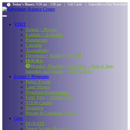
Today's Hours:
9:00 am - 3:00 pm
|
Gift Cards
|
Subscribe to Our Newsletter
VISIT
Tickets + Pricing
Exhibits + Activities
Planetarium
Calendar
Accessibility
Directions + Building Maps
HOURS:
Monday, Thursday, and Friday – 9am to 3pm
Saturday and Sunday – 9am to 5pm
Events + Programs
Public Events
Laser Shows
Preschool Programming
Field Trips + Homeschool
STEM Camps
Birthdays
Private & Corporate Events
Give
DONATE
Donor Society Benefits