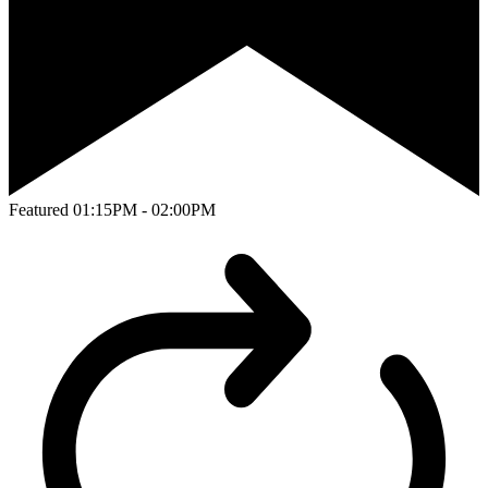
Featured
01:15PM - 02:00PM