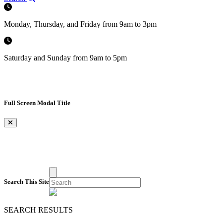
Monday, Thursday, and Friday from 9am to 3pm
Saturday and Sunday from 9am to 5pm
Full Screen Modal Title
×
Search This Site
SEARCH RESULTS