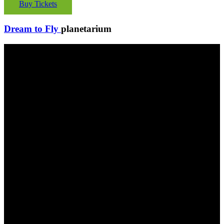
Buy Tickets
Dream to Fly
planetarium