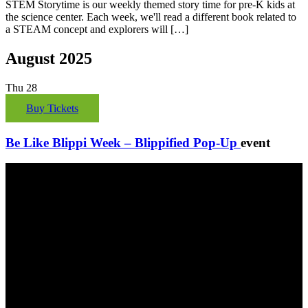
STEM Storytime is our weekly themed story time for pre-K kids at
the science center. Each week, we'll read a different book related to
a STEAM concept and explorers will […]
August 2025
Thu
28
Buy Tickets
Be Like Blippi Week – Blippified Pop-Up
event