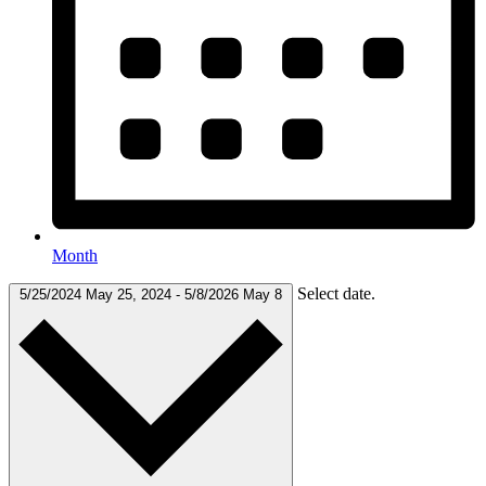
Month
Select date.
5/25/2024
May 25, 2024
-
5/8/2026
May 8