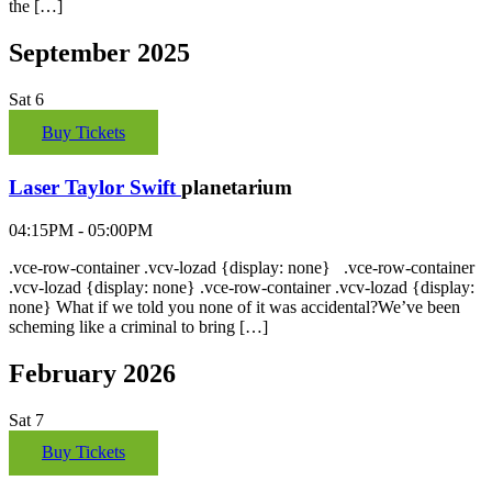
the […]
September 2025
Sat
6
Buy Tickets
Laser Taylor Swift
planetarium
04:15PM - 05:00PM
.vce-row-container .vcv-lozad {display: none} .vce-row-container
.vcv-lozad {display: none} .vce-row-container .vcv-lozad {display:
none} What if we told you none of it was accidental?We’ve been
scheming like a criminal to bring […]
February 2026
Sat
7
Buy Tickets