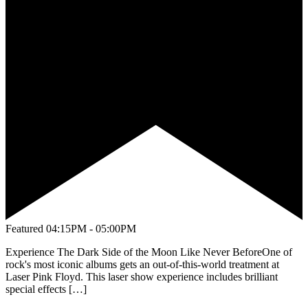
Featured
04:15PM - 05:00PM
Experience The Dark Side of the Moon Like Never BeforeOne of
rock's most iconic albums gets an out-of-this-world treatment at
Laser Pink Floyd. This laser show experience includes brilliant
special effects […]