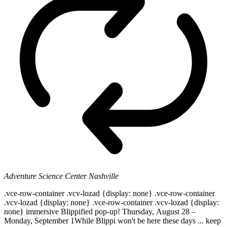
Adventure Science Center
Nashville
.vce-row-container .vcv-lozad {display: none} .vce-row-container
.vcv-lozad {display: none} .vce-row-container .vcv-lozad {display:
none} immersive Blippified pop-up! Thursday, August 28 –
Monday, September 1While Blippi won't be here these days ... keep