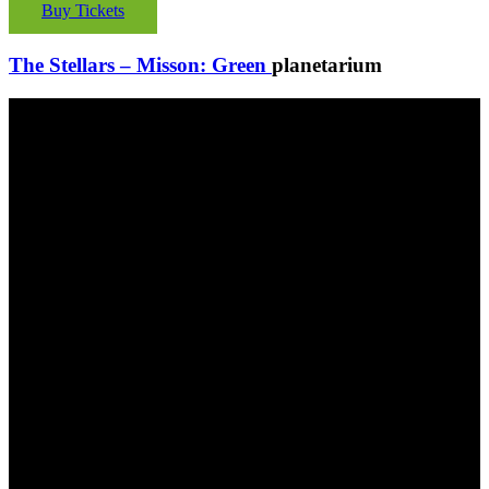
Buy Tickets
The Stellars – Misson: Green
planetarium