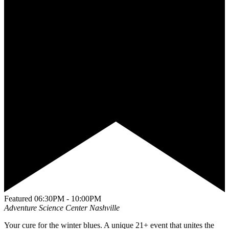
Featured
06:30PM - 10:00PM
Adventure Science Center
Nashville
Your cure for the winter blues. A unique 21+ event that unites the