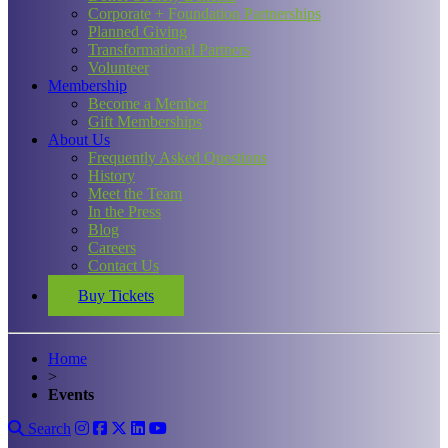
Corporate + Foundation Partnerships
Planned Giving
Transformational Partners
Volunteer
Membership
Become a Member
Gift Memberships
About Us
Frequently Asked Questions
History
Meet the Team
In the Press
Blog
Careers
Contact Us
Buy Tickets
Home
>
Events
Search