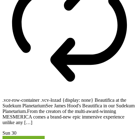
.vce-row-container .vcv-lozad {display: none} Beautifica at the
Sudekum PlanetariumSee James Hood's Beautifica in our Sudekum
Planetarium.From the creators of the multi-award-winning
MESMERICA comes a brand-new epic immersive experience
unlike any […]
Sun
30