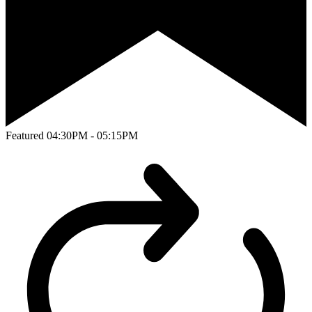
Featured
04:30PM - 05:15PM