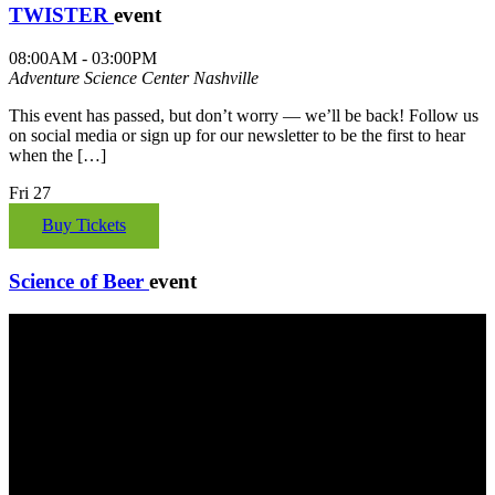
TWISTER
event
08:00AM - 03:00PM
Adventure Science Center
Nashville
This event has passed, but don’t worry — we’ll be back! Follow us
on social media or sign up for our newsletter to be the first to hear
when the […]
Fri
27
Buy Tickets
Science of Beer
event