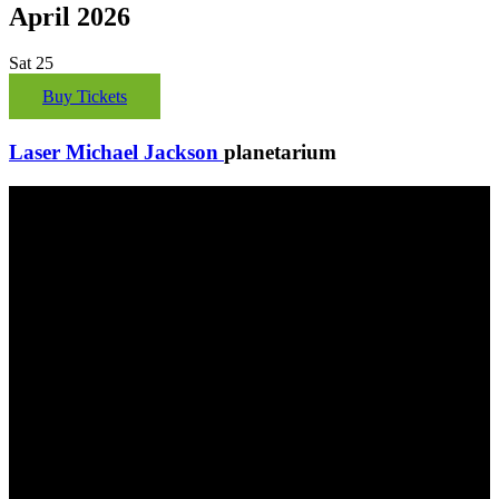
April 2026
Sat
25
Buy Tickets
Laser Michael Jackson
planetarium