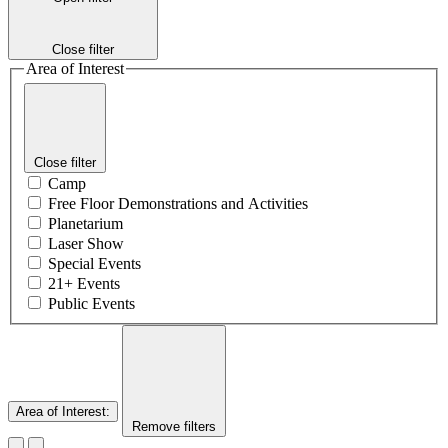
Close filter
Area of Interest
Close filter
Camp
Free Floor Demonstrations and Activities
Planetarium
Laser Show
Special Events
21+ Events
Public Events
Area of Interest
:
Remove filters