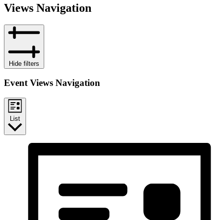
Views Navigation
Hide filters
Event Views Navigation
List