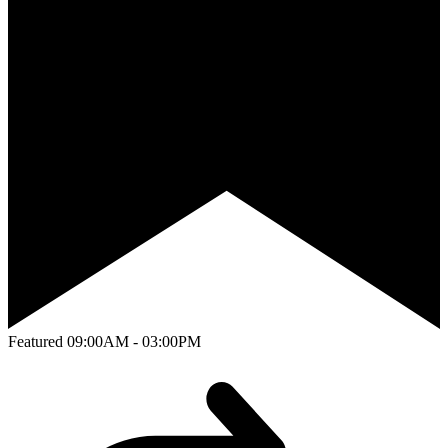
Featured
09:00AM - 03:00PM