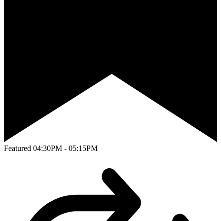
Featured
04:30PM - 05:15PM