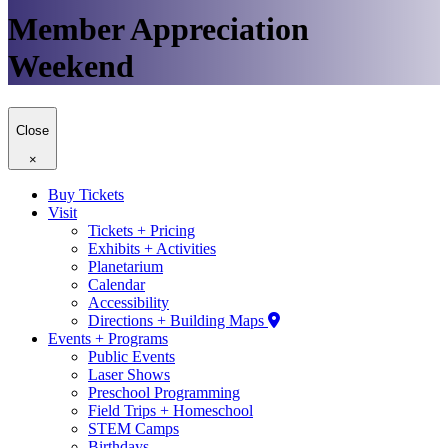
Member Appreciation
Weekend
Close
×
Buy Tickets
Visit
Tickets + Pricing
Exhibits + Activities
Planetarium
Calendar
Accessibility
Directions + Building Maps
Events + Programs
Public Events
Laser Shows
Preschool Programming
Field Trips + Homeschool
STEM Camps
Birthdays