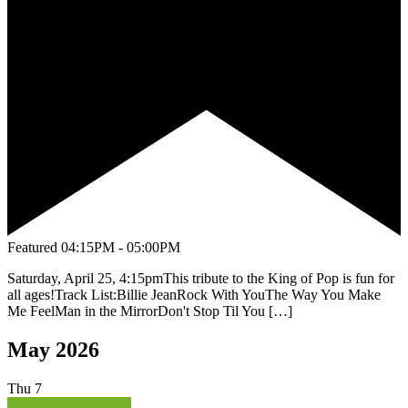
Featured
04:15PM - 05:00PM
Saturday, April 25, 4:15pmThis tribute to the King of Pop is fun for
all ages!Track List:Billie JeanRock With YouThe Way You Make
Me FeelMan in the MirrorDon't Stop Til You […]
May 2026
Thu
7