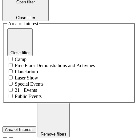
Open filter
Close filter
Area of Interest
Close filter
Camp
Free Floor Demonstrations and Activities
Planetarium
Laser Show
Special Events
21+ Events
Public Events
Area of Interest
:
Remove filters