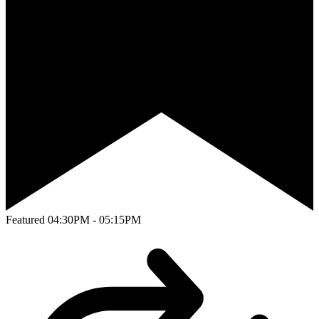
Featured
04:30PM - 05:15PM