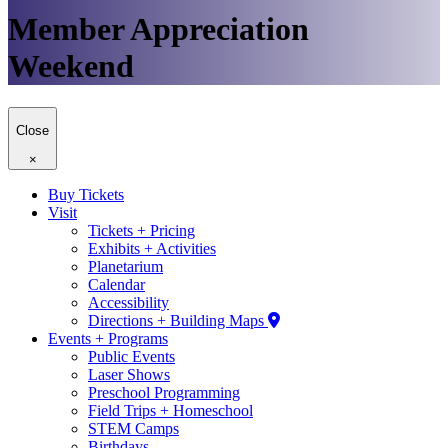
Member Appreciation
Weekend
Close
×
Buy Tickets
Visit
Tickets + Pricing
Exhibits + Activities
Planetarium
Calendar
Accessibility
Directions + Building Maps
Events + Programs
Public Events
Laser Shows
Preschool Programming
Field Trips + Homeschool
STEM Camps
Birthdays