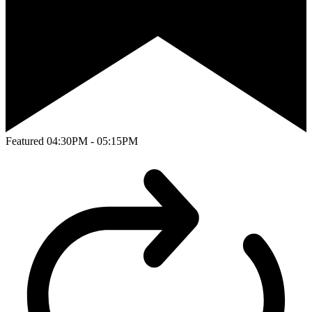
Featured
04:30PM - 05:15PM