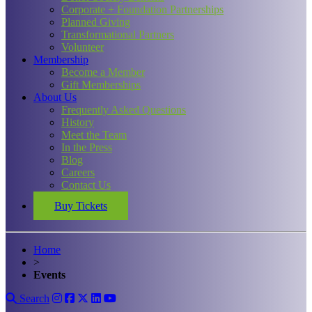
Corporate + Foundation Partnerships
Planned Giving
Transformational Partners
Volunteer
Membership
Become a Member
Gift Memberships
About Us
Frequently Asked Questions
History
Meet the Team
In the Press
Blog
Careers
Contact Us
Buy Tickets
Home
>
Events
Search