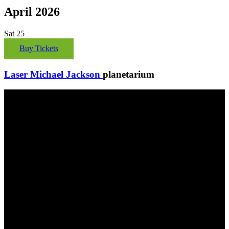
April 2026
Sat
25
Buy Tickets
Laser Michael Jackson
planetarium