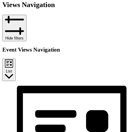
Views Navigation
Hide filters
Event Views Navigation
List