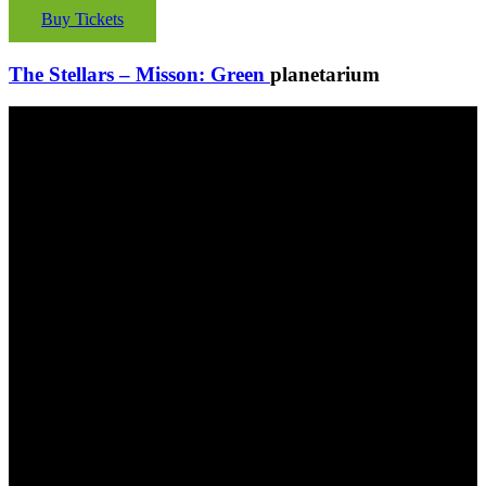
Buy Tickets
The Stellars – Misson: Green
planetarium