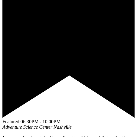
Featured
06:30PM - 10:00PM
Adventure Science Center
Nashville