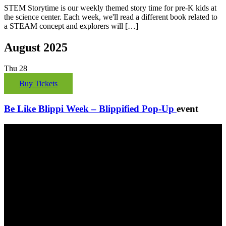
STEM Storytime is our weekly themed story time for pre-K kids at
the science center. Each week, we'll read a different book related to
a STEAM concept and explorers will […]
August 2025
Thu
28
Buy Tickets
Be Like Blippi Week – Blippified Pop-Up
event