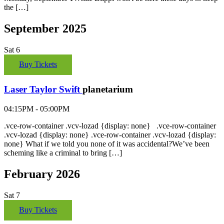
the […]
September 2025
Sat
6
Buy Tickets
Laser Taylor Swift
planetarium
04:15PM - 05:00PM
.vce-row-container .vcv-lozad {display: none} .vce-row-container
.vcv-lozad {display: none} .vce-row-container .vcv-lozad {display:
none} What if we told you none of it was accidental?We’ve been
scheming like a criminal to bring […]
February 2026
Sat
7
Buy Tickets