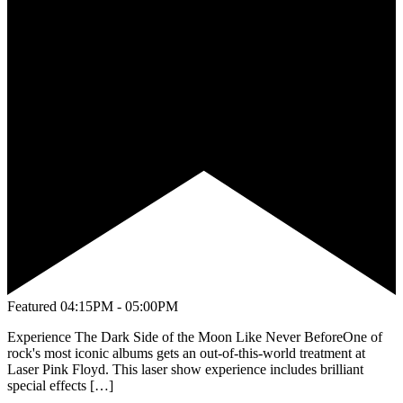
Featured
04:15PM - 05:00PM
Experience The Dark Side of the Moon Like Never BeforeOne of
rock's most iconic albums gets an out-of-this-world treatment at
Laser Pink Floyd. This laser show experience includes brilliant
special effects […]