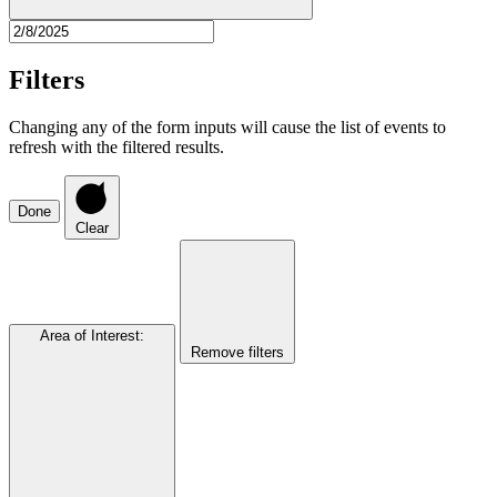
Filters
Changing any of the form inputs will cause the list of events to
refresh with the filtered results.
Done
Clear
Area of Interest
:
Remove filters