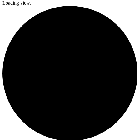
Loading view.