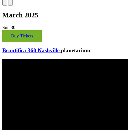
March 2025
Sun
30
Buy Tickets
Beautifica 360 Nashville
planetarium