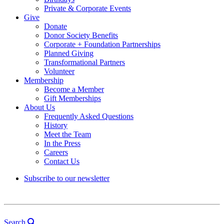
Private & Corporate Events
Give
Donate
Donor Society Benefits
Corporate + Foundation Partnerships
Planned Giving
Transformational Partners
Volunteer
Membership
Become a Member
Gift Memberships
About Us
Frequently Asked Questions
History
Meet the Team
In the Press
Careers
Contact Us
Subscribe to our newsletter
Search