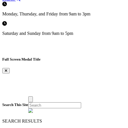
Monday, Thursday, and Friday from 9am to 3pm
Saturday and Sunday from 9am to 5pm
Full Screen Modal Title
×
Search This Site
SEARCH RESULTS