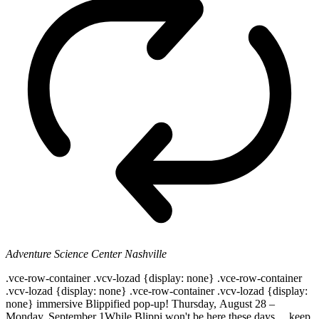
Adventure Science Center
Nashville
.vce-row-container .vcv-lozad {display: none} .vce-row-container
.vcv-lozad {display: none} .vce-row-container .vcv-lozad {display:
none} immersive Blippified pop-up! Thursday, August 28 –
Monday, September 1While Blippi won't be here these days ... keep