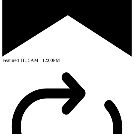
Featured
11:15AM - 12:00PM