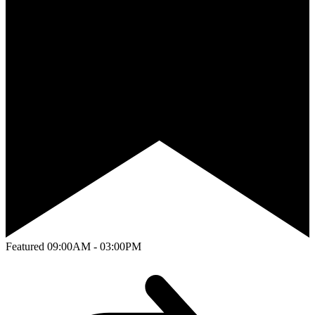
Featured
09:00AM - 03:00PM