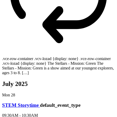
.vce-row-container .vcv-lozad {display: none} .vce-row-container
.vcv-lozad {display: none} The Stellars - Mission: Green The
Stellars - Mission: Green is a show aimed at our youngest explorers,
ages 3 to 8. […]
July 2025
Mon
28
STEM Storytime
default_event_type
09:30AM - 10:30AM