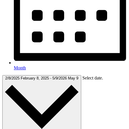
Month
Select date.
2/8/2025
February 8, 2025
-
5/9/2026
May 9