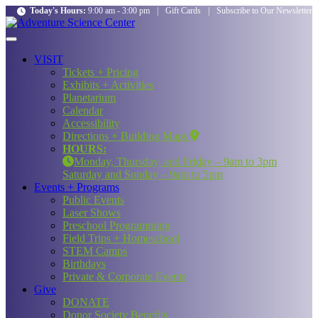
Today's Hours:
9:00 am - 3:00 pm
|
Gift Cards
|
Subscribe to Our Newsletter
VISIT
Tickets + Pricing
Exhibits + Activities
Planetarium
Calendar
Accessibility
Directions + Building Maps
HOURS:
Monday, Thursday, and Friday – 9am to 3pm
Saturday and Sunday – 9am to 5pm
Events + Programs
Public Events
Laser Shows
Preschool Programming
Field Trips + Homeschool
STEM Camps
Birthdays
Private & Corporate Events
Give
DONATE
Donor Society Benefits