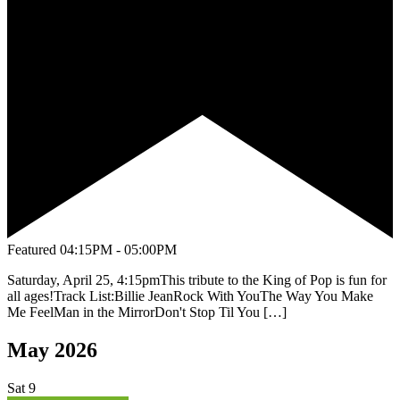
Featured
04:15PM - 05:00PM
Saturday, April 25, 4:15pmThis tribute to the King of Pop is fun for
all ages!Track List:Billie JeanRock With YouThe Way You Make
Me FeelMan in the MirrorDon't Stop Til You […]
May 2026
Sat
9