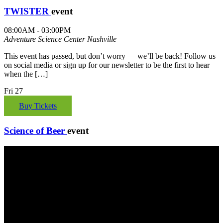
TWISTER
event
08:00AM - 03:00PM
Adventure Science Center
Nashville
This event has passed, but don’t worry — we’ll be back! Follow us
on social media or sign up for our newsletter to be the first to hear
when the […]
Fri
27
Buy Tickets
Science of Beer
event