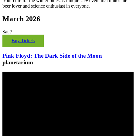
Your cure for the winter blues. A unique 21+ event that unites the
beer lover and science enthusiast in everyone.
March 2026
Sat
7
Buy Tickets
Pink Floyd: The Dark Side of the Moon
planetarium