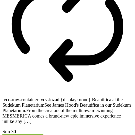
.vce-row-container .vcv-lozad {display: none} Beautifica at the
Sudekum PlanetariumSee James Hood's Beautifica in our Sudekum
Planetarium.From the creators of the multi-award-winning
MESMERICA comes a brand-new epic immersive experience
unlike any […]
Sun
30