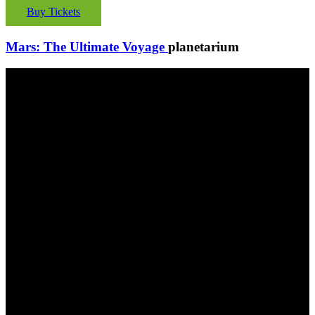
Buy Tickets
Mars: The Ultimate Voyage
planetarium