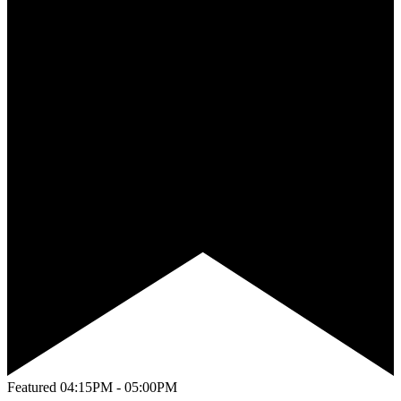
Featured
04:15PM - 05:00PM