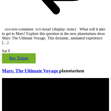
.vce-row-container .vcv-lozad {display: none} What will it take
to get to Mars? Explore this question in the new planetarium show
Mars: The Ultimate Voyage. This dynamic, animated experience
[…]
Sat
9
Buy Tickets
Mars: The Ultimate Voyage
planetarium