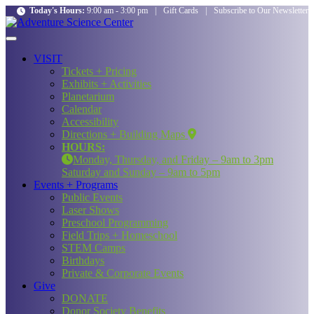
Today's Hours:
9:00 am - 3:00 pm
|
Gift Cards
|
Subscribe to Our Newsletter
VISIT
Tickets + Pricing
Exhibits + Activities
Planetarium
Calendar
Accessibility
Directions + Building Maps
HOURS:
Monday, Thursday, and Friday – 9am to 3pm
Saturday and Sunday – 9am to 5pm
Events + Programs
Public Events
Laser Shows
Preschool Programming
Field Trips + Homeschool
STEM Camps
Birthdays
Private & Corporate Events
Give
DONATE
Donor Society Benefits