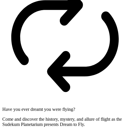
Have you ever dreamt you were flying?
Come and discover the history, mystery, and allure of flight as the
Sudekum Planetarium presents Dream to Fly.