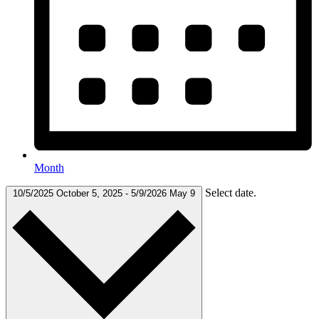
Month
Select date.
10/5/2025
October 5, 2025
-
5/9/2026
May 9