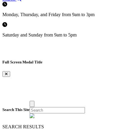
Monday, Thursday, and Friday from 9am to 3pm
Saturday and Sunday from 9am to 5pm
Full Screen Modal Title
×
Search This Site
SEARCH RESULTS