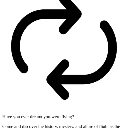
Have you ever dreamt you were flying?
Come and discover the history, mystery, and allure of flight as the