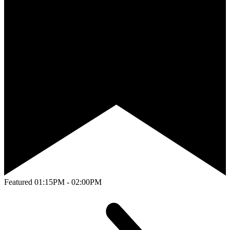
Featured
01:15PM - 02:00PM