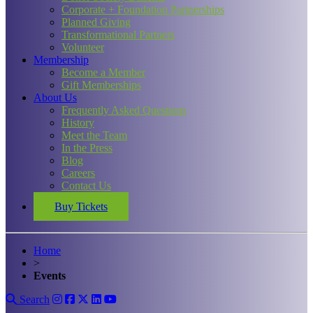
Corporate + Foundation Partnerships
Planned Giving
Transformational Partners
Volunteer
Membership
Become a Member
Gift Memberships
About Us
Frequently Asked Questions
History
Meet the Team
In the Press
Blog
Careers
Contact Us
Buy Tickets
Home
>
Events
Search