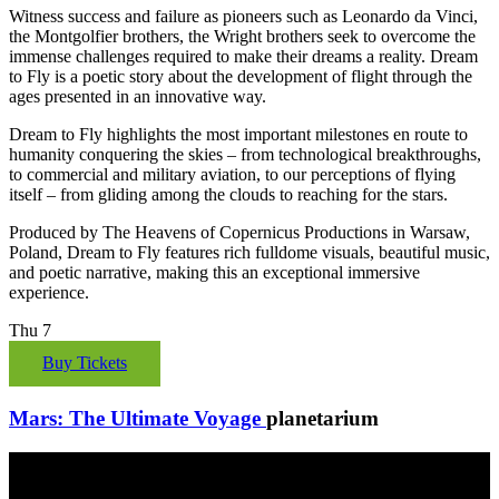
Witness success and failure as pioneers such as Leonardo da Vinci,
the Montgolfier brothers, the Wright brothers seek to overcome the
immense challenges required to make their dreams a reality. Dream
to Fly is a poetic story about the development of flight through the
ages presented in an innovative way.
Dream to Fly highlights the most important milestones en route to
humanity conquering the skies – from technological breakthroughs,
to commercial and military aviation, to our perceptions of flying
itself – from gliding among the clouds to reaching for the stars.
Produced by The Heavens of Copernicus Productions in Warsaw,
Poland, Dream to Fly features rich fulldome visuals, beautiful music,
and poetic narrative, making this an exceptional immersive
experience.
Thu
7
Buy Tickets
Mars: The Ultimate Voyage
planetarium