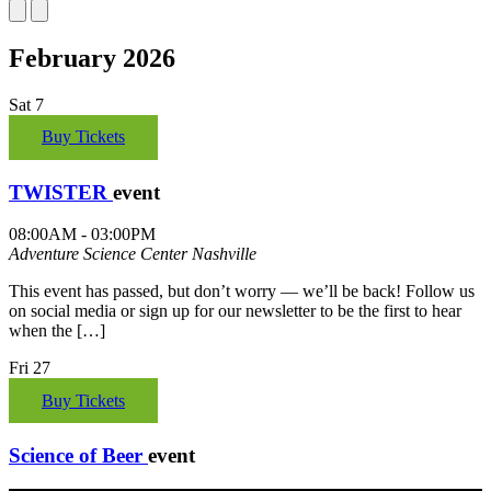
February 2026
Sat
7
Buy Tickets
TWISTER
event
08:00AM - 03:00PM
Adventure Science Center
Nashville
This event has passed, but don’t worry — we’ll be back! Follow us
on social media or sign up for our newsletter to be the first to hear
when the […]
Fri
27
Buy Tickets
Science of Beer
event