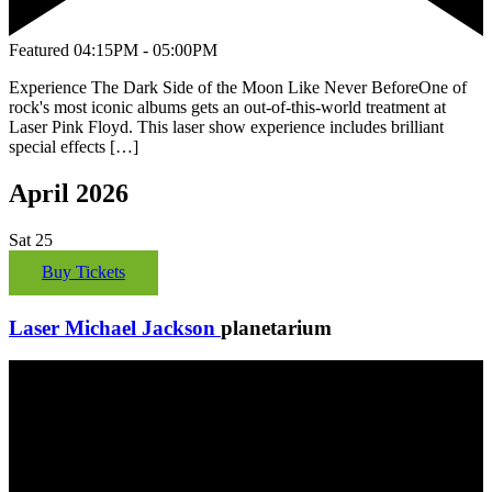
Featured
04:15PM - 05:00PM
Experience The Dark Side of the Moon Like Never BeforeOne of
rock's most iconic albums gets an out-of-this-world treatment at
Laser Pink Floyd. This laser show experience includes brilliant
special effects […]
April 2026
Sat
25
Buy Tickets
Laser Michael Jackson
planetarium