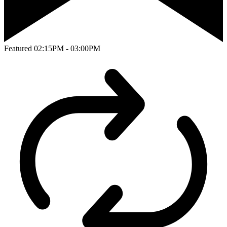
Featured
02:15PM - 03:00PM