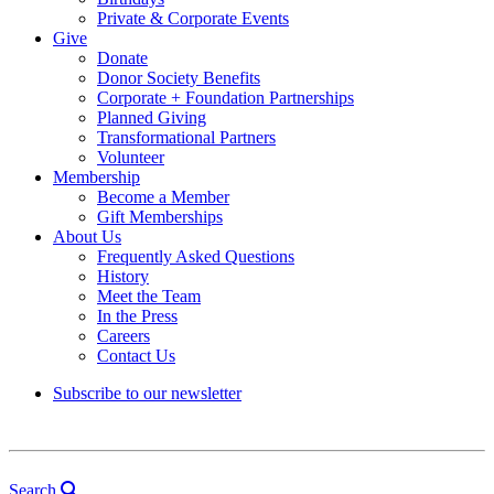
Private & Corporate Events
Give
Donate
Donor Society Benefits
Corporate + Foundation Partnerships
Planned Giving
Transformational Partners
Volunteer
Membership
Become a Member
Gift Memberships
About Us
Frequently Asked Questions
History
Meet the Team
In the Press
Careers
Contact Us
Subscribe to our newsletter
Search