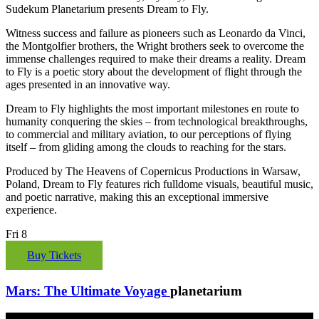
Sudekum Planetarium presents Dream to Fly.
Witness success and failure as pioneers such as Leonardo da Vinci,
the Montgolfier brothers, the Wright brothers seek to overcome the
immense challenges required to make their dreams a reality. Dream
to Fly is a poetic story about the development of flight through the
ages presented in an innovative way.
Dream to Fly highlights the most important milestones en route to
humanity conquering the skies – from technological breakthroughs,
to commercial and military aviation, to our perceptions of flying
itself – from gliding among the clouds to reaching for the stars.
Produced by The Heavens of Copernicus Productions in Warsaw,
Poland, Dream to Fly features rich fulldome visuals, beautiful music,
and poetic narrative, making this an exceptional immersive
experience.
Fri
8
Buy Tickets
Mars: The Ultimate Voyage
planetarium