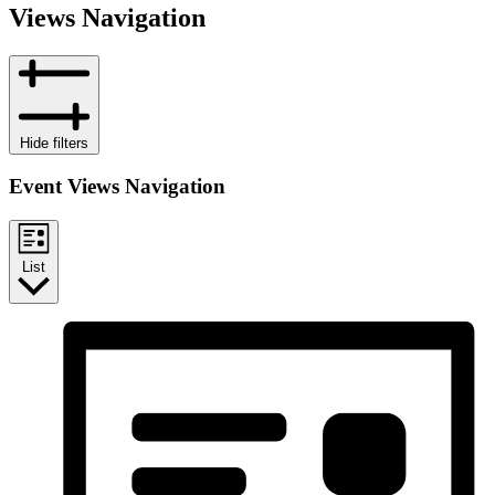
Views Navigation
Hide filters
Event Views Navigation
List