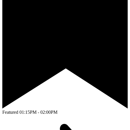
Featured
01:15PM - 02:00PM