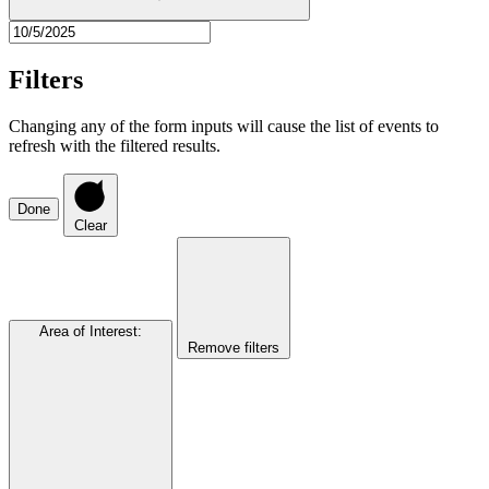
Filters
Changing any of the form inputs will cause the list of events to
refresh with the filtered results.
Done
Clear
Area of Interest
:
Remove filters