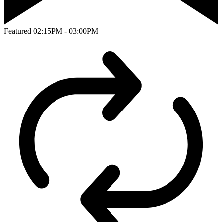
Featured
02:15PM - 03:00PM