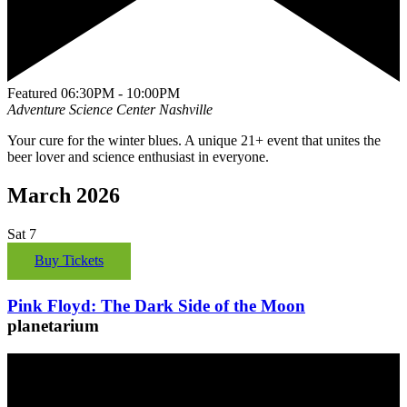
Featured
06:30PM - 10:00PM
Adventure Science Center
Nashville
Your cure for the winter blues. A unique 21+ event that unites the
beer lover and science enthusiast in everyone.
March 2026
Sat
7
Buy Tickets
Pink Floyd: The Dark Side of the Moon
planetarium