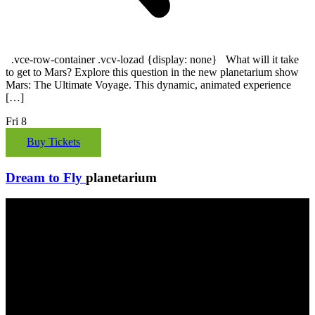
.vce-row-container .vcv-lozad {display: none} What will it take
to get to Mars? Explore this question in the new planetarium show
Mars: The Ultimate Voyage. This dynamic, animated experience
[…]
Fri
8
Buy Tickets
Dream to Fly
planetarium