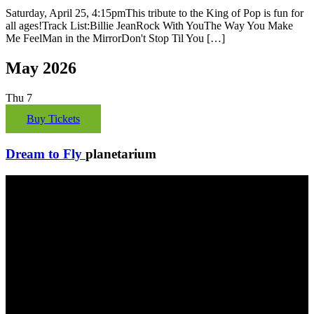
Saturday, April 25, 4:15pmThis tribute to the King of Pop is fun for
all ages!Track List:Billie JeanRock With YouThe Way You Make
Me FeelMan in the MirrorDon't Stop Til You […]
May 2026
Thu
7
Buy Tickets
Dream to Fly
planetarium