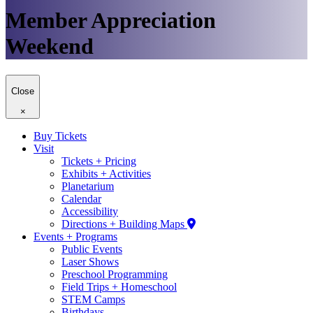
Member Appreciation
Weekend
Close
×
Buy Tickets
Visit
Tickets + Pricing
Exhibits + Activities
Planetarium
Calendar
Accessibility
Directions + Building Maps
Events + Programs
Public Events
Laser Shows
Preschool Programming
Field Trips + Homeschool
STEM Camps
Birthdays