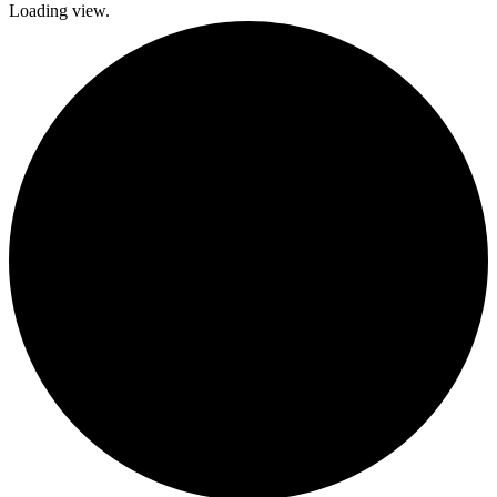
Loading view.