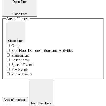
Open filter
Close filter
Area of Interest
Close filter
Camp
Free Floor Demonstrations and Activities
Planetarium
Laser Show
Special Events
21+ Events
Public Events
Area of Interest
:
Remove filters