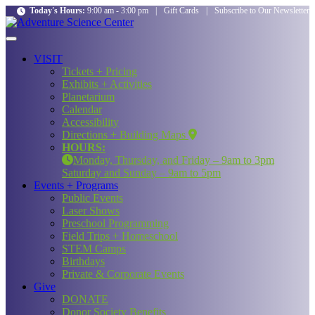
Today's Hours:
9:00 am - 3:00 pm
|
Gift Cards
|
Subscribe to Our Newsletter
VISIT
Tickets + Pricing
Exhibits + Activities
Planetarium
Calendar
Accessibility
Directions + Building Maps
HOURS:
Monday, Thursday, and Friday – 9am to 3pm
Saturday and Sunday – 9am to 5pm
Events + Programs
Public Events
Laser Shows
Preschool Programming
Field Trips + Homeschool
STEM Camps
Birthdays
Private & Corporate Events
Give
DONATE
Donor Society Benefits