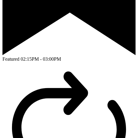
Featured
02:15PM - 03:00PM