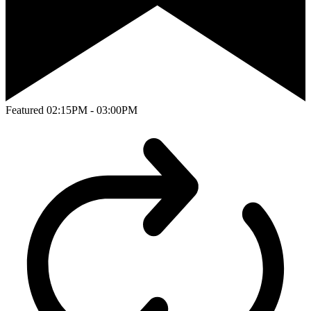
Featured
02:15PM - 03:00PM