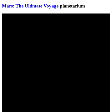
Mars: The Ultimate Voyage
planetarium