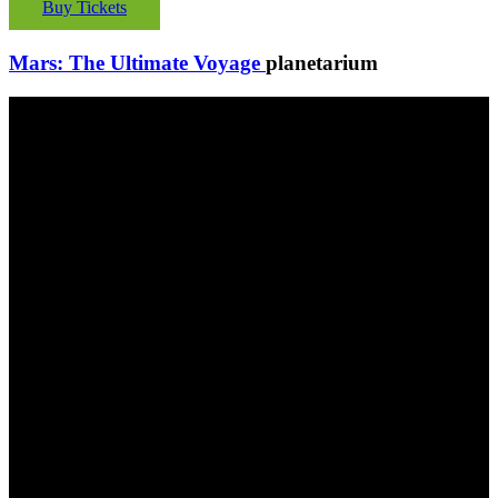
Buy Tickets
Mars: The Ultimate Voyage
planetarium