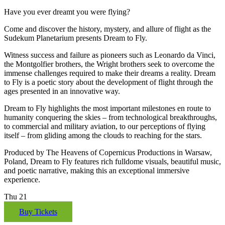
Have you ever dreamt you were flying?
Come and discover the history, mystery, and allure of flight as the
Sudekum Planetarium presents Dream to Fly.
Witness success and failure as pioneers such as Leonardo da Vinci,
the Montgolfier brothers, the Wright brothers seek to overcome the
immense challenges required to make their dreams a reality. Dream
to Fly is a poetic story about the development of flight through the
ages presented in an innovative way.
Dream to Fly highlights the most important milestones en route to
humanity conquering the skies – from technological breakthroughs,
to commercial and military aviation, to our perceptions of flying
itself – from gliding among the clouds to reaching for the stars.
Produced by The Heavens of Copernicus Productions in Warsaw,
Poland, Dream to Fly features rich fulldome visuals, beautiful music,
and poetic narrative, making this an exceptional immersive
experience.
Thu
21
Buy Tickets