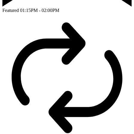
Featured
01:15PM - 02:00PM