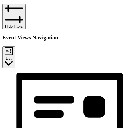
Hide filters
Event Views Navigation
List