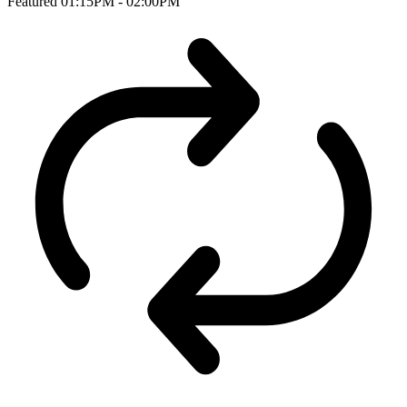
Featured
01:15PM - 02:00PM