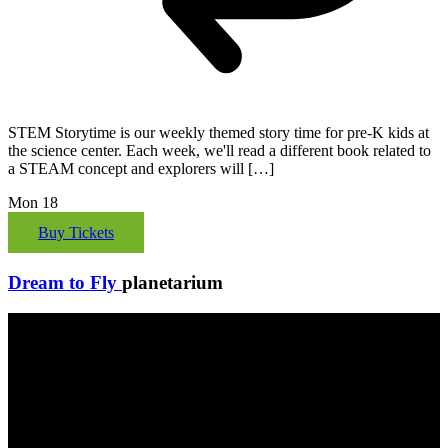
STEM Storytime is our weekly themed story time for pre-K kids at
the science center. Each week, we'll read a different book related to
a STEAM concept and explorers will […]
Mon
18
Buy Tickets
Dream to Fly
planetarium