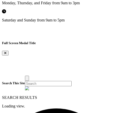
Monday, Thursday, and Friday from 9am to 3pm
Saturday and Sunday from 9am to 5pm
Full Screen Modal Title
×
Search This Site
SEARCH RESULTS
Loading view.