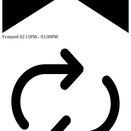
Featured
02:15PM - 03:00PM