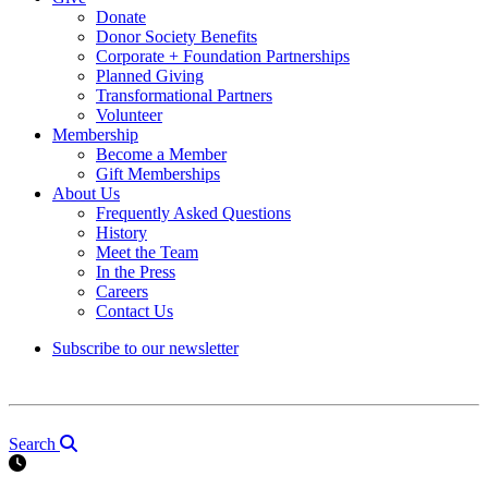
Donate
Donor Society Benefits
Corporate + Foundation Partnerships
Planned Giving
Transformational Partners
Volunteer
Membership
Become a Member
Gift Memberships
About Us
Frequently Asked Questions
History
Meet the Team
In the Press
Careers
Contact Us
Subscribe to our newsletter
Search