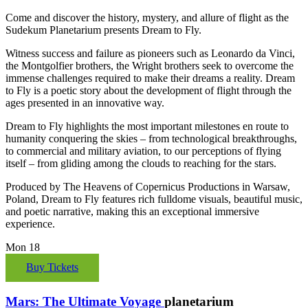
Come and discover the history, mystery, and allure of flight as the
Sudekum Planetarium presents Dream to Fly.
Witness success and failure as pioneers such as Leonardo da Vinci,
the Montgolfier brothers, the Wright brothers seek to overcome the
immense challenges required to make their dreams a reality. Dream
to Fly is a poetic story about the development of flight through the
ages presented in an innovative way.
Dream to Fly highlights the most important milestones en route to
humanity conquering the skies – from technological breakthroughs,
to commercial and military aviation, to our perceptions of flying
itself – from gliding among the clouds to reaching for the stars.
Produced by The Heavens of Copernicus Productions in Warsaw,
Poland, Dream to Fly features rich fulldome visuals, beautiful music,
and poetic narrative, making this an exceptional immersive
experience.
Mon
18
Buy Tickets
Mars: The Ultimate Voyage
planetarium