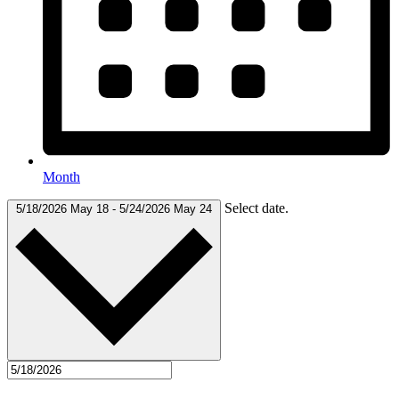
Month
Select date.
5/18/2026
May 18
-
5/24/2026
May 24