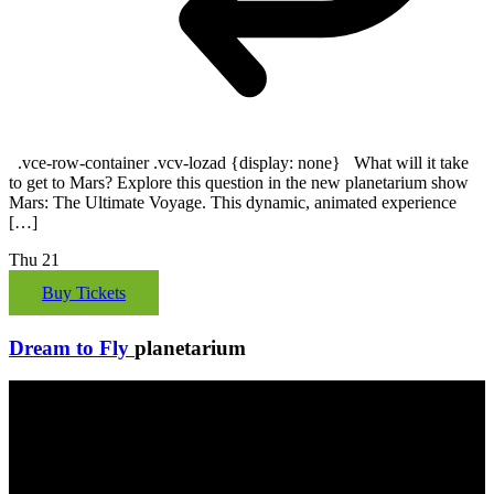
.vce-row-container .vcv-lozad {display: none} What will it take
to get to Mars? Explore this question in the new planetarium show
Mars: The Ultimate Voyage. This dynamic, animated experience
[…]
Thu
21
Buy Tickets
Dream to Fly
planetarium