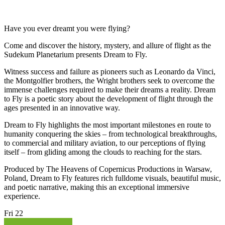
Have you ever dreamt you were flying?
Come and discover the history, mystery, and allure of flight as the
Sudekum Planetarium presents Dream to Fly.
Witness success and failure as pioneers such as Leonardo da Vinci,
the Montgolfier brothers, the Wright brothers seek to overcome the
immense challenges required to make their dreams a reality. Dream
to Fly is a poetic story about the development of flight through the
ages presented in an innovative way.
Dream to Fly highlights the most important milestones en route to
humanity conquering the skies – from technological breakthroughs,
to commercial and military aviation, to our perceptions of flying
itself – from gliding among the clouds to reaching for the stars.
Produced by The Heavens of Copernicus Productions in Warsaw,
Poland, Dream to Fly features rich fulldome visuals, beautiful music,
and poetic narrative, making this an exceptional immersive
experience.
Fri
22