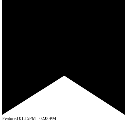
Featured
01:15PM - 02:00PM