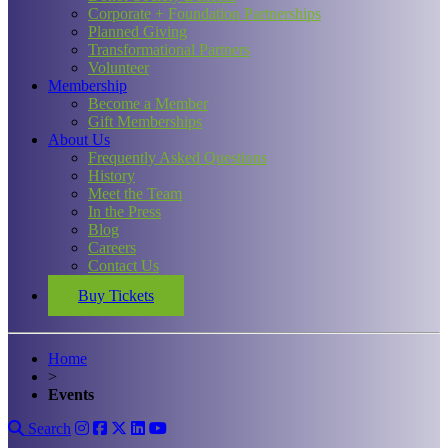
Corporate + Foundation Partnerships
Planned Giving
Transformational Partners
Volunteer
Membership
Become a Member
Gift Memberships
About Us
Frequently Asked Questions
History
Meet the Team
In the Press
Blog
Careers
Contact Us
Buy Tickets
Home
>
Events
Search