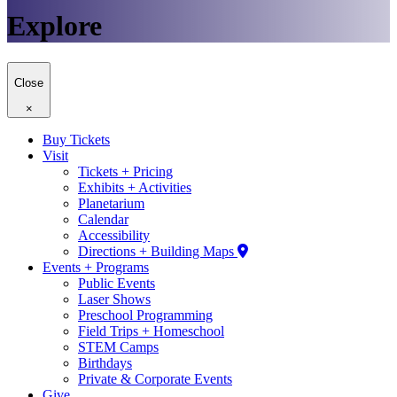
Explore
Close
×
Buy Tickets
Visit
Tickets + Pricing
Exhibits + Activities
Planetarium
Calendar
Accessibility
Directions + Building Maps
Events + Programs
Public Events
Laser Shows
Preschool Programming
Field Trips + Homeschool
STEM Camps
Birthdays
Private & Corporate Events
Give