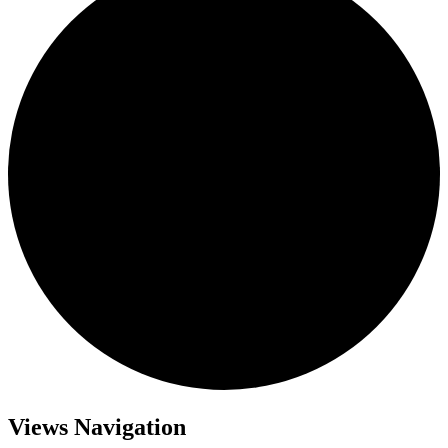
Views Navigation