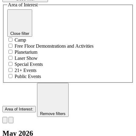
Area of Interest
Close filter
Camp
Free Floor Demonstrations and Activities
Planetarium
Laser Show
Special Events
21+ Events
Public Events
Area of Interest
:
Remove filters
May 2026