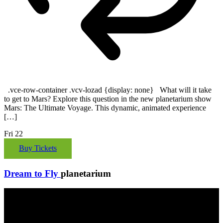
.vce-row-container .vcv-lozad {display: none} What will it take
to get to Mars? Explore this question in the new planetarium show
Mars: The Ultimate Voyage. This dynamic, animated experience
[…]
Fri
22
Buy Tickets
Dream to Fly
planetarium