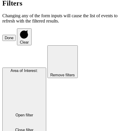
Filters
Changing any of the form inputs will cause the list of events to
refresh with the filtered results.
Done
Clear
Area of Interest
:
Remove filters
Open filter
Close filter