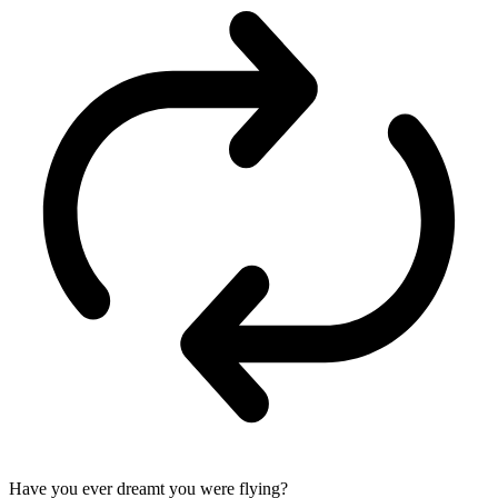
Have you ever dreamt you were flying?