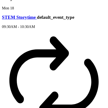
Mon
18
STEM Storytime
default_event_type
09:30AM - 10:30AM